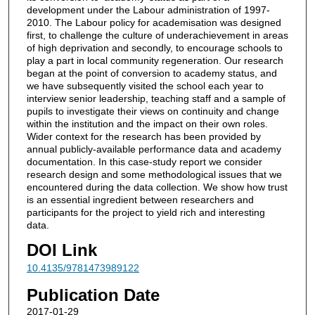
development under the Labour administration of 1997-
2010. The Labour policy for academisation was designed
first, to challenge the culture of underachievement in areas
of high deprivation and secondly, to encourage schools to
play a part in local community regeneration. Our research
began at the point of conversion to academy status, and
we have subsequently visited the school each year to
interview senior leadership, teaching staff and a sample of
pupils to investigate their views on continuity and change
within the institution and the impact on their own roles.
Wider context for the research has been provided by
annual publicly-available performance data and academy
documentation. In this case-study report we consider
research design and some methodological issues that we
encountered during the data collection. We show how trust
is an essential ingredient between researchers and
participants for the project to yield rich and interesting
data.
DOI Link
10.4135/9781473989122
Publication Date
2017-01-29