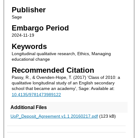
Publisher
Sage
Embargo Period
2024-11-19
Keywords
Longitudinal qualitative research, Ethics, Managing
educational change
Recommended Citation
Passy, R., & Ovenden-Hope, T. (2017) 'Class of 2010: a
qualitative longitudinal study of an English secondary
school that became an academy', Sage: Available at:
10.4135/9781473989122
Additional Files
UoP_Deposit_Agreement v1.1 20160217.pdf
(123 kB)