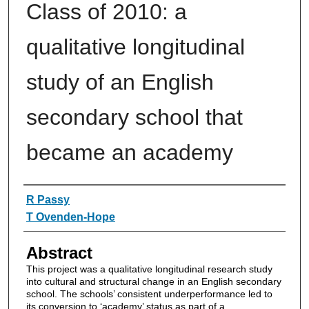
Class of 2010: a
qualitative longitudinal
study of an English
secondary school that
became an academy
Authors
R Passy
T Ovenden-Hope
Abstract
This project was a qualitative longitudinal research study
into cultural and structural change in an English secondary
school. The schools’ consistent underperformance led to
its conversion to ‘academy’ status as part of a