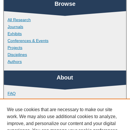
Browse
All Research
Journals
Exhibits
Conferences & Events
Projects
Disciplines
Authors
About
FAQ
Library Research Support
Contact
We use cookies that are necessary to make our site
work. We may also use additional cookies to analyze,
Links
improve, and personalize our content and your digital