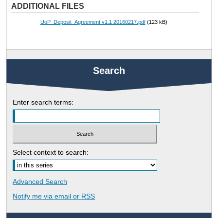
ADDITIONAL FILES
UoP_Deposit_Agreement v1.1 20160217.pdf
(123 kB)
Search
Enter search terms:
Select context to search:
Advanced Search
Notify me via email or
RSS