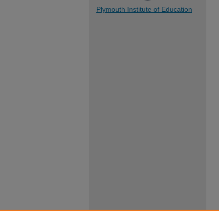
Plymouth Institute of Education