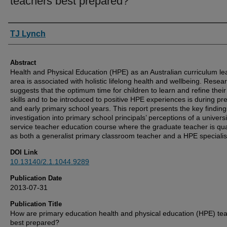
teachers best prepared?
Authors
TJ Lynch
Abstract
Health and Physical Education (HPE) as an Australian curriculum le
area is associated with holistic lifelong health and wellbeing. Resea
suggests that the optimum time for children to learn and refine thei
skills and to be introduced to positive HPE experiences is during pr
and early primary school years. This report presents the key finding
investigation into primary school principals’ perceptions of a universi
service teacher education course where the graduate teacher is qua
as both a generalist primary classroom teacher and a HPE specialis
DOI Link
10.13140/2.1.1044.9289
Publication Date
2013-07-31
Publication Title
How are primary education health and physical education (HPE) te
best prepared?