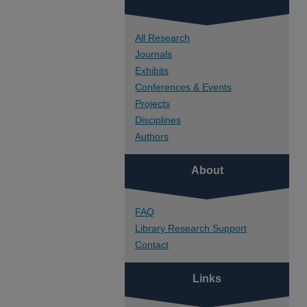
All Research
Journals
Exhibits
Conferences & Events
Projects
Disciplines
Authors
About
FAQ
Library Research Support
Contact
Links