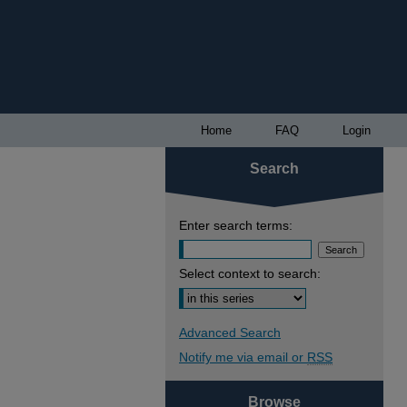
Home
FAQ
Login
Search
Enter search terms:
Select context to search:
Advanced Search
Notify me via email or
RSS
Browse