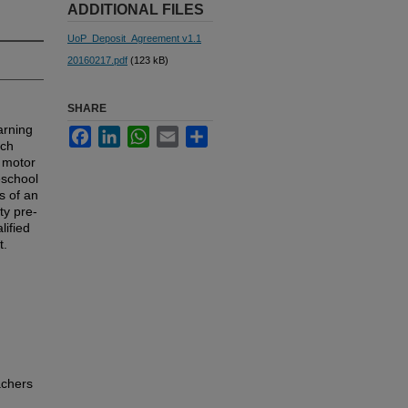
ADDITIONAL FILES
UoP_Deposit_Agreement v1.1
20160217.pdf
(123 kB)
SHARE
arning
Facebook
LinkedIn
WhatsApp
Email
Share
rch
r motor
eschool
s of an
ty pre-
lified
t.
achers