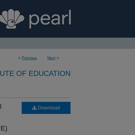
<
Previous
Next
>
TUTE OF EDUCATION
l
Download
PE)