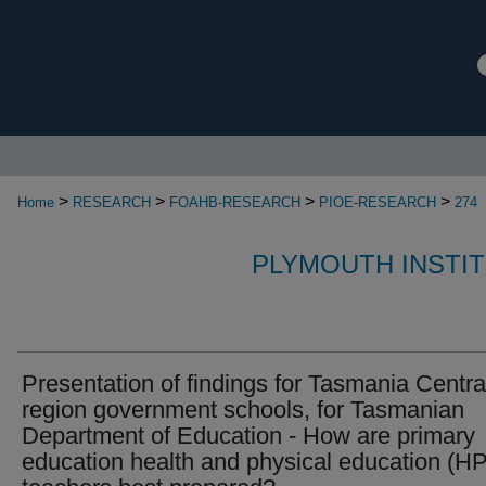
>
>
>
>
Home
RESEARCH
FOAHB-RESEARCH
PIOE-RESEARCH
274
PLYMOUTH INSTI
Presentation of findings for Tasmania Centra
region government schools, for Tasmanian
Department of Education - How are primary
education health and physical education (H