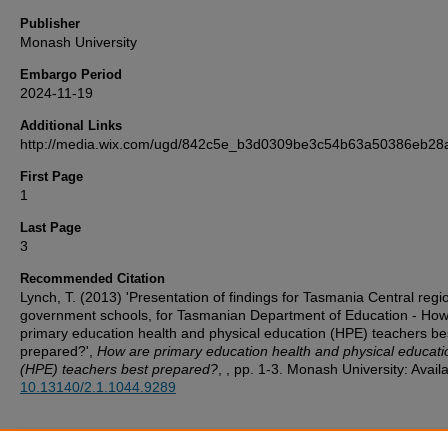
Publisher
Monash University
Embargo Period
2024-11-19
Additional Links
http://media.wix.com/ugd/842c5e_b3d0309be3c54b63a50386eb28a
First Page
1
Last Page
3
Recommended Citation
Lynch, T. (2013) 'Presentation of findings for Tasmania Central regi
government schools, for Tasmanian Department of Education - How
primary education health and physical education (HPE) teachers be
prepared?',
How are primary education health and physical educati
(HPE) teachers best prepared?
, , pp. 1-3. Monash University: Availa
10.13140/2.1.1044.9289
Additional Files