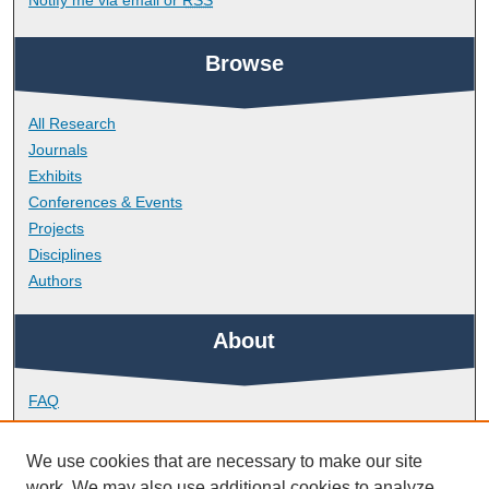
Browse
All Research
Journals
Exhibits
Conferences & Events
Projects
Disciplines
Authors
About
FAQ
Library Research Support
Contact
We use cookies that are necessary to make our site
work. We may also use additional cookies to analyze,