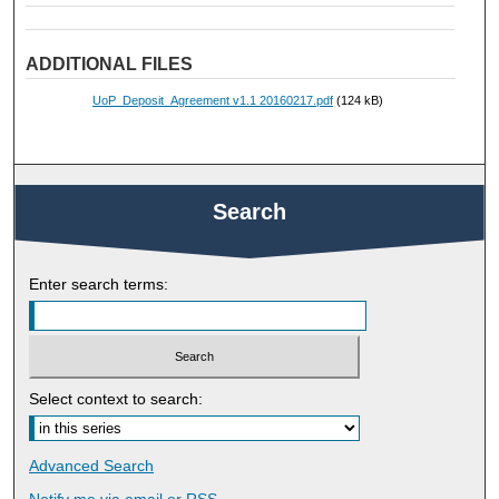
ADDITIONAL FILES
UoP_Deposit_Agreement v1.1 20160217.pdf
(124 kB)
Search
Enter search terms:
Select context to search:
Advanced Search
Notify me via email or
RSS