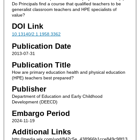
Do Principals find a course that qualified teachers to be
generalist classroom teachers and HPE specialists of
value?
DOI Link
10.13140/2.1.1958.3362
Publication Date
2013-07-31
Publication Title
How are primary education health and physical education
(HPE) teachers best prepared?
Publisher
Department of Education and Early Childhood
Development (DEECD)
Embargo Period
2024-11-19
Additional Links
http://media.wix.com/ugd/842c5e_438966b1cce849c98f13