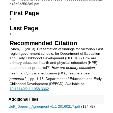
e45c9c2502a9.pdf
First Page
1
Last Page
13
Recommended Citation
Lynch, T. (2013) 'Presentation of findings for Victorian East
region government schools, for Department of Education
and Early Childhood Development (DEECD) - How are
primary education health and physical education (HPE)
teachers best prepared?',
How are primary education
health and physical education (HPE) teachers best
prepared?
, , pp. 1-13. Department of Education and Early
Childhood Development (DEECD): Available at:
10.13140/2.1.1958.3362
Additional Files
UoP_Deposit_Agreement v1.1 20160217.pdf
(124 kB)