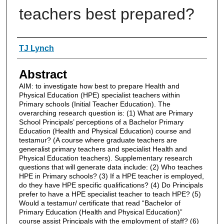
teachers best prepared?
Authors
TJ Lynch
Abstract
AIM: to investigate how best to prepare Health and
Physical Education (HPE) specialist teachers within
Primary schools (Initial Teacher Education). The
overarching research question is: (1) What are Primary
School Principals’ perceptions of a Bachelor Primary
Education (Health and Physical Education) course and
testamur? (A course where graduate teachers are
generalist primary teachers and specialist Health and
Physical Education teachers). Supplementary research
questions that will generate data include: (2) Who teaches
HPE in Primary schools? (3) If a HPE teacher is employed,
do they have HPE specific qualifications? (4) Do Principals
prefer to have a HPE specialist teacher to teach HPE? (5)
Would a testamur/ certificate that read “Bachelor of
Primary Education (Health and Physical Education)”
course assist Principals with the employment of staff? (6)