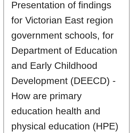
Presentation of findings
for Victorian East region
government schools, for
Department of Education
and Early Childhood
Development (DEECD) -
How are primary
education health and
physical education (HPE)