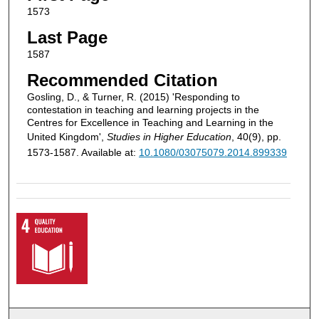
1573
Last Page
1587
Recommended Citation
Gosling, D., & Turner, R. (2015) 'Responding to
contestation in teaching and learning projects in the
Centres for Excellence in Teaching and Learning in the
United Kingdom',
Studies in Higher Education
, 40(9), pp.
1573-1587. Available at:
10.1080/03075079.2014.899339