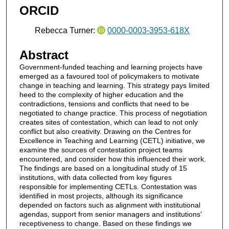
ORCID
Rebecca Turner:
0000-0003-3953-618X
Abstract
Government-funded teaching and learning projects have
emerged as a favoured tool of policymakers to motivate
change in teaching and learning. This strategy pays limited
heed to the complexity of higher education and the
contradictions, tensions and conflicts that need to be
negotiated to change practice. This process of negotiation
creates sites of contestation, which can lead to not only
conflict but also creativity. Drawing on the Centres for
Excellence in Teaching and Learning (CETL) initiative, we
examine the sources of contestation project teams
encountered, and consider how this influenced their work.
The findings are based on a longitudinal study of 15
institutions, with data collected from key figures
responsible for implementing CETLs. Contestation was
identified in most projects, although its significance
depended on factors such as alignment with institutional
agendas, support from senior managers and institutions'
receptiveness to change. Based on these findings we