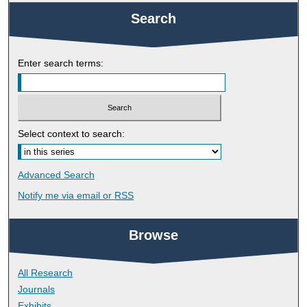
Search
Enter search terms:
Select context to search:
Advanced Search
Notify me via email or
RSS
Browse
All Research
Journals
Exhibits