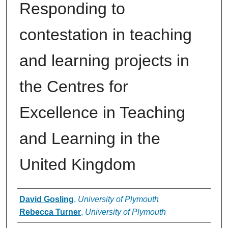
Responding to
contestation in teaching
and learning projects in
the Centres for
Excellence in Teaching
and Learning in the
United Kingdom
Authors
David Gosling
,
University of Plymouth
Rebecca Turner
,
University of Plymouth