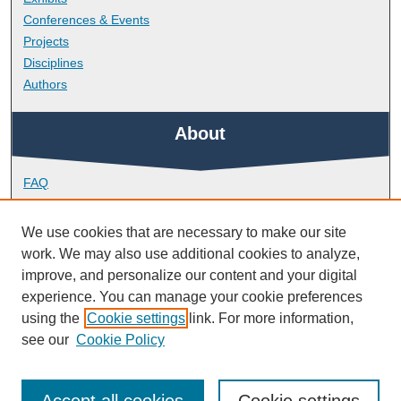
Conferences & Events
Projects
Disciplines
Authors
About
FAQ
Library Research Support
Contact
We use cookies that are necessary to make our site
work. We may also use additional cookies to analyze,
Links
improve, and personalize our content and your digital
experience. You can manage your cookie preferences
using the
Cookie settings
link. For more information,
Plymouth Institute of Education
see our
Cookie Policy