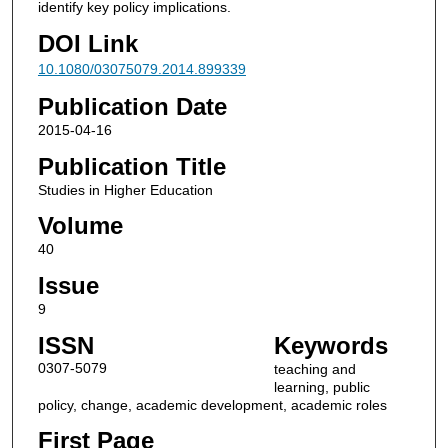
identify key policy implications.
DOI Link
10.1080/03075079.2014.899339
Publication Date
2015-04-16
Publication Title
Studies in Higher Education
Volume
40
Issue
9
ISSN
Keywords
0307-5079
teaching and
learning, public
policy, change, academic development, academic roles
First Page