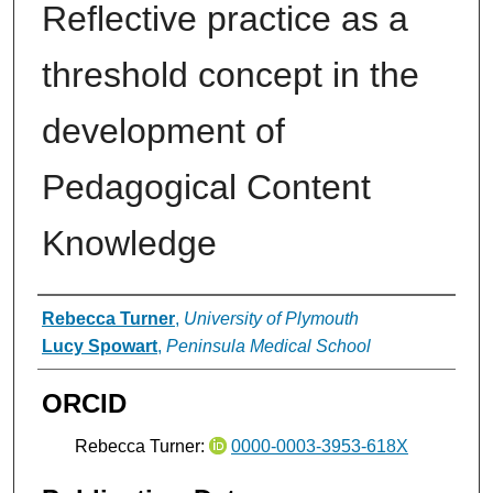
Reflective practice as a
threshold concept in the
development of
Pedagogical Content
Knowledge
Authors
Rebecca Turner
,
University of Plymouth
Lucy Spowart
,
Peninsula Medical School
ORCID
Rebecca Turner:
0000-0003-3953-618X