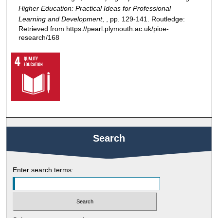
Higher Education: Practical Ideas for Professional
Learning and Development
, , pp. 129-141. Routledge:
Retrieved from https://pearl.plymouth.ac.uk/pioe-
research/168
Search
Enter search terms: