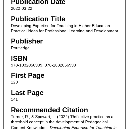
Publication Date
2022-03-22
Publication Title
Developing Expertise for Teaching in Higher Education:
Practical Ideas for Professional Learning and Development
Publisher
Routledge
ISBN
978-1032056999, 978-1032056999
First Page
129
Last Page
141
Recommended Citation
Turner, R., & Spowart, L. (2022) 'Reflective practice as a
threshold concept in the development of Pedagogical
Content Knowledge',
Developing Expertise for Teaching in