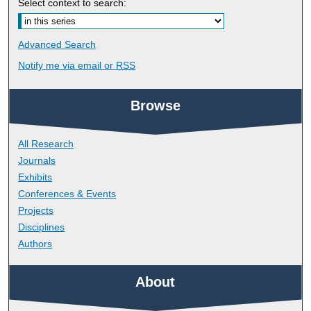
Select context to search:
Advanced Search
Notify me via email or
RSS
Browse
All Research
Journals
Exhibits
Conferences & Events
Projects
Disciplines
Authors
About