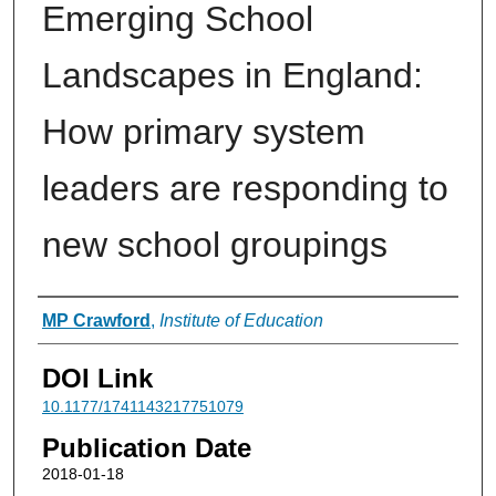
Emerging School
Landscapes in England:
How primary system
leaders are responding to
new school groupings
Authors
MP Crawford
,
Institute of Education
DOI Link
10.1177/1741143217751079
Publication Date
2018-01-18