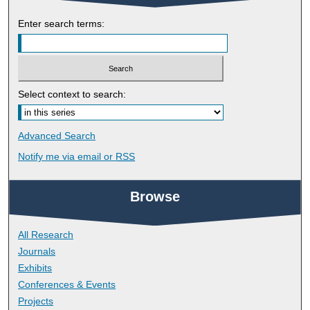
Enter search terms:
Select context to search:
Advanced Search
Notify me via email or
RSS
Browse
All Research
Journals
Exhibits
Conferences & Events
Projects