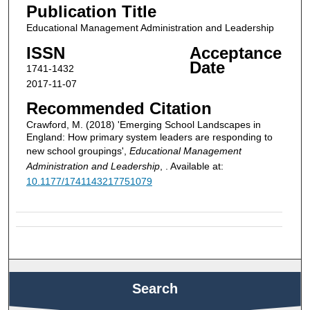
Publication Title
Educational Management Administration and Leadership
ISSN
Acceptance
Date
1741-1432
2017-11-07
Recommended Citation
Crawford, M. (2018) 'Emerging School Landscapes in
England: How primary system leaders are responding to
new school groupings',
Educational Management
Administration and Leadership
, . Available at:
10.1177/1741143217751079
Search