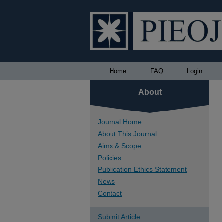
Home
FAQ
Login
About
Journal Home
About This Journal
Aims & Scope
Policies
Publication Ethics Statement
News
Contact
Submit Article