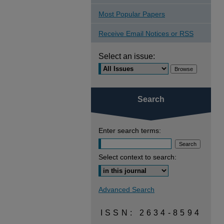
Most Popular Papers
Receive Email Notices or RSS
Select an issue:
Search
Enter search terms:
Select context to search:
Advanced Search
ISSN: 2634-8594