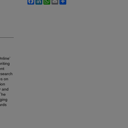
nline’
riting
ent
research
es on
ion
y and
 The
rging
ards