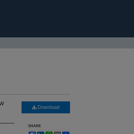
ew
Download
SHARE
Facebook
LinkedIn
WhatsApp
Email
Share