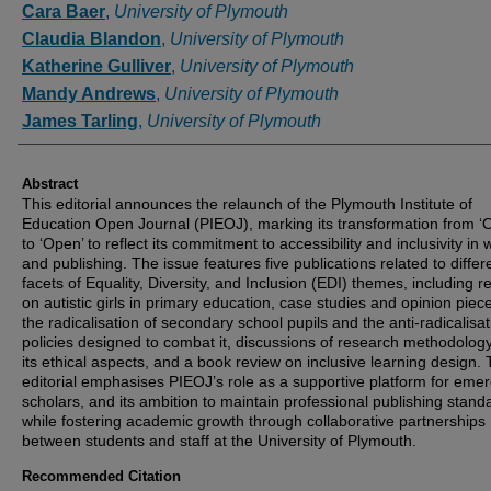
Cara Baer
,
University of Plymouth
Claudia Blandon
,
University of Plymouth
Katherine Gulliver
,
University of Plymouth
Mandy Andrews
,
University of Plymouth
James Tarling
,
University of Plymouth
Abstract
This editorial announces the relaunch of the Plymouth Institute of
Education Open Journal (PIEOJ), marking its transformation from ‘O
to ‘Open’ to reflect its commitment to accessibility and inclusivity in w
and publishing. The issue features five publications related to differ
facets of Equality, Diversity, and Inclusion (EDI) themes, including 
on autistic girls in primary education, case studies and opinion piec
the radicalisation of secondary school pupils and the anti-radicalisat
policies designed to combat it, discussions of research methodolog
its ethical aspects, and a book review on inclusive learning design.
editorial emphasises PIEOJ’s role as a supportive platform for eme
scholars, and its ambition to maintain professional publishing stand
while fostering academic growth through collaborative partnerships
between students and staff at the University of Plymouth.
Recommended Citation