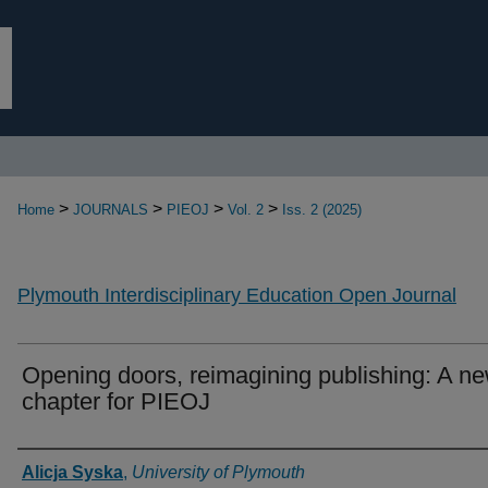
>
>
>
>
Home
JOURNALS
PIEOJ
Vol. 2
Iss. 2 (2025)
Plymouth Interdisciplinary Education Open Journal
Opening doors, reimagining publishing: A n
chapter for PIEOJ
Authors
Alicja Syska
,
University of Plymouth