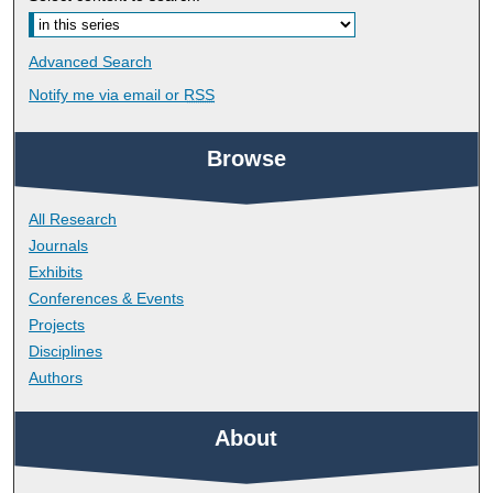
Advanced Search
Notify me via email or
RSS
Browse
All Research
Journals
Exhibits
Conferences & Events
Projects
Disciplines
Authors
About