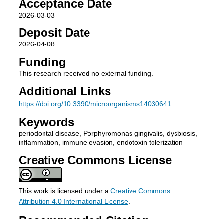
Acceptance Date
2026-03-03
Deposit Date
2026-04-08
Funding
This research received no external funding.
Additional Links
https://doi.org/10.3390/microorganisms14030641
Keywords
periodontal disease, Porphyromonas gingivalis, dysbiosis,
inflammation, immune evasion, endotoxin tolerization
Creative Commons License
This work is licensed under a
Creative Commons
Attribution 4.0 International License
.