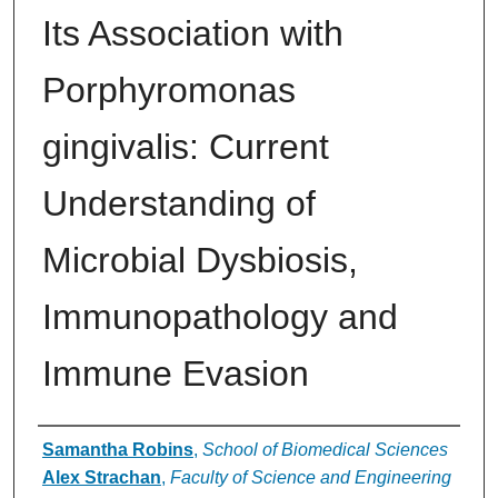
Its Association with
Porphyromonas
gingivalis: Current
Understanding of
Microbial Dysbiosis,
Immunopathology and
Immune Evasion
Authors
Samantha Robins
,
School of Biomedical Sciences
Alex Strachan
,
Faculty of Science and Engineering