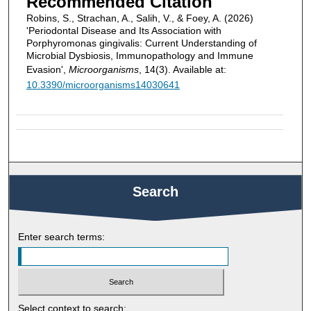
Recommended Citation
Robins, S., Strachan, A., Salih, V., & Foey, A. (2026)
'Periodontal Disease and Its Association with
Porphyromonas gingivalis: Current Understanding of
Microbial Dysbiosis, Immunopathology and Immune
Evasion',
Microorganisms
, 14(3). Available at:
10.3390/microorganisms14030641
Search
Enter search terms:
Select context to search: