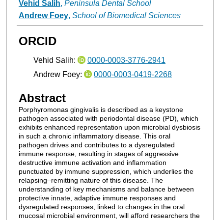
Vehid Salih
,
Peninsula Dental School
Andrew Foey
,
School of Biomedical Sciences
ORCID
Vehid Salih:
0000-0003-3776-2941
Andrew Foey:
0000-0003-0419-2268
Abstract
Porphyromonas gingivalis is described as a keystone
pathogen associated with periodontal disease (PD), which
exhibits enhanced representation upon microbial dysbiosis
in such a chronic inflammatory disease. This oral
pathogen drives and contributes to a dysregulated
immune response, resulting in stages of aggressive
destructive immune activation and inflammation
punctuated by immune suppression, which underlies the
relapsing–remitting nature of this disease. The
understanding of key mechanisms and balance between
protective innate, adaptive immune responses and
dysregulated responses, linked to changes in the oral
mucosal microbial environment, will afford researchers the