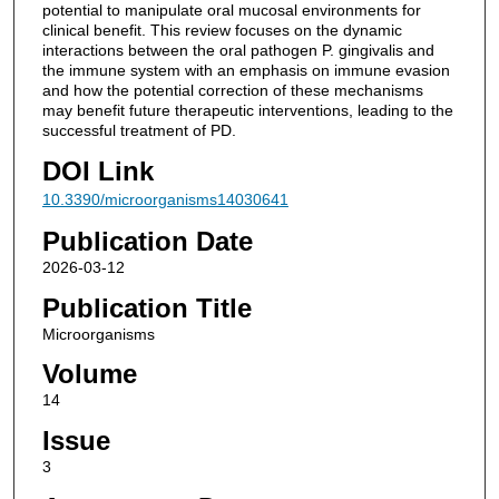
potential to manipulate oral mucosal environments for
clinical benefit. This review focuses on the dynamic
interactions between the oral pathogen P. gingivalis and
the immune system with an emphasis on immune evasion
and how the potential correction of these mechanisms
may benefit future therapeutic interventions, leading to the
successful treatment of PD.
DOI Link
10.3390/microorganisms14030641
Publication Date
2026-03-12
Publication Title
Microorganisms
Volume
14
Issue
3