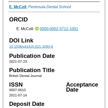
Authors
E. McColl
,
Peninsula Dental School
ORCID
E. McColl:
0000-0002-5712-1001
DOI Link
10.1038/s41415-021-3283-6
Publication Date
2021-07-23
Publication Title
British Dental Journal
ISSN
Acceptance
Date
0007-0610
2021-07-14
Deposit Date