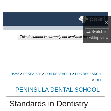
Search
Browse All Research
×
My Account
Switch to
This document is currently not available here.
desktop
view
About
Digital Commons Network™
>
>
>
Home
RESEARCH
FOH-RESEARCH
PDS-RESEARCH
>
300
PENINSULA DENTAL SCHOOL
Standards in Dentistry