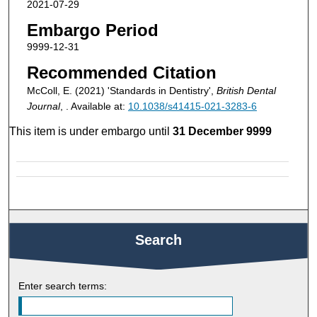
2021-07-29
Embargo Period
9999-12-31
Recommended Citation
McColl, E. (2021) 'Standards in Dentistry',
British Dental
Journal
, . Available at:
10.1038/s41415-021-3283-6
This item is under embargo until
31 December 9999
Search
Enter search terms: