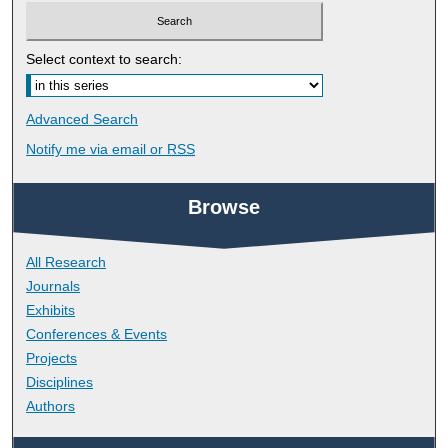
Select context to search:
Advanced Search
Notify me via email or
RSS
Browse
All Research
Journals
Exhibits
Conferences & Events
Projects
Disciplines
Authors