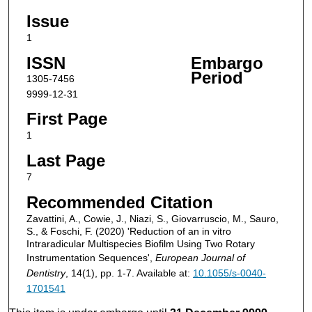
Issue
1
ISSN
Embargo
Period
1305-7456
9999-12-31
First Page
1
Last Page
7
Recommended Citation
Zavattini, A., Cowie, J., Niazi, S., Giovarruscio, M., Sauro,
S., & Foschi, F. (2020) 'Reduction of an in vitro
Intraradicular Multispecies Biofilm Using Two Rotary
Instrumentation Sequences',
European Journal of
Dentistry
, 14(1), pp. 1-7. Available at:
10.1055/s-0040-
1701541