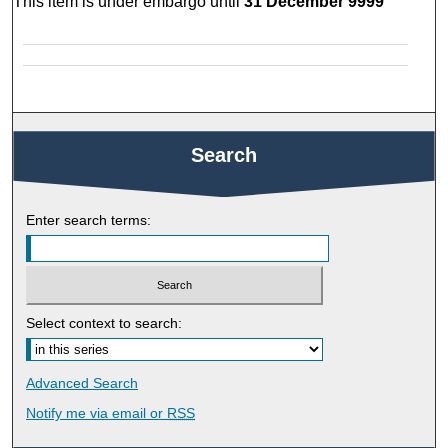
This item is under embargo until
31 December 9999
Search
Enter search terms:
Select context to search:
Advanced Search
Notify me via email or
RSS