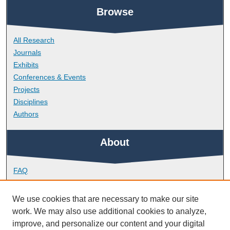
Browse
All Research
Journals
Exhibits
Conferences & Events
Projects
Disciplines
Authors
About
FAQ
Library Research Support
Contact
We use cookies that are necessary to make our site
work. We may also use additional cookies to analyze,
Links
improve, and personalize our content and your digital