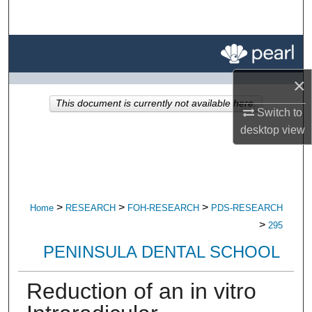
Search
Browse All Research
×
My Account
This document is currently not available here.
Switch to
About
desktop
view
Digital Commons Network™
>
>
>
Home
RESEARCH
FOH-RESEARCH
PDS-RESEARCH
>
295
PENINSULA DENTAL SCHOOL
Reduction of an in vitro