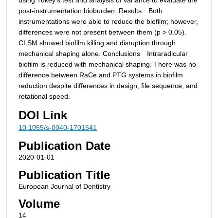
post-instrumentation bioburden.
Results Both
instrumentations were able to reduce the biofilm; however,
differences were not present between them (p > 0.05).
CLSM showed biofilm killing and disruption through
mechanical shaping alone.
Conclusions Intraradicular
biofilm is reduced with mechanical shaping. There was no
difference between RaCe and PTG systems in biofilm
reduction despite differences in design, file sequence, and
rotational speed.
DOI Link
10.1055/s-0040-1701541
Publication Date
2020-01-01
Publication Title
European Journal of Dentistry
Volume
14