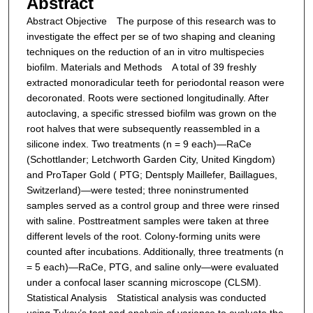
Abstract
Abstract
Objective The purpose of this research was to
investigate the effect per se of two shaping and cleaning
techniques on the reduction of an in vitro multispecies
biofilm.
Materials and Methods A total of 39 freshly
extracted monoradicular teeth for periodontal reason were
decoronated. Roots were sectioned longitudinally. After
autoclaving, a specific stressed biofilm was grown on the
root halves that were subsequently reassembled in a
silicone index. Two treatments (n = 9 each)—RaCe
(Schottlander; Letchworth Garden City, United Kingdom)
and ProTaper Gold ( PTG; Dentsply Maillefer, Baillagues,
Switzerland)—were tested; three noninstrumented
samples served as a control group and three were rinsed
with saline. Posttreatment samples were taken at three
different levels of the root. Colony-forming units were
counted after incubations. Additionally, three treatments (n
= 5 each)—RaCe, PTG, and saline only—were evaluated
under a confocal laser scanning microscope (CLSM).
Statistical Analysis Statistical analysis was conducted
using Tukey’s test and analysis of variance to evaluate the