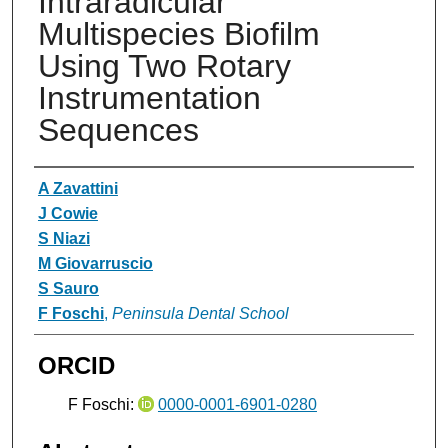
Intraradicular
Multispecies Biofilm
Using Two Rotary
Instrumentation
Sequences
Authors
A Zavattini
J Cowie
S Niazi
M Giovarruscio
S Sauro
F Foschi
,
Peninsula Dental School
ORCID
F Foschi:
0000-0001-6901-0280