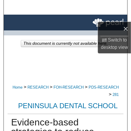
Search
Browse All Research
×
My Account
Switch to
This document is currently not available here.
desktop
view
About
Digital Commons Network™
>
>
>
Home
RESEARCH
FOH-RESEARCH
PDS-RESEARCH
>
281
PENINSULA DENTAL SCHOOL
Evidence-based