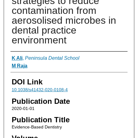
strategies to reduce
contamination from
aerosolised microbes in
dental practice
environment
Authors
K Ali
,
Peninsula Dental School
M Raja
DOI Link
10.1038/s41432-020-0108-4
Publication Date
2020-01-01
Publication Title
Evidence-Based Dentistry