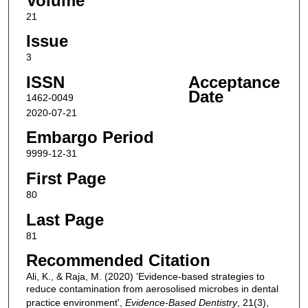
Volume
21
Issue
3
ISSN
Acceptance
Date
1462-0049
2020-07-21
Embargo Period
9999-12-31
First Page
80
Last Page
81
Recommended Citation
Ali, K., & Raja, M. (2020) 'Evidence-based strategies to
reduce contamination from aerosolised microbes in dental
practice environment',
Evidence-Based Dentistry
, 21(3),