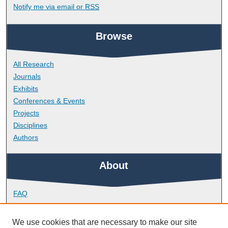
Notify me via email or
RSS
Browse
All Research
Journals
Exhibits
Conferences & Events
Projects
Disciplines
Authors
About
FAQ
Library Research Support
Contact
We use cookies that are necessary to make our site