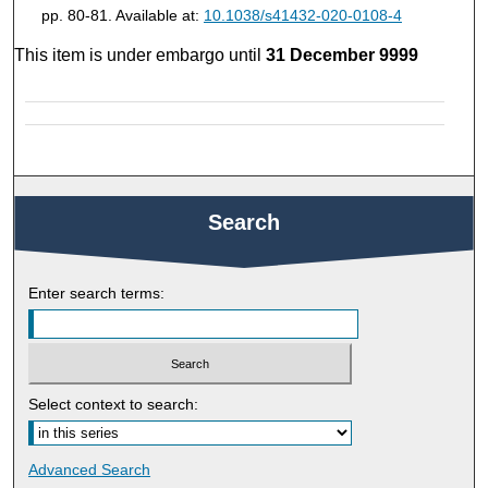
pp. 80-81. Available at:
10.1038/s41432-020-0108-4
This item is under embargo until
31 December 9999
Search
Enter search terms:
Select context to search:
Advanced Search