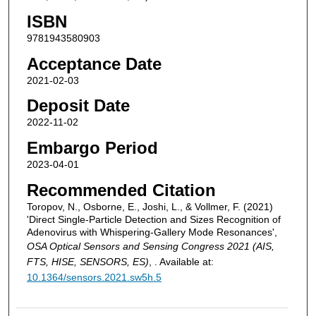
ISBN
9781943580903
Acceptance Date
2021-02-03
Deposit Date
2022-11-02
Embargo Period
2023-04-01
Recommended Citation
Toropov, N., Osborne, E., Joshi, L., & Vollmer, F. (2021)
'Direct Single-Particle Detection and Sizes Recognition of
Adenovirus with Whispering-Gallery Mode Resonances',
OSA Optical Sensors and Sensing Congress 2021 (AIS,
FTS, HISE, SENSORS, ES)
, . Available at:
10.1364/sensors.2021.sw5h.5