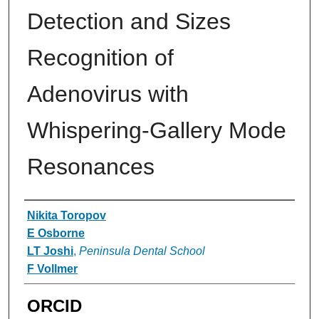
Detection and Sizes
Recognition of
Adenovirus with
Whispering-Gallery Mode
Resonances
Authors
Nikita Toropov
E Osborne
LT Joshi
,
Peninsula Dental School
F Vollmer
ORCID