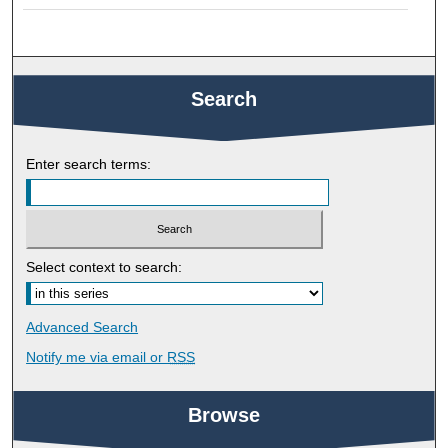
Search
Enter search terms:
Select context to search:
Advanced Search
Notify me via email or
RSS
Browse