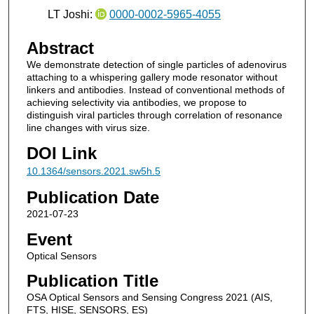
LT Joshi:
0000-0002-5965-4055
Abstract
We demonstrate detection of single particles of adenovirus
attaching to a whispering gallery mode resonator without
linkers and antibodies. Instead of conventional methods of
achieving selectivity via antibodies, we propose to
distinguish viral particles through correlation of resonance
line changes with virus size.
DOI Link
10.1364/sensors.2021.sw5h.5
Publication Date
2021-07-23
Event
Optical Sensors
Publication Title
OSA Optical Sensors and Sensing Congress 2021 (AIS,
FTS, HISE, SENSORS, ES)