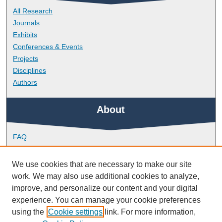
All Research
Journals
Exhibits
Conferences & Events
Projects
Disciplines
Authors
About
FAQ
Library Research Support
Contact
We use cookies that are necessary to make our site
work. We may also use additional cookies to analyze,
Links
improve, and personalize our content and your digital
experience. You can manage your cookie preferences
using the
Cookie settings
link. For more information,
Peninsula Dental School