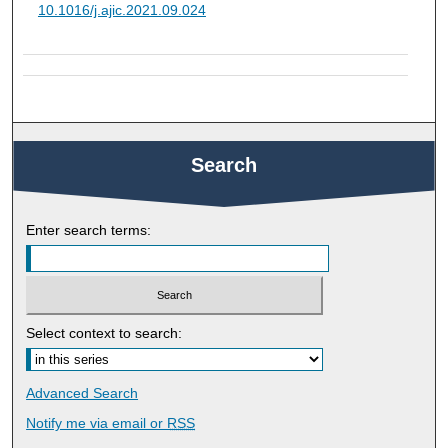
10.1016/j.ajic.2021.09.024
Search
Enter search terms:
Select context to search:
Advanced Search
Notify me via email or
RSS