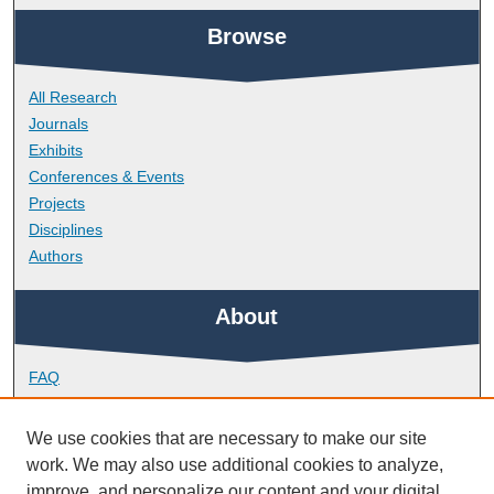
Browse
All Research
Journals
Exhibits
Conferences & Events
Projects
Disciplines
Authors
About
FAQ
Library Research Support
Contact
We use cookies that are necessary to make our site
work. We may also use additional cookies to analyze,
Links
improve, and personalize our content and your digital