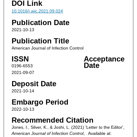
DOI Link
10.1016/j.ajic.2021.09.024
Publication Date
2021-10-13
Publication Title
American Journal of Infection Control
ISSN
Acceptance
Date
0196-6553
2021-09-07
Deposit Date
2021-10-14
Embargo Period
2022-10-13
Recommended Citation
Jones, I., Silver, K., & Joshi, L. (2021) 'Letter to the Editor',
American Journal of Infection Control
, . Available at: