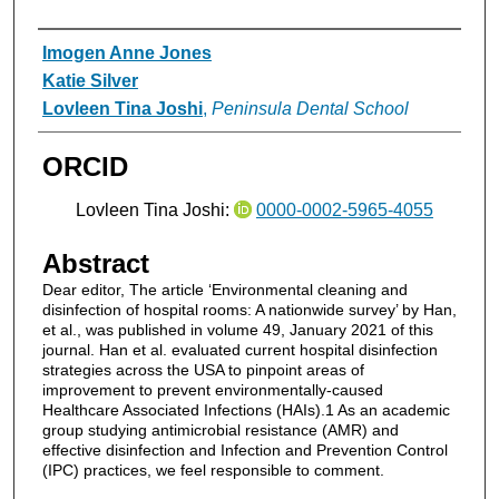
Authors
Imogen Anne Jones
Katie Silver
Lovleen Tina Joshi
,
Peninsula Dental School
ORCID
Lovleen Tina Joshi:
0000-0002-5965-4055
Abstract
Dear editor, The article ‘Environmental cleaning and
disinfection of hospital rooms: A nationwide survey’ by Han,
et al., was published in volume 49, January 2021 of this
journal. Han et al. evaluated current hospital disinfection
strategies across the USA to pinpoint areas of
improvement to prevent environmentally-caused
Healthcare Associated Infections (HAIs).1 As an academic
group studying antimicrobial resistance (AMR) and
effective disinfection and Infection and Prevention Control
(IPC) practices, we feel responsible to comment.