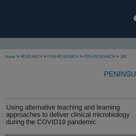
>
>
>
>
Home
RESEARCH
FOH-RESEARCH
PDS-RESEARCH
189
PENINSU
Using alternative teaching and learning
approaches to deliver clinical microbiology
during the COVID19 pandemic