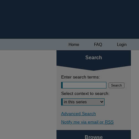
Home
FAQ
Login
Search
Enter search terms:
Select context to search:
Advanced Search
Notify me via email or
RSS
Browse