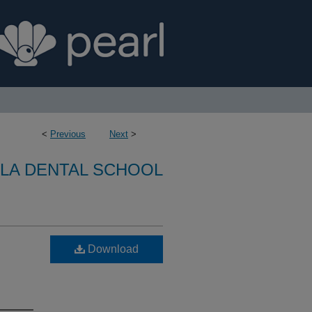
<
Previous
Next
>
LA DENTAL SCHOOL
Download