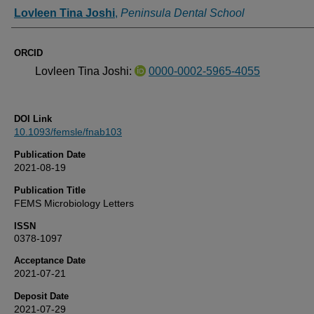
Authors
Lovleen Tina Joshi
,
Peninsula Dental School
ORCID
Lovleen Tina Joshi:
0000-0002-5965-4055
DOI Link
10.1093/femsle/fnab103
Publication Date
2021-08-19
Publication Title
FEMS Microbiology Letters
ISSN
0378-1097
Acceptance Date
2021-07-21
Deposit Date
2021-07-29