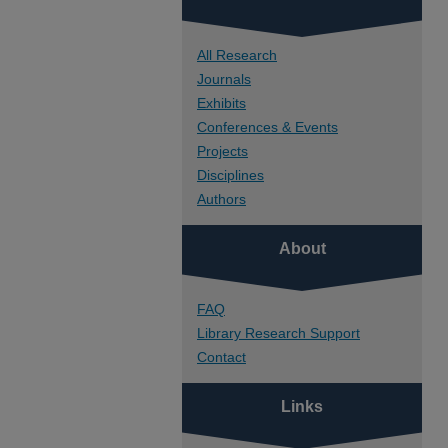
All Research
Journals
Exhibits
Conferences & Events
Projects
Disciplines
Authors
About
FAQ
Library Research Support
Contact
Links