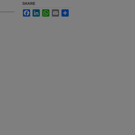
SHARE
Facebook
LinkedIn
WhatsApp
Email
Share