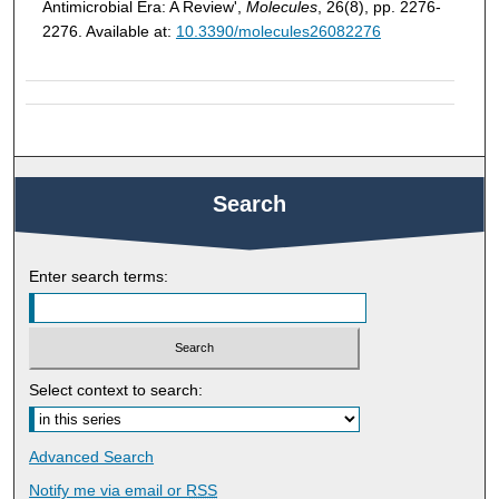
Antimicrobial Era: A Review',
Molecules
, 26(8), pp. 2276-
2276. Available at:
10.3390/molecules26082276
Search
Enter search terms:
Select context to search:
Advanced Search
Notify me via email or
RSS