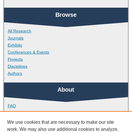
Browse
All Research
Journals
Exhibits
Conferences & Events
Projects
Disciplines
Authors
About
FAQ
Library Research Support
Contact
We use cookies that are necessary to make our site
work. We may also use additional cookies to analyze,