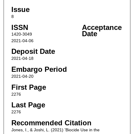
Issue
8
ISSN
Acceptance
Date
1420-3049
2021-04-06
Deposit Date
2021-04-18
Embargo Period
2021-04-20
First Page
2276
Last Page
2276
Recommended Citation
Jones, I., & Joshi, L. (2021) 'Biocide Use in the