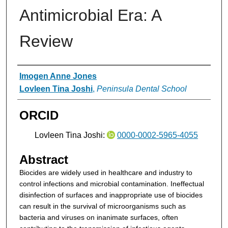
Antimicrobial Era: A
Review
Authors
Imogen Anne Jones
Lovleen Tina Joshi
,
Peninsula Dental School
ORCID
Lovleen Tina Joshi:
0000-0002-5965-4055
Abstract
Biocides are widely used in healthcare and industry to
control infections and microbial contamination. Ineffectual
disinfection of surfaces and inappropriate use of biocides
can result in the survival of microorganisms such as
bacteria and viruses on inanimate surfaces, often