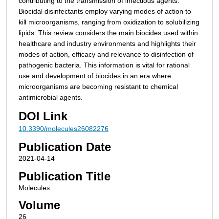
contributing to the transmission of infectious agents.
Biocidal disinfectants employ varying modes of action to
kill microorganisms, ranging from oxidization to solubilizing
lipids. This review considers the main biocides used within
healthcare and industry environments and highlights their
modes of action, efficacy and relevance to disinfection of
pathogenic bacteria. This information is vital for rational
use and development of biocides in an era where
microorganisms are becoming resistant to chemical
antimicrobial agents.
DOI Link
10.3390/molecules26082276
Publication Date
2021-04-14
Publication Title
Molecules
Volume
26