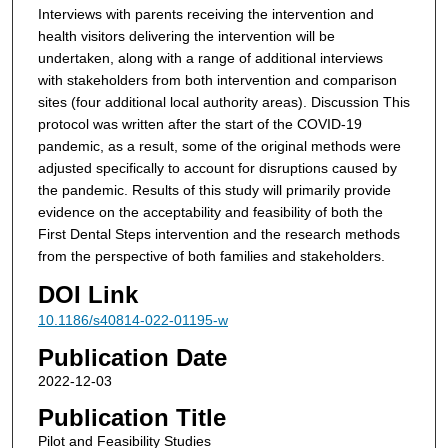
Interviews with parents receiving the intervention and
health visitors delivering the intervention will be
undertaken, along with a range of additional interviews
with stakeholders from both intervention and comparison
sites (four additional local authority areas).
Discussion
This
protocol was written after the start of the COVID-19
pandemic, as a result, some of the original methods were
adjusted specifically to account for disruptions caused by
the pandemic. Results of this study will primarily provide
evidence on the acceptability and feasibility of both the
First Dental Steps intervention and the research methods
from the perspective of both families and stakeholders.
DOI Link
10.1186/s40814-022-01195-w
Publication Date
2022-12-03
Publication Title
Pilot and Feasibility Studies