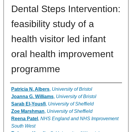
Dental Steps Intervention:
feasibility study of a
health visitor led infant
oral health improvement
programme
Authors
Patricia N. Albers
,
University of Bristol
Joanna G. Williams
,
University of Bristol
Sarab El-Yousfi
,
University of Sheffield
Zoe Marshman
,
University of Sheffield
Reena Patel
,
NHS England and NHS Improvement
South West