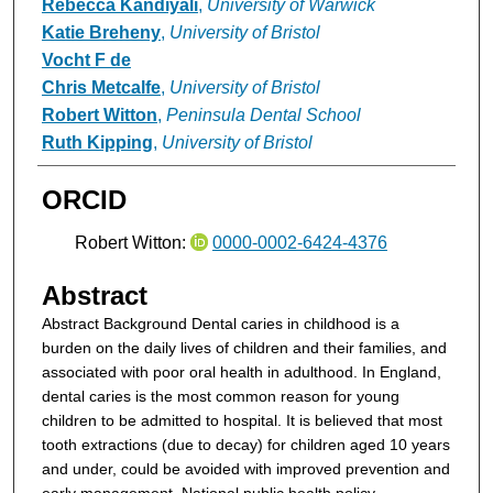
Rebecca Kandiyali
,
University of Warwick
Katie Breheny
,
University of Bristol
Vocht F de
Chris Metcalfe
,
University of Bristol
Robert Witton
,
Peninsula Dental School
Ruth Kipping
,
University of Bristol
ORCID
Robert Witton:
0000-0002-6424-4376
Abstract
Abstract
Background
Dental caries in childhood is a
burden on the daily lives of children and their families, and
associated with poor oral health in adulthood. In England,
dental caries is the most common reason for young
children to be admitted to hospital. It is believed that most
tooth extractions (due to decay) for children aged 10 years
and under, could be avoided with improved prevention and
early management. National public health policy