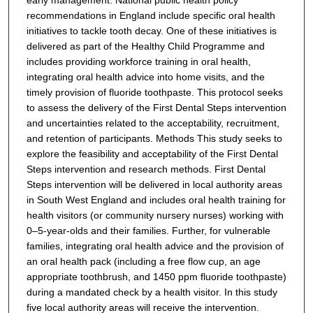
recommendations in England include specific oral health
initiatives to tackle tooth decay. One of these initiatives is
delivered as part of the Healthy Child Programme and
includes providing workforce training in oral health,
integrating oral health advice into home visits, and the
timely provision of fluoride toothpaste. This protocol seeks
to assess the delivery of the First Dental Steps intervention
and uncertainties related to the acceptability, recruitment,
and retention of participants.
Methods
This study seeks to
explore the feasibility and acceptability of the First Dental
Steps intervention and research methods. First Dental
Steps intervention will be delivered in local authority areas
in South West England and includes oral health training for
health visitors (or community nursery nurses) working with
0–5-year-olds and their families. Further, for vulnerable
families, integrating oral health advice and the provision of
an oral health pack (including a free flow cup, an age
appropriate toothbrush, and 1450 ppm fluoride toothpaste)
during a mandated check by a health visitor. In this study
five local authority areas will receive the intervention.