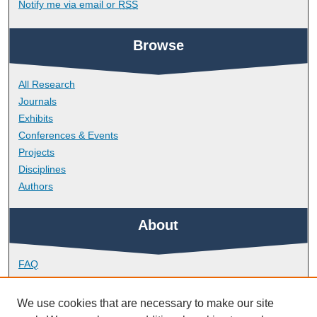
Notify me via email or
RSS
Browse
All Research
Journals
Exhibits
Conferences & Events
Projects
Disciplines
Authors
About
FAQ
Library Research Support
Contact
We use cookies that are necessary to make our site