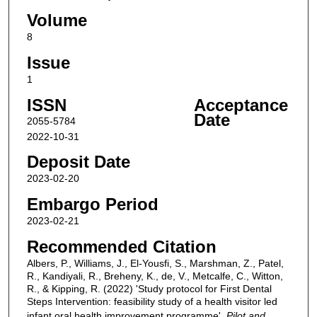
Volume
8
Issue
1
ISSN
Acceptance
Date
2055-5784
2022-10-31
Deposit Date
2023-02-20
Embargo Period
2023-02-21
Recommended Citation
Albers, P., Williams, J., El-Yousfi, S., Marshman, Z., Patel,
R., Kandiyali, R., Breheny, K., de, V., Metcalfe, C., Witton,
R., & Kipping, R. (2022) 'Study protocol for First Dental
Steps Intervention: feasibility study of a health visitor led
infant oral health improvement programme',
Pilot and