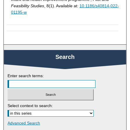
Feasibility Studies
, 8(1). Available at:
10.1186/s40814-022-
01195-w
Search
Enter search terms:
Select context to search:
Advanced Search