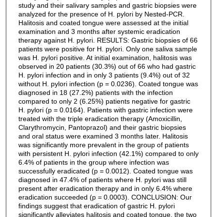
study and their salivary samples and gastric biopsies were
analyzed for the presence of H. pylori by Nested-PCR.
Halitosis and coated tongue were assessed at the initial
examination and 3 months after systemic eradication
therapy against H. pylori. RESULTS: Gastric biopsies of 66
patients were positive for H. pylori. Only one saliva sample
was H. pylori positive. At initial examination, halitosis was
observed in 20 patients (30.3%) out of 66 who had gastric
H. pylori infection and in only 3 patients (9.4%) out of 32
without H. pylori infection (p = 0.0236). Coated tongue was
diagnosed in 18 (27.2%) patients with the infection
compared to only 2 (6.25%) patients negative for gastric
H. pylori (p = 0.0164). Patients with gastric infection were
treated with the triple eradication therapy (Amoxicillin,
Clarythromycin, Pantoprazol) and their gastric biopsies
and oral status were examined 3 months later. Halitosis
was significantly more prevalent in the group of patients
with persistent H. pylori infection (42.1%) compared to only
6.4% of patients in the group where infection was
successfully eradicated (p = 0.0012). Coated tongue was
diagnosed in 47.4% of patients where H. pylori was still
present after eradication therapy and in only 6.4% where
eradication succeeded (p = 0.0003). CONCLUSION: Our
findings suggest that eradication of gastric H. pylori
significantly alleviates halitosis and coated tongue, the two