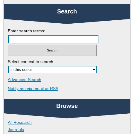
Search
Enter search terms:
Select context to search:
Advanced Search
Notify me via email or
RSS
Browse
All Research
Journals