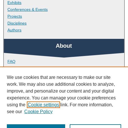
Exhibits
Conferences & Events
Projects
Disciplines
Authors
About
FAQ
Library Research Support
Contact
We use cookies that are necessary to make our site
work. We may also use additional cookies to analyze,
Links
improve, and personalize our content and your digital
experience. You can manage your cookie preferences
using the
Cookie settings
link. For more information,
Peninsula Dental School
see our
Cookie Policy