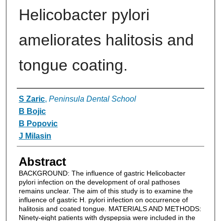
Helicobacter pylori
ameliorates halitosis and
tongue coating.
Authors
S Zaric
,
Peninsula Dental School
B Bojic
B Popovic
J Milasin
Abstract
BACKGROUND: The influence of gastric Helicobacter
pylori infection on the development of oral pathoses
remains unclear. The aim of this study is to examine the
influence of gastric H. pylori infection on occurrence of
halitosis and coated tongue. MATERIALS AND METHODS:
Ninety-eight patients with dyspepsia were included in the