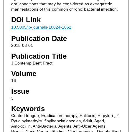
oral conditions that may be considered as extragastric
manifestations of this common chronic bacterial infection.
DOI Link
10.5005/jp-journals-10024-1662
Publication Date
2015-03-01
Publication Title
J Contemp Dent Pract
Volume
16
Issue
3
Keywords
Coated tongue, Eradication therapy, Halitosis, H. pylori., 2-
Pyridinylmethylsulfinylbenzimidazoles, Adult, Aged,
Amoxicillin, Anti-Bacterial Agents, Anti-Ulcer Agents,
Biopsy, Case-Control Studies, Clarithromycin, Double-Blind