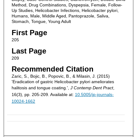
Method, Drug Combinations, Dyspepsia, Female, Follow-
Up Studies, Helicobacter Infections, Helicobacter pylori,
Humans, Male, Middle Aged, Pantoprazole, Saliva,
Stomach, Tongue, Young Adult
First Page
205
Last Page
209
Recommended Citation
Zaric, S., Bojic, B., Popovic, B., & Milasin, J. (2015)
'Eradication of gastric Helicobacter pylori ameliorates
halitosis and tongue coating.',
J Contemp Dent Pract
,
16(3), pp. 205-209. Available at:
10.5005/jp-journals-
10024-1662