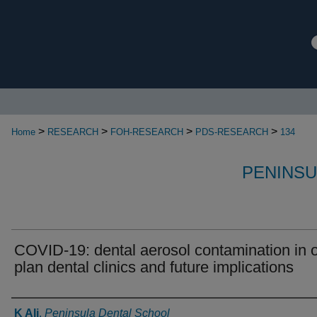
>
>
>
>
Home
RESEARCH
FOH-RESEARCH
PDS-RESEARCH
134
PENINSU
COVID-19: dental aerosol contamination in 
plan dental clinics and future implications
Authors
K Ali
,
Peninsula Dental School