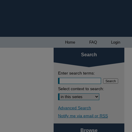
Home
FAQ
Login
Search
Enter search terms:
Select context to search:
Advanced Search
Notify me via email or
RSS
Browse