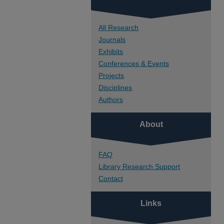
All Research
Journals
Exhibits
Conferences & Events
Projects
Disciplines
Authors
About
FAQ
Library Research Support
Contact
Links