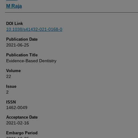
M Raja
DOI Link
10.1038/s41432-021-0168-0
Publication Date
2021-06-25
Publication Title
Evidence-Based Dentistry
Volume
22
Issue
2
ISSN
1462-0049
Acceptance Date
2021-02-16
Embargo Period