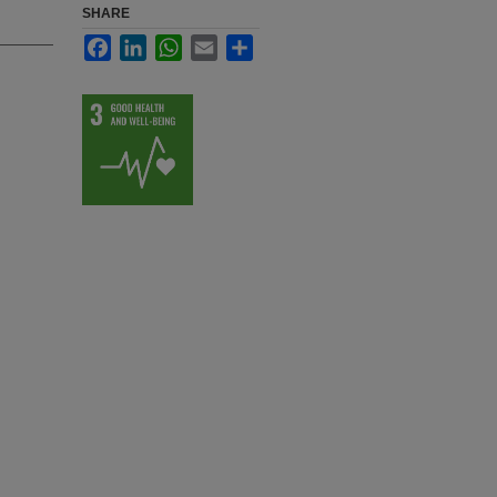
SHARE
Facebook
LinkedIn
WhatsApp
Email
Share