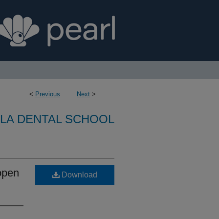
<
Previous
Next
>
LA DENTAL SCHOOL
open
Download