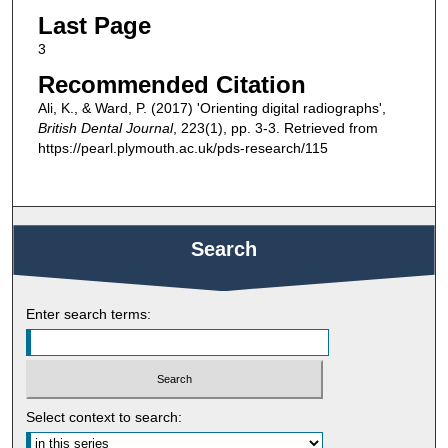
Last Page
3
Recommended Citation
Ali, K., & Ward, P. (2017) 'Orienting digital radiographs',
British Dental Journal
, 223(1), pp. 3-3. Retrieved from
https://pearl.plymouth.ac.uk/pds-research/115
Search
Enter search terms:
Select context to search: