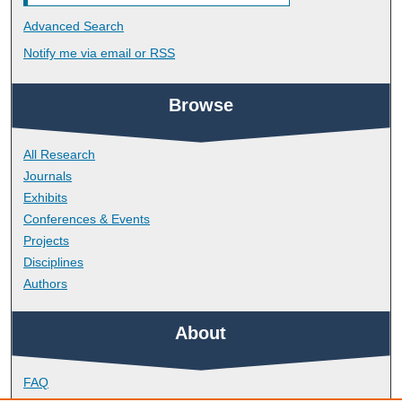
Advanced Search
Notify me via email or
RSS
Browse
All Research
Journals
Exhibits
Conferences & Events
Projects
Disciplines
Authors
About
FAQ