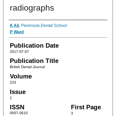
radiographs
Authors
K Ali
,
Peninsula Dental School
P Ward
Publication Date
2017-07-07
Publication Title
British Dental Journal
Volume
223
Issue
1
ISSN
First Page
0007-0610
3