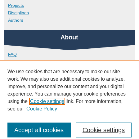
Projects
Disciplines
Authors
About
FAQ
Library Research Support
Contact
We use cookies that are necessary to make our site
work. We may also use additional cookies to analyze,
Links
improve, and personalize our content and your digital
experience. You can manage your cookie preferences
using the
Cookie settings
link. For more information,
Doctoral College
see our
Cookie Policy
Accept all cookies
Cookie settings