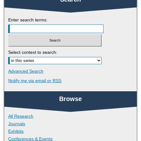
Enter search terms:
Select context to search:
Advanced Search
Notify me via email or
RSS
Browse
All Research
Journals
Exhibits
Conferences & Events