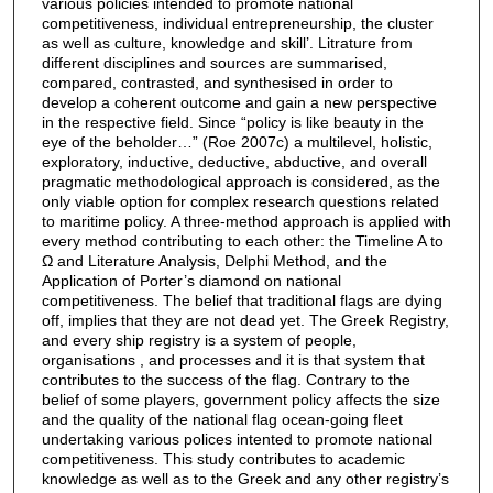
various policies intended to promote national
competitiveness, individual entrepreneurship, the cluster
as well as culture, knowledge and skill’. Litrature from
different disciplines and sources are summarised,
compared, contrasted, and synthesised in order to
develop a coherent outcome and gain a new perspective
in the respective field. Since “policy is like beauty in the
eye of the beholder…” (Roe 2007c) a multilevel, holistic,
exploratory, inductive, deductive, abductive, and overall
pragmatic methodological approach is considered, as the
only viable option for complex research questions related
to maritime policy. A three-method approach is applied with
every method contributing to each other: the Timeline A to
Ω and Literature Analysis, Delphi Method, and the
Application of Porter’s diamond on national
competitiveness. The belief that traditional flags are dying
off, implies that they are not dead yet. The Greek Registry,
and every ship registry is a system of people,
organisations , and processes and it is that system that
contributes to the success of the flag. Contrary to the
belief of some players, government policy affects the size
and the quality of the national flag ocean-going fleet
undertaking various polices intented to promote national
competitiveness. This study contributes to academic
knowledge as well as to the Greek and any other registry’s