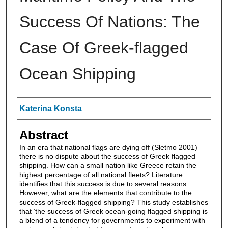
Success Of Nations: The
Case Of Greek-flagged
Ocean Shipping
Authors
Katerina Konsta
Abstract
In an era that national flags are dying off (Sletmo 2001)
there is no dispute about the success of Greek flagged
shipping. How can a small nation like Greece retain the
highest percentage of all national fleets? Literature
identifies that this success is due to several reasons.
However, what are the elements that contribute to the
success of Greek-flagged shipping? This study establishes
that ‘the success of Greek ocean-going flagged shipping is
a blend of a tendency for governments to experiment with