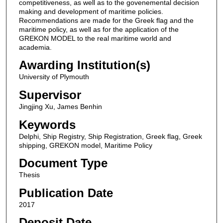
competitiveness, as well as to the govenemental decision
making and development of maritime policies.
Recommendations are made for the Greek flag and the
maritime policy, as well as for the application of the
GREKON MODEL to the real maritime world and
academia.
Awarding Institution(s)
University of Plymouth
Supervisor
Jingjing Xu, James Benhin
Keywords
Delphi, Ship Registry, Ship Registration, Greek flag, Greek
shipping, GREKON model, Maritime Policy
Document Type
Thesis
Publication Date
2017
Deposit Date