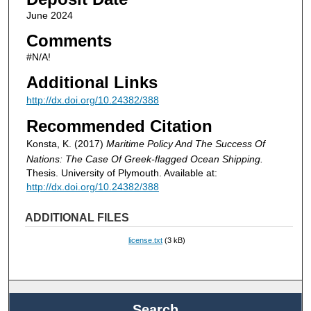
June 2024
Comments
#N/A!
Additional Links
http://dx.doi.org/10.24382/388
Recommended Citation
Konsta, K. (2017)
Maritime Policy And The Success Of
Nations: The Case Of Greek-flagged Ocean Shipping.
Thesis. University of Plymouth. Available at:
http://dx.doi.org/10.24382/388
ADDITIONAL FILES
license.txt
(3 kB)
Search