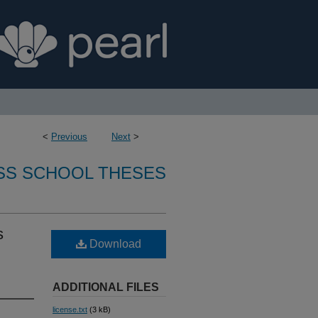
<
Previous
Next
>
SS SCHOOL THESES
s
Download
ADDITIONAL FILES
license.txt
(3 kB)