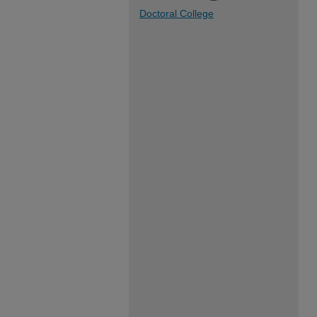
Doctoral College