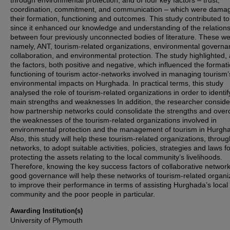
through environmental protection, and of four key factors – trust,
coordination, commitment, and communication – which were dama
their formation, functioning and outcomes. This study contributed to
since it enhanced our knowledge and understanding of the relation
between four previously unconnected bodies of literature. These we
namely, ANT, tourism-related organizations, environmental governa
collaboration, and environmental protection. The study highlighted, 
the factors, both positive and negative, which influenced the format
functioning of tourism actor-networks involved in managing tourism’
environmental impacts on Hurghada. In practical terms, this study
analysed the role of tourism-related organizations in order to identify
main strengths and weaknesses In addition, the researcher consid
how partnership networks could consolidate the strengths and ove
the weaknesses of the tourism-related organizations involved in
environmental protection and the management of tourism in Hurgh
Also, this study will help these tourism-related organizations, throu
networks, to adopt suitable activities, policies, strategies and laws f
protecting the assets relating to the local community’s livelihoods.
Therefore, knowing the key success factors of collaborative networ
good governance will help these networks of tourism-related organi
to improve their performance in terms of assisting Hurghada’s local
community and the poor people in particular.
Awarding Institution(s)
University of Plymouth