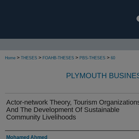
>
>
>
>
Home
THESES
FOAHB-THESES
PBS-THESES
60
PLYMOUTH BUSINE
Actor-network Theory, Tourism Organization
And The Development Of Sustainable
Community Livelihoods
Authors
Mohamed Ahmed