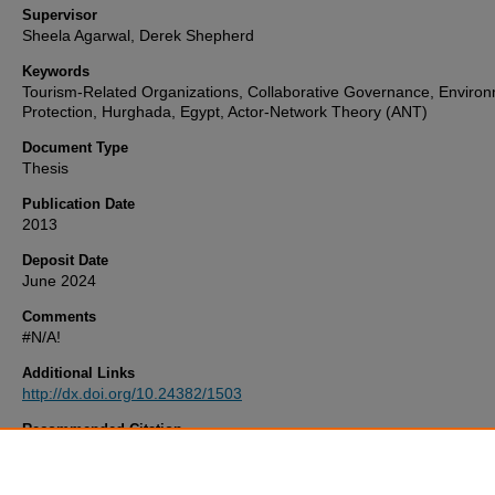
Supervisor
Sheela Agarwal, Derek Shepherd
Keywords
Tourism-Related Organizations, Collaborative Governance, Environ
Protection, Hurghada, Egypt, Actor-Network Theory (ANT)
Document Type
Thesis
Publication Date
2013
Deposit Date
June 2024
Comments
#N/A!
Additional Links
http://dx.doi.org/10.24382/1503
Recommended Citation
Ahmed, M. (2013)
Actor-network Theory, Tourism Organizations A
Development Of Sustainable Community Livelihoods.
Thesis. Univer
Plymouth. Available at:
http://dx.doi.org/10.24382/1503