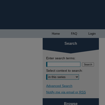
Home
FAQ
Login
Search
Enter search terms:
Select context to search:
Advanced Search
Notify me via email or
RSS
Browse