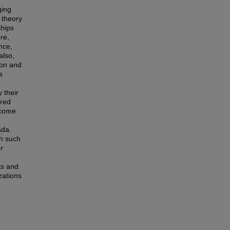
ging
 theory
ships
re,
nce,
also,
ion and
s
 their
ered
rcome
ada.
gh such
or
ks and
zations