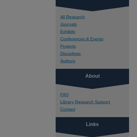
All Research
Journals
Exhibits
Conferences & Events
Projects
Disciplines
Authors
About
FAQ
Library Research Support
Contact
Links