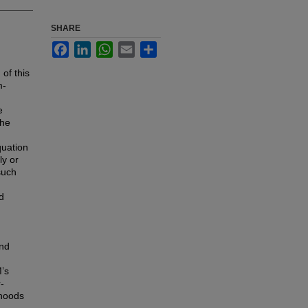
SHARE
Facebook
LinkedIn
WhatsApp
Email
Share
 of this
m-
e
the
quation
ly or
such
d
and
’s
-
ihoods