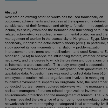
Abstract
Research on existing actor-networks has focused traditionally on
outcomes, achievements and success at the expense of a detailed
consideration of their formation and ability to function. In recognition
lacuna, this study examined the formation and functioning of touris
related actor-networks involved in environmental protection and the
management of tourism in the coastal city of Hurghada, Egypt. Mor
specifically, it applied the actor-network theory (ANT). In particular, 
study applied its four moments of translation – problematization,
interessement, enrolment and mobilization – and used Structural E
Modelling (SEM) to analyse the influencing factors, whether positive
negatively, and the degree to which the creation and operations of 
collaborations were successful. This study employed a sequential,
explanatory mixed-methods design, integrating both quantitative an
qualitative data. A questionnaire was used to collect data from 510
employees of tourism-related organizations involved in managing
tourism’s environmental impacts on Hurghada. Also, the researcher
conducted fourteen semi-structured interviews with the managers 
assistant managers of tourism-related organizations involved in
environmental protection and the management of tourism. The SEM
findings revealed the existence of a number of tourism-related actor
networks which were attempting to safeguard local community livel