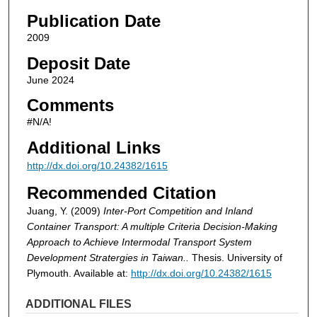
Publication Date
2009
Deposit Date
June 2024
Comments
#N/A!
Additional Links
http://dx.doi.org/10.24382/1615
Recommended Citation
Juang, Y. (2009)
Inter-Port Competition and Inland
Container Transport: A multiple Criteria Decision-Making
Approach to Achieve Intermodal Transport System
Development Stratergies in Taiwan..
Thesis. University of
Plymouth. Available at:
http://dx.doi.org/10.24382/1615
ADDITIONAL FILES