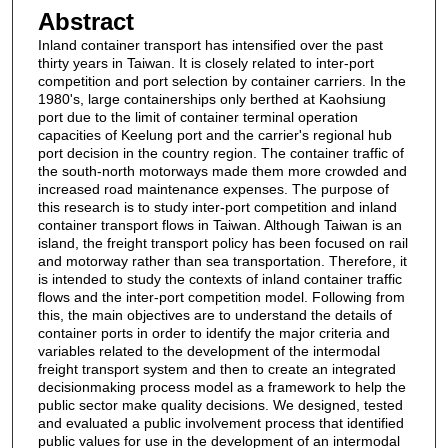
Abstract
Inland container transport has intensified over the past
thirty years in Taiwan. It is closely related to inter-port
competition and port selection by container carriers. In the
1980's, large containerships only berthed at Kaohsiung
port due to the limit of container terminal operation
capacities of Keelung port and the carrier's regional hub
port decision in the country region. The container traffic of
the south-north motorways made them more crowded and
increased road maintenance expenses. The purpose of
this research is to study inter-port competition and inland
container transport flows in Taiwan. Although Taiwan is an
island, the freight transport policy has been focused on rail
and motorway rather than sea transportation. Therefore, it
is intended to study the contexts of inland container traffic
flows and the inter-port competition model. Following from
this, the main objectives are to understand the details of
container ports in order to identify the major criteria and
variables related to the development of the intermodal
freight transport system and then to create an integrated
decisionmaking process model as a framework to help the
public sector make quality decisions. We designed, tested
and evaluated a public involvement process that identified
public values for use in the development of an intermodal