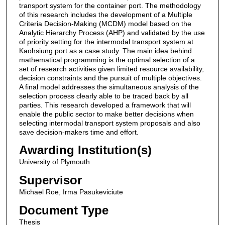
transport system for the container port. The methodology
of this research includes the development of a Multiple
Criteria Decision-Making (MCDM) model based on the
Analytic Hierarchy Process (AHP) and validated by the use
of priority setting for the intermodal transport system at
Kaohsiung port as a case study. The main idea behind
mathematical programming is the optimal selection of a
set of research activities given limited resource availability,
decision constraints and the pursuit of multiple objectives.
A final model addresses the simultaneous analysis of the
selection process clearly able to be traced back by all
parties. This research developed a framework that will
enable the public sector to make better decisions when
selecting intermodal transport system proposals and also
save decision-makers time and effort.
Awarding Institution(s)
University of Plymouth
Supervisor
Michael Roe, Irma Pasukeviciute
Document Type
Thesis