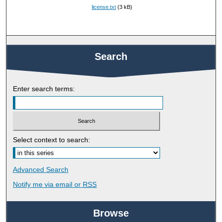
license.txt
(3 kB)
Search
Enter search terms:
Select context to search:
Advanced Search
Notify me via email or
RSS
Browse