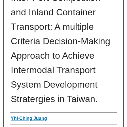
and Inland Container
Transport: A multiple
Criteria Decision-Making
Approach to Achieve
Intermodal Transport
System Development
Stratergies in Taiwan.
Authors
Yhi-Ching Juang