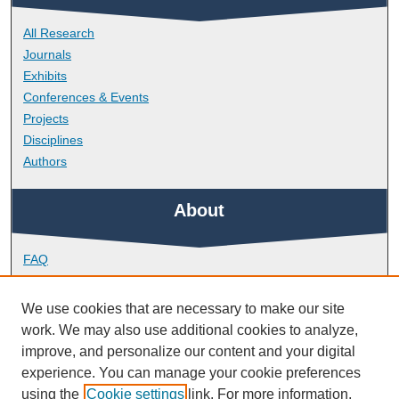
All Research
Journals
Exhibits
Conferences & Events
Projects
Disciplines
Authors
About
FAQ
Library Research Support
Contact
We use cookies that are necessary to make our site
work. We may also use additional cookies to analyze,
Links
improve, and personalize our content and your digital
experience. You can manage your cookie preferences
using the
Cookie settings
link. For more information,