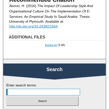
Alomiri, H. (2016)
The Impact Of Leadership Style And
Organisational Culture On The Implementation Of E-
Services: An Empirical Study In Saudi Arabia.
Thesis.
University of Plymouth. Available at:
http://dx.doi.org/10.24382/1564
ADDITIONAL FILES
license.txt
(3 kB)
Search
Enter search terms: