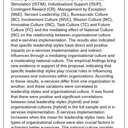
Stimulation (ISTIM), Individualized Support (ISUP),
Contingent Reward (CR), Management by Exception
(MbE), Servant Leadership (SL), Bureaucratic Culture
(BC), Involvement Culture (INVC), Mission Culture (MC),
Innovative Culture (INC), Task Culture (TC) and Future
Culture (FC) and the mediating effect of National Culture
(NC) on the relationship between organisational culture
and e-services implementation. The results also indicated
that specific leadership styles have direct and positive
impacts on e-services implementation and indirect
influences through a mediating organisational culture and
a moderating national culture. The empirical findings bring
new evidence in support of this proposal, indicating that
specific leadership styles play crucial roles in influencing
processes and outcomes within organizations. According
to these results, e-services differ from one organization to
another, and these variations were correlated to
leadership styles and organizational culture. It was found
that there were positive and significant correlations
between total leadership styles (hybrid) and total
organizational cultures (hybrid) in the full sample and in e-
services implementation. E-services implementation
increases when the mean for leadership styles rises, but
types of organizational culture were also crucial factors in
achieving better e-services. The national culture variable,