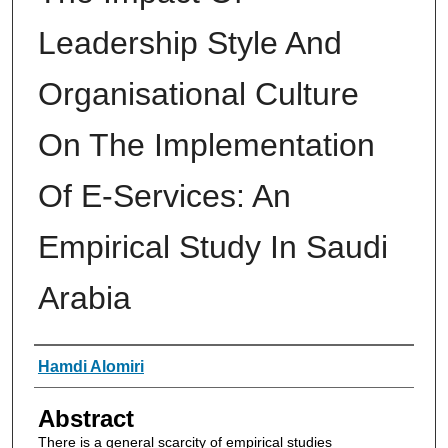
Leadership Style And
Organisational Culture
On The Implementation
Of E-Services: An
Empirical Study In Saudi
Arabia
Authors
Hamdi Alomiri
Abstract
There is a general scarcity of empirical studies