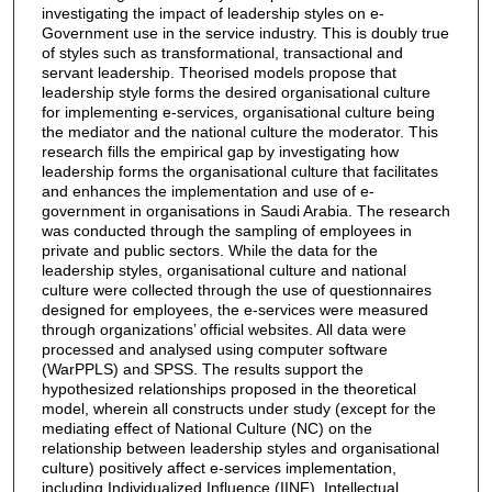
investigating the impact of leadership styles on e-
Government use in the service industry. This is doubly true
of styles such as transformational, transactional and
servant leadership. Theorised models propose that
leadership style forms the desired organisational culture
for implementing e-services, organisational culture being
the mediator and the national culture the moderator. This
research fills the empirical gap by investigating how
leadership forms the organisational culture that facilitates
and enhances the implementation and use of e-
government in organisations in Saudi Arabia. The research
was conducted through the sampling of employees in
private and public sectors. While the data for the
leadership styles, organisational culture and national
culture were collected through the use of questionnaires
designed for employees, the e-services were measured
through organizations’ official websites. All data were
processed and analysed using computer software
(WarPPLS) and SPSS. The results support the
hypothesized relationships proposed in the theoretical
model, wherein all constructs under study (except for the
mediating effect of National Culture (NC) on the
relationship between leadership styles and organisational
culture) positively affect e-services implementation,
including Individualized Influence (IINF), Intellectual