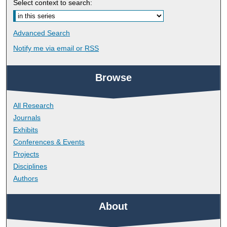
Select context to search:
Advanced Search
Notify me via email or
RSS
Browse
All Research
Journals
Exhibits
Conferences & Events
Projects
Disciplines
Authors
About