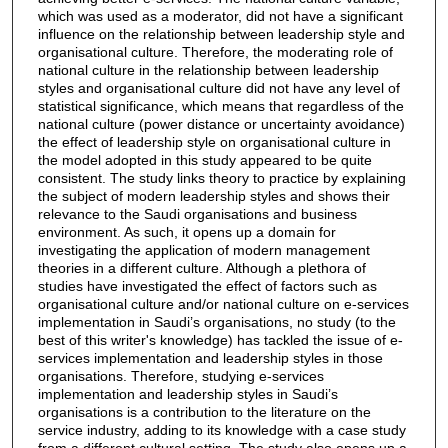
which was used as a moderator, did not have a significant
influence on the relationship between leadership style and
organisational culture. Therefore, the moderating role of
national culture in the relationship between leadership
styles and organisational culture did not have any level of
statistical significance, which means that regardless of the
national culture (power distance or uncertainty avoidance)
the effect of leadership style on organisational culture in
the model adopted in this study appeared to be quite
consistent. The study links theory to practice by explaining
the subject of modern leadership styles and shows their
relevance to the Saudi organisations and business
environment. As such, it opens up a domain for
investigating the application of modern management
theories in a different culture. Although a plethora of
studies have investigated the effect of factors such as
organisational culture and/or national culture on e-services
implementation in Saudi’s organisations, no study (to the
best of this writer's knowledge) has tackled the issue of e-
services implementation and leadership styles in those
organisations. Therefore, studying e-services
implementation and leadership styles in Saudi’s
organisations is a contribution to the literature on the
service industry, adding to its knowledge with a case study
from a different cultural setting. The study also opens up a