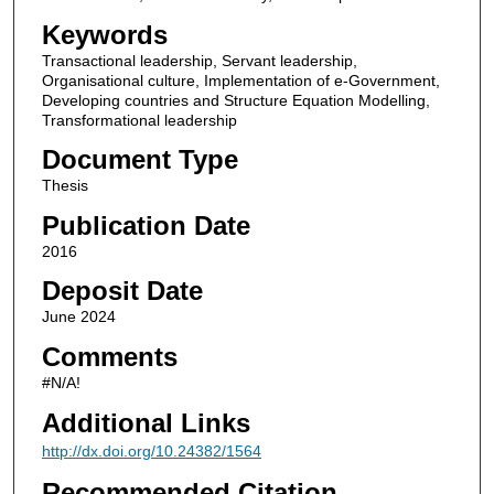
Keywords
Transactional leadership, Servant leadership,
Organisational culture, Implementation of e-Government,
Developing countries and Structure Equation Modelling,
Transformational leadership
Document Type
Thesis
Publication Date
2016
Deposit Date
June 2024
Comments
#N/A!
Additional Links
http://dx.doi.org/10.24382/1564
Recommended Citation