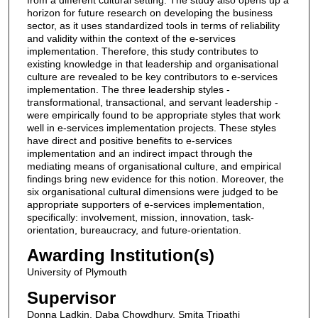
horizon for future research on developing the business
sector, as it uses standardized tools in terms of reliability
and validity within the context of the e-services
implementation. Therefore, this study contributes to
existing knowledge in that leadership and organisational
culture are revealed to be key contributors to e-services
implementation. The three leadership styles -
transformational, transactional, and servant leadership -
were empirically found to be appropriate styles that work
well in e-services implementation projects. These styles
have direct and positive benefits to e-services
implementation and an indirect impact through the
mediating means of organisational culture, and empirical
findings bring new evidence for this notion. Moreover, the
six organisational cultural dimensions were judged to be
appropriate supporters of e-services implementation,
specifically: involvement, mission, innovation, task-
orientation, bureaucracy, and future-orientation.
Awarding Institution(s)
University of Plymouth
Supervisor
Donna Ladkin, Daba Chowdhury, Smita Tripathi