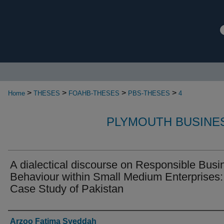
>
>
>
>
Home
THESES
FOAHB-THESES
PBS-THESES
4
PLYMOUTH BUSINE
A dialectical discourse on Responsible Busi
Behaviour within Small Medium Enterprises:
Case Study of Pakistan
Authors
Arzoo Fatima Syeddah