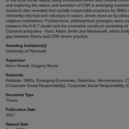
of the local social reality) using a business ethics and cultural const
and exploring the nature and evolution of CSR in emerging markets
research also revealed that socially responsible practices by SMEs 
inherently informal and voluntary in nature, driven more so by ethic
religious motivations. Furthermore, philosophical synergies were cr
between the A.R.T model and the normative construct consisting of
Classical antiquities - Kant, Adam Smith and Machiavelli, which brid
gap between theory and CSR driven practice.
Awarding Institution(s)
University of Plymouth
Supervisor
Kerry Howell, Gregory Borne
Keywords
Pakistan, SMEs, Emerging Economies, Dialectics, Hermeneutics, 
(Corporate Social Responsibility), Corporate Social Responsibility 
Document Type
Thesis
Publication Date
2017
Deposit Date