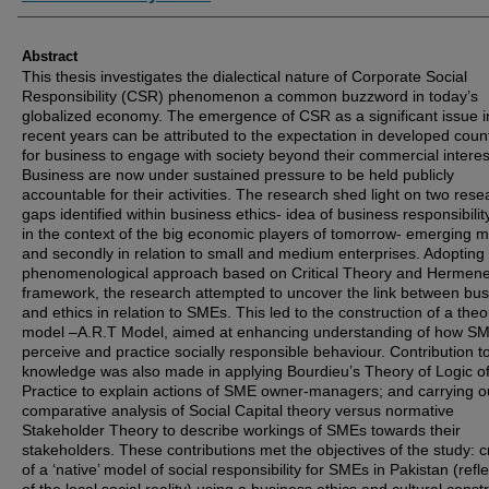
Abstract
This thesis investigates the dialectical nature of Corporate Social
Responsibility (CSR) phenomenon a common buzzword in today’s
globalized economy. The emergence of CSR as a significant issue i
recent years can be attributed to the expectation in developed coun
for business to engage with society beyond their commercial interes
Business are now under sustained pressure to be held publicly
accountable for their activities. The research shed light on two rese
gaps identified within business ethics- idea of business responsibility 
in the context of the big economic players of tomorrow- emerging m
and secondly in relation to small and medium enterprises. Adopting
phenomenological approach based on Critical Theory and Hermene
framework, the research attempted to uncover the link between bu
and ethics in relation to SMEs. This led to the construction of a theo
model –A.R.T Model, aimed at enhancing understanding of how S
perceive and practice socially responsible behaviour. Contribution t
knowledge was also made in applying Bourdieu’s Theory of Logic o
Practice to explain actions of SME owner-managers; and carrying o
comparative analysis of Social Capital theory versus normative
Stakeholder Theory to describe workings of SMEs towards their
stakeholders. These contributions met the objectives of the study: c
of a ‘native’ model of social responsibility for SMEs in Pakistan (refle