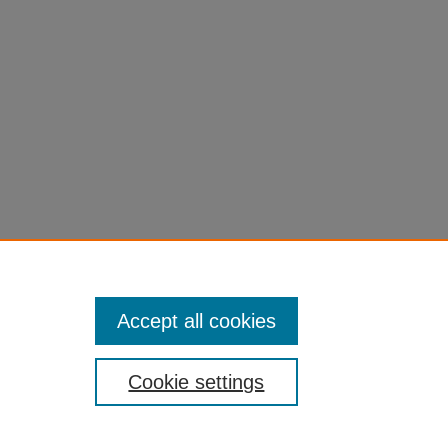
an.
382/379
Accept all cookies
Cookie settings