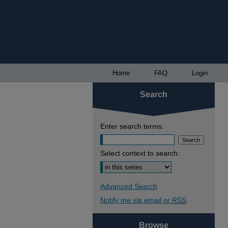
Home
FAQ
Login
Search
Enter search terms:
Select context to search:
Advanced Search
Notify me via email or
RSS
Browse