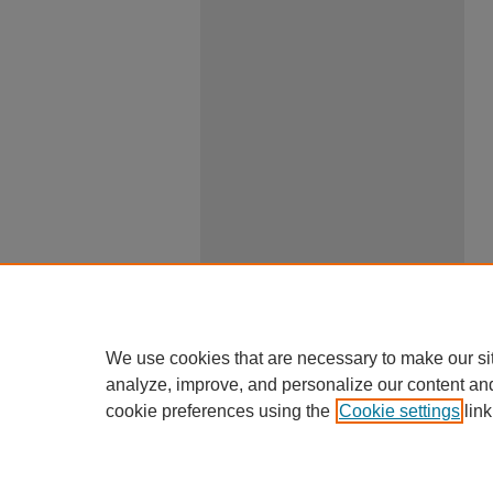
We use cookies that are necessary to make our si
analyze, improve, and personalize our content an
cookie preferences using the
Cookie settings
link