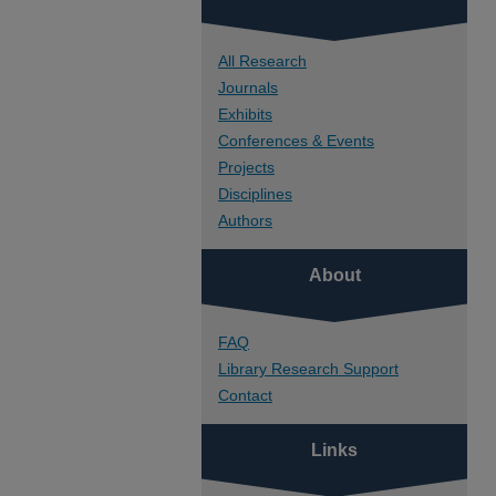
All Research
Journals
Exhibits
Conferences & Events
Projects
Disciplines
Authors
About
FAQ
Library Research Support
Contact
Links