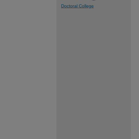
Doctoral College