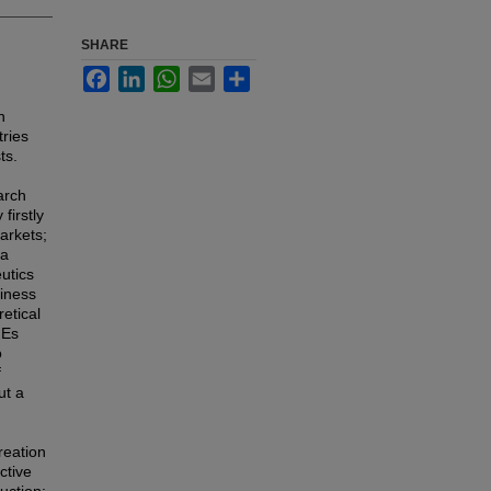
SHARE
Facebook
LinkedIn
WhatsApp
Email
Share
n
tries
ts.
arch
firstly
arkets;
 a
utics
siness
retical
MEs
o
f
ut a
reation
ctive