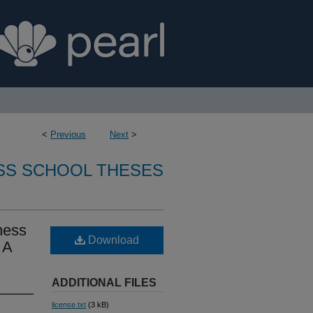
<
Previous
Next
>
SS SCHOOL THESES
ness
Download
 A
ADDITIONAL FILES
license.txt
(3 kB)