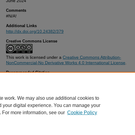
June 2024
Comments
#N/A!
Additional Links
http://dx.doi.org/10.24382/379
Creative Commons License
This work is licensed under a
Creative Commons Attribution-
NonCommercial-No Derivative Works 4.0 International License
.
Recommended Citation
Syeddah, A. (2017)
A dialectical discourse on Responsible Business
Behaviour within Small Medium Enterprises: A Case Study of Pakist
Thesis. University of Plymouth. Available at:
http://dx.doi.org/10.24
te work. We may also use additional cookies to
d your digital experience. You can manage your
. For more information, see our
Cookie Policy
Home
|
FAQ
|
My Account
|
Accessibility Statement
Privacy
Copyright