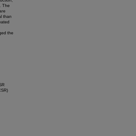
ruction;
. The
are
al than
eated
ged the
CSR
(CSR)