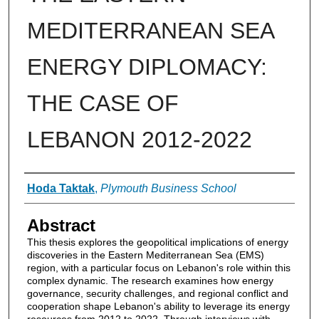
MEDITERRANEAN SEA
ENERGY DIPLOMACY:
THE CASE OF
LEBANON 2012-2022
Authors
Hoda Taktak
,
Plymouth Business School
Abstract
This thesis explores the geopolitical implications of energy
discoveries in the Eastern Mediterranean Sea (EMS)
region, with a particular focus on Lebanon's role within this
complex dynamic. The research examines how energy
governance, security challenges, and regional conflict and
cooperation shape Lebanon's ability to leverage its energy
resources from 2012 to 2022. Through interviews with