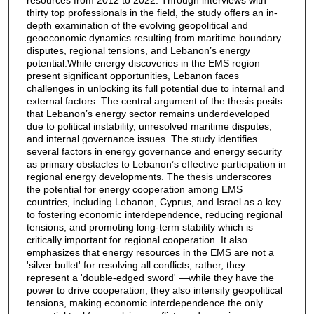
thirty top professionals in the field, the study offers an in-
depth examination of the evolving geopolitical and
geoeconomic dynamics resulting from maritime boundary
disputes, regional tensions, and Lebanon’s energy
potential.While energy discoveries in the EMS region
present significant opportunities, Lebanon faces
challenges in unlocking its full potential due to internal and
external factors. The central argument of the thesis posits
that Lebanon’s energy sector remains underdeveloped
due to political instability, unresolved maritime disputes,
and internal governance issues. The study identifies
several factors in energy governance and energy security
as primary obstacles to Lebanon’s effective participation in
regional energy developments. The thesis underscores
the potential for energy cooperation among EMS
countries, including Lebanon, Cyprus, and Israel as a key
to fostering economic interdependence, reducing regional
tensions, and promoting long-term stability which is
critically important for regional cooperation. It also
emphasizes that energy resources in the EMS are not a
'silver bullet' for resolving all conflicts; rather, they
represent a 'double-edged sword' —while they have the
power to drive cooperation, they also intensify geopolitical
tensions, making economic interdependence the only