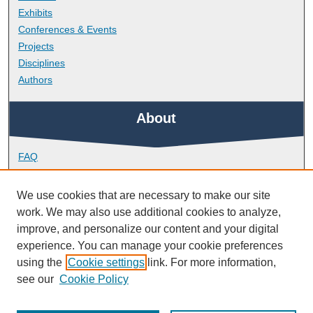
Exhibits
Conferences & Events
Projects
Disciplines
Authors
About
FAQ
Library Research Support
Contact
We use cookies that are necessary to make our site
work. We may also use additional cookies to analyze,
Links
improve, and personalize our content and your digital
experience. You can manage your cookie preferences
using the
Cookie settings
link. For more information,
Doctoral College
see our
Cookie Policy