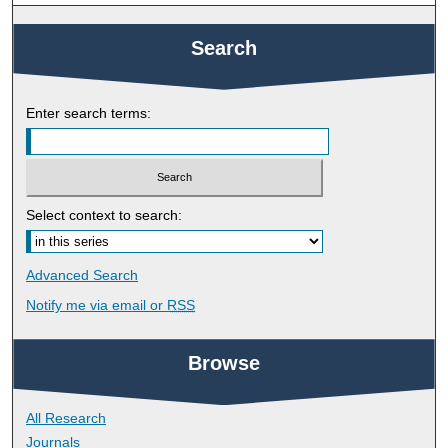
Search
Enter search terms:
Select context to search:
Advanced Search
Notify me via email or
RSS
Browse
All Research
Journals