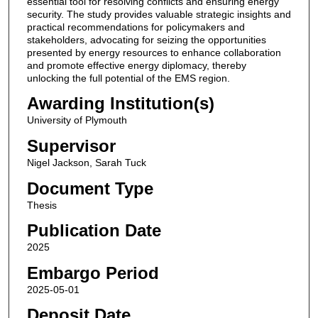
essential tool for resolving conflicts and ensuring energy
security. The study provides valuable strategic insights and
practical recommendations for policymakers and
stakeholders, advocating for seizing the opportunities
presented by energy resources to enhance collaboration
and promote effective energy diplomacy, thereby
unlocking the full potential of the EMS region.
Awarding Institution(s)
University of Plymouth
Supervisor
Nigel Jackson, Sarah Tuck
Document Type
Thesis
Publication Date
2025
Embargo Period
2025-05-01
Deposit Date