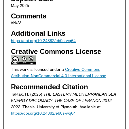
May 2025
Comments
#N/A!
Additional Links
https://doi.org/10.24382/eb0s-wq64
Creative Commons License
This work is licensed under a
Creative Commons
Attribution-NonCommercial 4.0 International License
Recommended Citation
Taktak, H. (2025)
THE EASTERN MEDITERRANEAN SEA
ENERGY DIPLOMACY: THE CASE OF LEBANON 2012-
2022.
Thesis. University of Plymouth. Available at:
https://doi.org/10.24382/eb0s-wq64