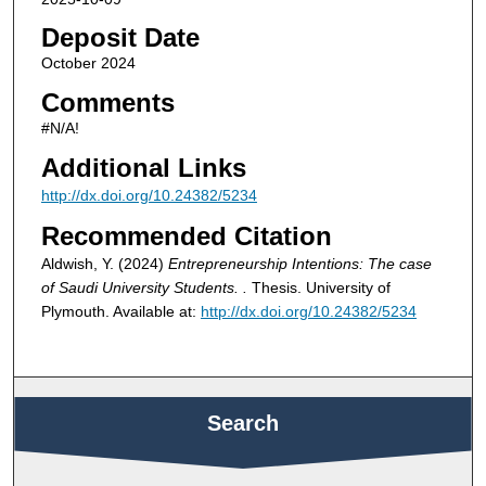
Deposit Date
October 2024
Comments
#N/A!
Additional Links
http://dx.doi.org/10.24382/5234
Recommended Citation
Aldwish, Y. (2024)
Entrepreneurship Intentions: The case
of Saudi University Students. .
Thesis. University of
Plymouth. Available at:
http://dx.doi.org/10.24382/5234
Search