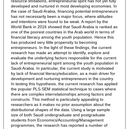
resource limitations, entrepreneurial spirit has not yet fully
developed and nurtured in most developing economies. In
the case of Saudi Arabia, financing potential entrepreneurs
has not necessarily been a major focus, where attitudes
and intentions were found to be weak. A report by the
World Bank in 2016 showed that Saudi Arabia is ranked as
one of the poorest countries in the Arab world in terms of
financial literacy among the youth population. Hence this
has produced very little propensity to becoming
entrepreneurs. In the light of these findings, the current
research has made an attempt to identify, explore and
evaluate the underlying factors responsible for the current
lack of entrepreneurial spirit among the youth population in
Saudi Arabia. In particular, the current study is motivated
by lack of financial literacy/education, as a main driver for
development and nurturing entrepreneurs in the country.
In testing this hypothesis, the current research has applied
the popular PLS-SEM statistical technique to cases where
there are complex interrelationships among factors and
constructs. This method is particularly appealing to
researchers as it makes no prior assumption about the
distributional shapes of the data. Using a large sample
size of both Saudi undergraduate and postgraduate
students from Economics/Accounting/Management
programmes, the research has reported a number of