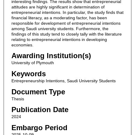
interesting findings. The results show that entrepreneurial
attitudes are highly significant in determination of
entrepreneurial intentions. In particular, the study finds that
financial literacy, as a moderating factor, has been
responsible for development of entrepreneurial intentions
among Saudi university students. Furthermore, the
findings of this study tend to closely tally with the literature
relating to entrepreneurial intentions in developing
economies.
Awarding Institution(s)
University of Plymouth
Keywords
Entrepreneurship Intentions, Saudi University Students
Document Type
Thesis
Publication Date
2024
Embargo Period
2025-10-09