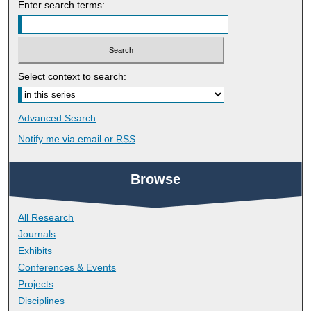
Enter search terms:
Select context to search:
Advanced Search
Notify me via email or
RSS
Browse
All Research
Journals
Exhibits
Conferences & Events
Projects
Disciplines