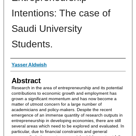
Intentions: The case of
Saudi University
Students.
Authors
Yasser Aldwish
Abstract
Research in the area of entrepreneurship and its potential
contributions to economic growth and employment has
grown a significant momentum and has now become a
matter of utmost concern for a large number of
academicians and policy-makers. Despite the recent
emergence of an immense quantity of research outputs in
entrepreneurship in developing economies, there are still
several areas which need to be explored and evaluated. In
particular, due to financial constraints and general