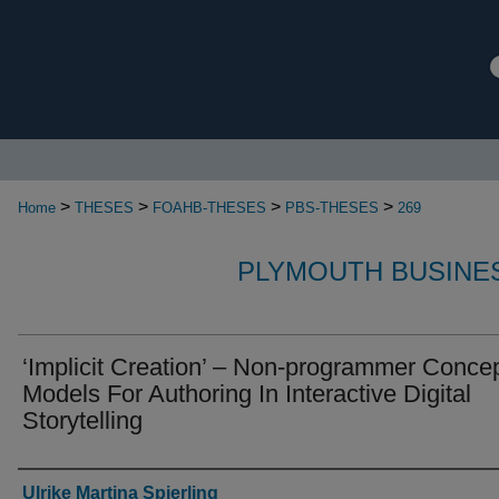
>
>
>
>
Home
THESES
FOAHB-THESES
PBS-THESES
269
PLYMOUTH BUSINE
‘Implicit Creation’ – Non-programmer Conce
Models For Authoring In Interactive Digital
Storytelling
Authors
Ulrike Martina Spierling