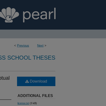
<
Previous
Next
>
SS SCHOOL THESES
ptual
Download
ADDITIONAL FILES
license.txt
(3 kB)