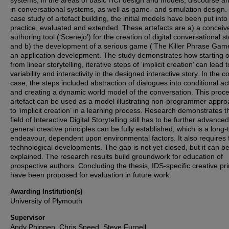
systems, in the areas of basic HCI design and models, discourse an
in conversational systems, as well as game- and simulation design. 
case study of artefact building, the initial models have been put into
practice, evaluated and extended. These artefacts are a) a conceiv
authoring tool (‘Scenejo’) for the creation of digital conversational st
and b) the development of a serious game (‘The Killer Phrase Game
an application development. The study demonstrates how starting o
from linear storytelling, iterative steps of ‘implicit creation’ can lead
variability and interactivity in the designed interactive story. In the c
case, the steps included abstraction of dialogues into conditional ac
and creating a dynamic world model of the conversation. This proc
artefact can be used as a model illustrating non-programmer appr
to ‘implicit creation’ in a learning process. Research demonstrates t
field of Interactive Digital Storytelling still has to be further advanced
general creative principles can be fully established, which is a long
endeavour, dependent upon environmental factors. It also requires 
technological developments. The gap is not yet closed, but it can be
explained. The research results build groundwork for education of
prospective authors. Concluding the thesis, IDS-specific creative pri
have been proposed for evaluation in future work.
Awarding Institution(s)
University of Plymouth
Supervisor
Andy Phippen, Chris Speed, Steve Furnell