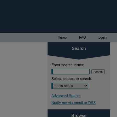
Home
FAQ
Login
Search
Enter search terms:
Select context to search:
Advanced Search
Notify me via email or
RSS
Browse