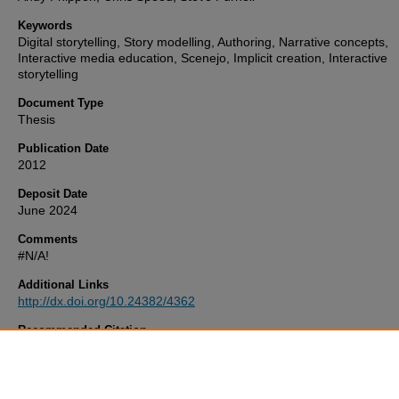
Keywords
Digital storytelling, Story modelling, Authoring, Narrative concepts,
Interactive media education, Scenejo, Implicit creation, Interactive
storytelling
Document Type
Thesis
Publication Date
2012
Deposit Date
June 2024
Comments
#N/A!
Additional Links
http://dx.doi.org/10.24382/4362
Recommended Citation
Spierling, U. (2012)
‘Implicit Creation’ – Non-programmer Conceptu
Models For Authoring In Interactive Digital Storytelling.
Thesis. Unive
of Plymouth. Available at:
http://dx.doi.org/10.24382/4362