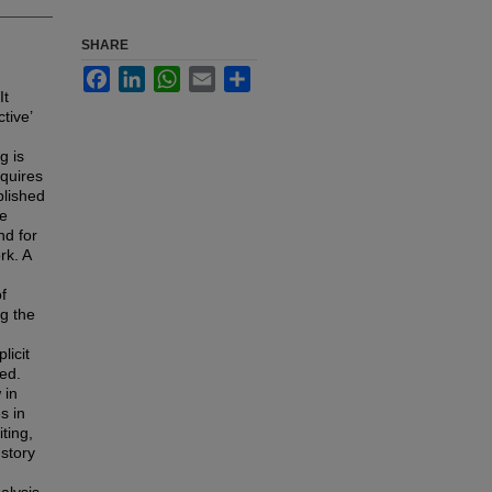
SHARE
Facebook
LinkedIn
WhatsApp
Email
Share
It
tive’
g is
equires
blished
be
nd for
rk. A
f
ng the
n
licit
led.
 in
s in
ting,
 story