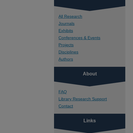
All Research
Journals
Exhibits
Conferences & Events
Projects
Disciplines
Authors
About
FAQ
Library Research Support
Contact
Links