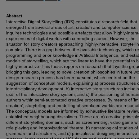
Abstract
Interactive Digital Storytelling (IDS) constitutes a research field that
emerged from several areas of art, creation and computer science. 
inquires technologies and possible artefacts that allow ‘highly-interac
experiences of digital worlds with compelling stories. However, the
situation for story creators approaching ‘highly-interactive’ storytellin
complex. There is a gap between the available technology, which r
programming and prior knowledge in Artificial Intelligence, and esta
models of storytelling, which are too linear to have the potential to 
highly interactive. This thesis reports on research that lays the grou
bridging this gap, leading to novel creation philosophies in future wo
design research process has been pursued, which centred on the
suggestion of conceptual models, explaining a) process structures o
interdisciplinary development, b) interactive story structures includi
user of the interactive story system, and c) the positioning of huma
authors within semi-automated creative processes. By means of ‘imp
creation’, storytelling and modelling of simulated worlds are reconci
The conceptual models are informed by exhaustive literature review
established neighbouring disciplines. These are a) creative principle
different storytelling domains, such as screenwriting, video game wri
role playing and improvisational theatre, b) narratological studies of
grammars and structures, and c) principles of designing interactive