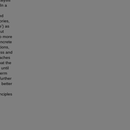
alysis
In a
ed
ories,
’) as
ut
 to more
oncrete
tions,
ess and
oaches
hat the
 until
-term
further
 better
nciples