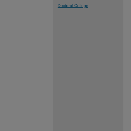
Doctoral College