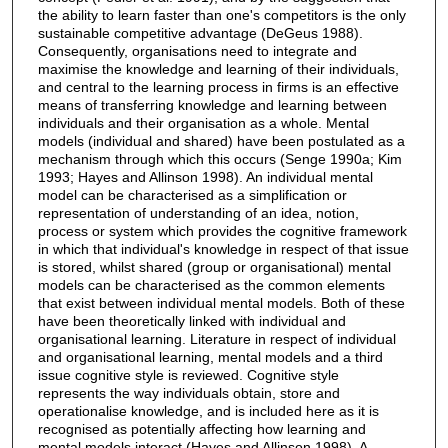
the ability to learn faster than one's competitors is the only
sustainable competitive advantage (DeGeus 1988).
Consequently, organisations need to integrate and
maximise the knowledge and learning of their individuals,
and central to the learning process in firms is an effective
means of transferring knowledge and learning between
individuals and their organisation as a whole. Mental
models (individual and shared) have been postulated as a
mechanism through which this occurs (Senge 1990a; Kim
1993; Hayes and Allinson 1998). An individual mental
model can be characterised as a simplification or
representation of understanding of an idea, notion,
process or system which provides the cognitive framework
in which that individual's knowledge in respect of that issue
is stored, whilst shared (group or organisational) mental
models can be characterised as the common elements
that exist between individual mental models. Both of these
have been theoretically linked with individual and
organisational learning. Literature in respect of individual
and organisational learning, mental models and a third
issue cognitive style is reviewed. Cognitive style
represents the way individuals obtain, store and
operationalise knowledge, and is included here as it is
recognised as potentially affecting how learning and
mental models interact (Hayes and Allinson 1998). A