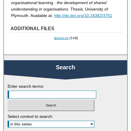
organisational learning : the development of shared
understanding in organisations.
Thesis. University of
Plymouth. Available at:
http://dx.doi.org/10.24382/3751
ADDITIONAL FILES
license.txt
(3 kB)
Search
Enter search terms:
Select context to search: