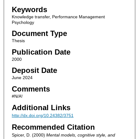
Keywords
Knowledge transfer, Performance Management
Psychology
Document Type
Thesis
Publication Date
2000
Deposit Date
June 2024
Comments
#N/A!
Additional Links
http://dx.doi.org/10.24382/3751
Recommended Citation
Spicer, D. (2000)
Mental models, cognitive style, and