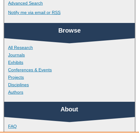
Advanced Search
Notify me via email or
RSS
Browse
All Research
Journals
Exhibits
Conferences & Events
Projects
Disciplines
Authors
About
FAQ
Library Research Support