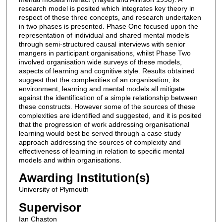
research model is posited which integrates key theory in
respect of these three concepts, and research undertaken
in two phases is presented. Phase One focused upon the
representation of individual and shared mental models
through semi-structured causal interviews with senior
mangers in participant organisations, whilst Phase Two
involved organisation wide surveys of these models,
aspects of learning and cognitive style. Results obtained
suggest that the complexities of an organisation, its
environment, learning and mental models all mitigate
against the identification of a simple relationship between
these constructs. However some of the sources of these
complexities are identified and suggested, and it is posited
that the progression of work addressing organisational
learning would best be served through a case study
approach addressing the sources of complexity and
effectiveness of learning in relation to specific mental
models and within organisations.
Awarding Institution(s)
University of Plymouth
Supervisor
Ian Chaston