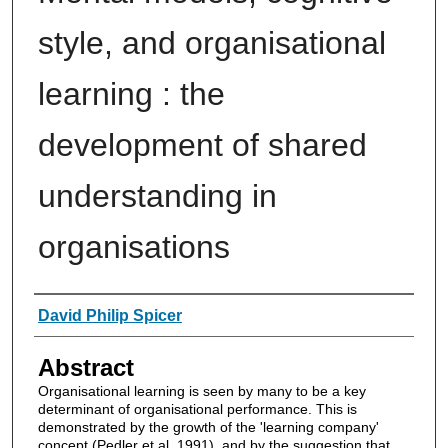
style, and organisational
learning : the
development of shared
understanding in
organisations
Authors
David Philip Spicer
Abstract
Organisational learning is seen by many to be a key
determinant of organisational performance. This is
demonstrated by the growth of the 'learning company'
concept (Pedler et al. 1991), and by the suggestion that