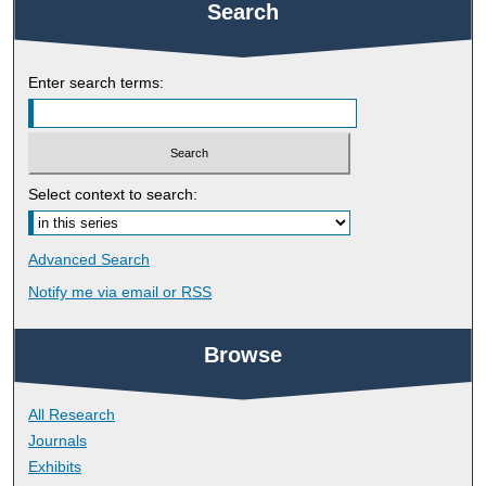
Search
Enter search terms:
Select context to search:
Advanced Search
Notify me via email or
RSS
Browse
All Research
Journals
Exhibits