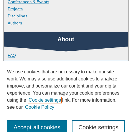
Conferences & Events
Projects
Disciplines
Authors
About
FAQ
Library Research Support
Contact
We use cookies that are necessary to make our site
work. We may also use additional cookies to analyze,
Links
improve, and personalize our content and your digital
experience. You can manage your cookie preferences
using the
Cookie settings
link. For more information,
Doctoral College
see our
Cookie Policy
Accept all cookies
Cookie settings