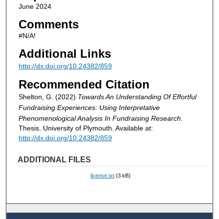
June 2024
Comments
#N/A!
Additional Links
http://dx.doi.org/10.24382/859
Recommended Citation
Shelton, G. (2022)
Towards An Understanding Of Effortful
Fundraising Experiences: Using Interpretative
Phenomenological Analysis In Fundraising Research.
Thesis. University of Plymouth. Available at:
http://dx.doi.org/10.24382/859
ADDITIONAL FILES
license.txt
(3 kB)