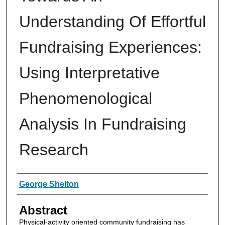
Understanding Of Effortful
Fundraising Experiences:
Using Interpretative
Phenomenological
Analysis In Fundraising
Research
Authors
George Shelton
Abstract
Physical-activity oriented community fundraising has