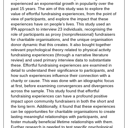
experienced an exponential growth in popularity over the
past 15 years. The aim of this study was to explore the
value of effortful fundraising experiences, from the point of
view of participants, and explore the impact that these
experiences have on people’s lives. This study used an
IPA approach to interview 23 individuals, recognising the
role of participants as proxy (nonprofessional) fundraisers
for charitable organisations, and the unique organisation
donor dynamic that this creates. It also bought together
relevant psychological theory related to physical activity
fundraising experiences (through a narrative literature
review) and used primary interview data to substantiate
these. Effortful fundraising experiences are examined in
detail to understand their significance to participants, and
how such experiences influence their connection with a
charity or cause. This was done with an idiographic focus
at first, before examining convergences and divergences
across the sample. This study found that effortful
fundraising experiences can have a profound positive
impact upon community fundraisers in both the short and
the long term. Additionally, it found that these experiences
can be opportunities for charitable organisations to create
lasting meaningful relationships with participants, and
foster mutually beneficial lifetime relationships with them.
Further research is needed to test specific psychological