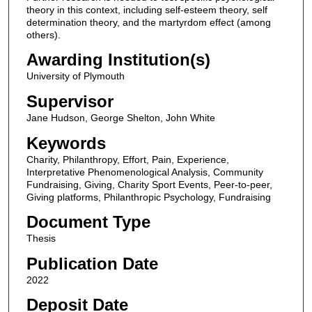
theory in this context, including self-esteem theory, self
determination theory, and the martyrdom effect (among
others).
Awarding Institution(s)
University of Plymouth
Supervisor
Jane Hudson, George Shelton, John White
Keywords
Charity, Philanthropy, Effort, Pain, Experience,
Interpretative Phenomenological Analysis, Community
Fundraising, Giving, Charity Sport Events, Peer-to-peer,
Giving platforms, Philanthropic Psychology, Fundraising
Document Type
Thesis
Publication Date
2022
Deposit Date