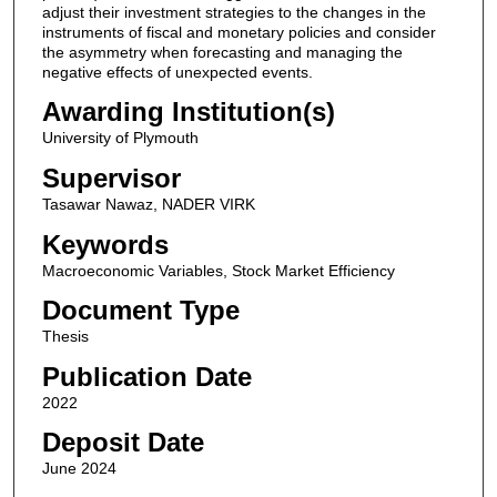
adjust their investment strategies to the changes in the
instruments of fiscal and monetary policies and consider
the asymmetry when forecasting and managing the
negative effects of unexpected events.
Awarding Institution(s)
University of Plymouth
Supervisor
Tasawar Nawaz, NADER VIRK
Keywords
Macroeconomic Variables, Stock Market Efficiency
Document Type
Thesis
Publication Date
2022
Deposit Date
June 2024