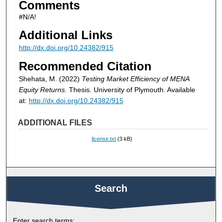
Comments
#N/A!
Additional Links
http://dx.doi.org/10.24382/915
Recommended Citation
Shehata, M. (2022)
Testing Market Efficiency of MENA
Equity Returns.
Thesis. University of Plymouth. Available
at:
http://dx.doi.org/10.24382/915
ADDITIONAL FILES
license.txt
(3 kB)
Search
Enter search terms: