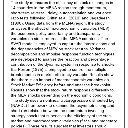
The study measures the efficiency of stock exchanges in
14 countries in the MENA region through momentum,
short-term reversal, delay, autocorrelation and variance
ratio tests following Griffin et al. (2010) and Jegadeesh
(1990). Using data from the MENA region, the study
analyses the effect of macroeconomic variables (MEV),
the economic policy uncertainty and transparency
variables on stock returns in the MENA countries. The
SVAR model is employed to capture the interrelations and
the dependencies of MEV on stock returns. Variance
decomposition and impulse response function techniques
are developed to analyse the reaction and percentage
contribution of the dynamic system in response to shocks.
Bai-Perron (1975) is employed to control the multiple
break months in market efficiency variable. Results show
that there is an impact of macroeconomic variables on
Stock Market Efficiency before and after the breakpoint.
Results show that the stock return responds differently to
the MEV shocks depending on the economic conditions.
The study uses a nonlinear autoregressive distributed lag
(NARDL) framework to examine the asymmetric long and
short run relation between the momentum investing
strategy shock that supervises the efficiency of the stock
market and macroeconomic variables (fiscal and monetary
policies). These results suggest that investors should