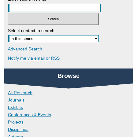
Select context to search:
Advanced Search
Notify me via email or
RSS
Browse
All Research
Journals
Exhibits
Conferences & Events
Projects
Disciplines
Authors