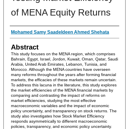
of MENA Equity Returns
Authors
Mohamed Samy Saadeldeen Ahmed Shehata
Abstract
This study focuses on the MENA region, which comprises
Bahrain, Egypt, Israel, Jordon, Kuwait, Oman, Qatar, Saudi
Arabia, United Arab Emirates, Lebanon, Tunisia, and
Morocco. Although the MENA countries have overseen
many reforms throughout the years after forming financial
markets, the efficacies of these markets remain uncertain.
To address this lacuna in the literature, this study explores
the market efficiencies of the MENA financial markets by
comparing and contrasting the impact of reforms on
market efficiencies, studying the most effective
macroeconomic variables and the impact of economic
policy uncertainty, and transparency on stock returns. The
study also investigates how Stock Market Efficiency
responds asymmetrically to different macroeconomic
policies, transparency, and economic policy uncertainty.