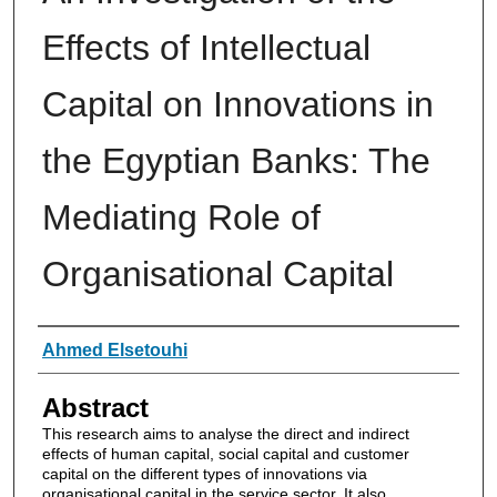
Effects of Intellectual
Capital on Innovations in
the Egyptian Banks: The
Mediating Role of
Organisational Capital
Authors
Ahmed Elsetouhi
Abstract
This research aims to analyse the direct and indirect
effects of human capital, social capital and customer
capital on the different types of innovations via
organisational capital in the service sector. It also