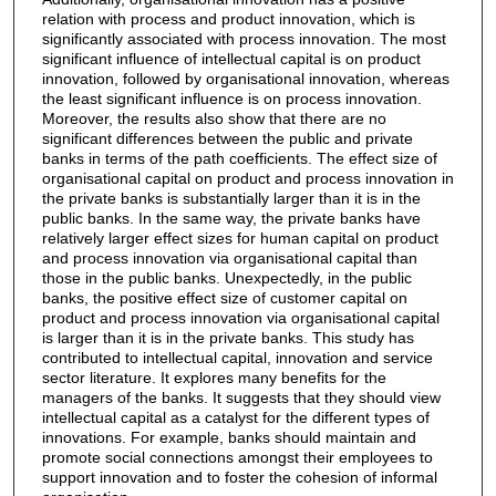
relation with process and product innovation, which is
significantly associated with process innovation. The most
significant influence of intellectual capital is on product
innovation, followed by organisational innovation, whereas
the least significant influence is on process innovation.
Moreover, the results also show that there are no
significant differences between the public and private
banks in terms of the path coefficients. The effect size of
organisational capital on product and process innovation in
the private banks is substantially larger than it is in the
public banks. In the same way, the private banks have
relatively larger effect sizes for human capital on product
and process innovation via organisational capital than
those in the public banks. Unexpectedly, in the public
banks, the positive effect size of customer capital on
product and process innovation via organisational capital
is larger than it is in the private banks. This study has
contributed to intellectual capital, innovation and service
sector literature. It explores many benefits for the
managers of the banks. It suggests that they should view
intellectual capital as a catalyst for the different types of
innovations. For example, banks should maintain and
promote social connections amongst their employees to
support innovation and to foster the cohesion of informal