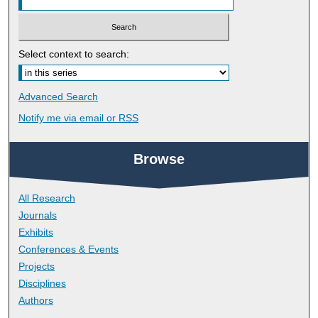
Select context to search:
Advanced Search
Notify me via email or
RSS
Browse
All Research
Journals
Exhibits
Conferences & Events
Projects
Disciplines
Authors