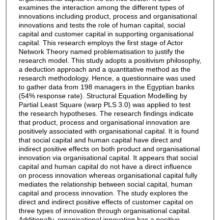
examines the interaction among the different types of
innovations including product, process and organisational
innovations and tests the role of human capital, social
capital and customer capital in supporting organisational
capital. This research employs the first stage of Actor
Network Theory named problematisation to justify the
research model. This study adopts a positivism philosophy,
a deduction approach and a quantitative method as the
research methodology. Hence, a questionnaire was used
to gather data from 198 managers in the Egyptian banks
(54% response rate). Structural Equation Modelling by
Partial Least Square (warp PLS 3.0) was applied to test
the research hypotheses. The research findings indicate
that product, process and organisational innovation are
positively associated with organisational capital. It is found
that social capital and human capital have direct and
indirect positive effects on both product and organisational
innovation via organisational capital. It appears that social
capital and human capital do not have a direct influence
on process innovation whereas organisational capital fully
mediates the relationship between social capital, human
capital and process innovation. The study explores the
direct and indirect positive effects of customer capital on
three types of innovation through organisational capital.
Additionally, organisational innovation has a positive