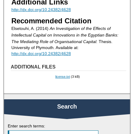
Additional Links
http://dx.doi.org/10.24382/4628
Recommended Citation
Elsetouhi, A. (2014)
An Investigation of the Effects of
Intellectual Capital on Innovations in the Egyptian Banks:
The Mediating Role of Organisational Capital.
Thesis.
University of Plymouth. Available at:
http://dx.doi.org/10.24382/4628
ADDITIONAL FILES
license.txt
(3 kB)
Search
Enter search terms: