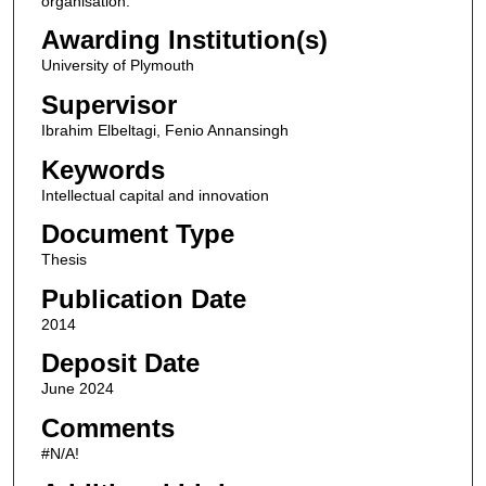
organisation.
Awarding Institution(s)
University of Plymouth
Supervisor
Ibrahim Elbeltagi, Fenio Annansingh
Keywords
Intellectual capital and innovation
Document Type
Thesis
Publication Date
2014
Deposit Date
June 2024
Comments
#N/A!