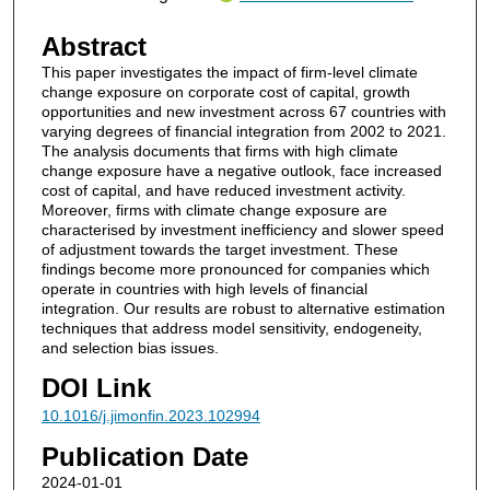
Abstract
This paper investigates the impact of firm-level climate
change exposure on corporate cost of capital, growth
opportunities and new investment across 67 countries with
varying degrees of financial integration from 2002 to 2021.
The analysis documents that firms with high climate
change exposure have a negative outlook, face increased
cost of capital, and have reduced investment activity.
Moreover, firms with climate change exposure are
characterised by investment inefficiency and slower speed
of adjustment towards the target investment. These
findings become more pronounced for companies which
operate in countries with high levels of financial
integration. Our results are robust to alternative estimation
techniques that address model sensitivity, endogeneity,
and selection bias issues.
DOI Link
10.1016/j.jimonfin.2023.102994
Publication Date
2024-01-01