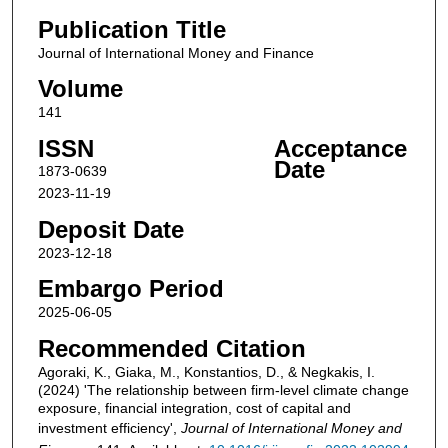
Publication Title
Journal of International Money and Finance
Volume
141
ISSN
Acceptance
Date
1873-0639
2023-11-19
Deposit Date
2023-12-18
Embargo Period
2025-06-05
Recommended Citation
Agoraki, K., Giaka, M., Konstantios, D., & Negkakis, I.
(2024) 'The relationship between firm-level climate change
exposure, financial integration, cost of capital and
investment efficiency',
Journal of International Money and