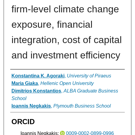
firm-level climate change
exposure, financial
integration, cost of capital
and investment efficiency
Authors
Konstantina K. Agoraki
,
University of Piraeus
Maria Giaka
,
Hellenic Open University
Dimitrios Konstantios
,
ALBA Graduate Business
School
Ioannis Negkakis
,
Plymouth Business School
ORCID
Ioannis Negkakis:
0009-0002-0899-0996