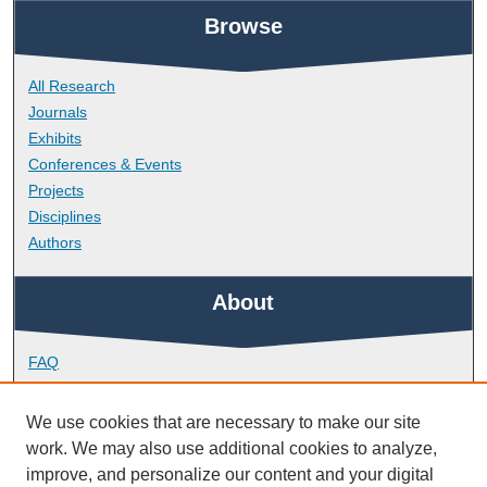
Browse
All Research
Journals
Exhibits
Conferences & Events
Projects
Disciplines
Authors
About
FAQ
Library Research Support
Contact
We use cookies that are necessary to make our site
work. We may also use additional cookies to analyze,
Links
improve, and personalize our content and your digital