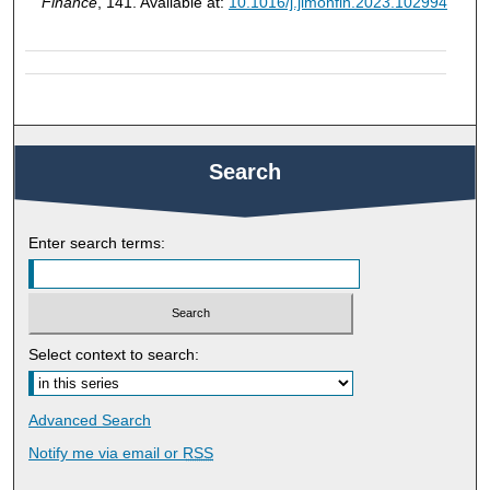
Finance
, 141. Available at:
10.1016/j.jimonfin.2023.102994
Search
Enter search terms:
Select context to search:
Advanced Search
Notify me via email or
RSS