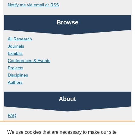
Notify me via email or
RSS
Browse
All Research
Journals
Exhibits
Conferences & Events
Projects
Disciplines
Authors
About
FAQ
Library Research Support
Contact
We use cookies that are necessary to make our site