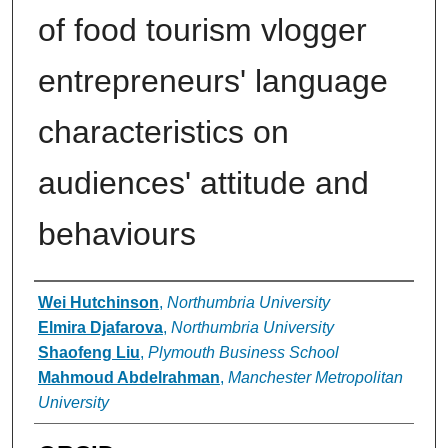
of food tourism vlogger
entrepreneurs' language
characteristics on
audiences' attitude and
behaviours
Authors
Wei Hutchinson
,
Northumbria University
Elmira Djafarova
,
Northumbria University
Shaofeng Liu
,
Plymouth Business School
Mahmoud Abdelrahman
,
Manchester Metropolitan
University