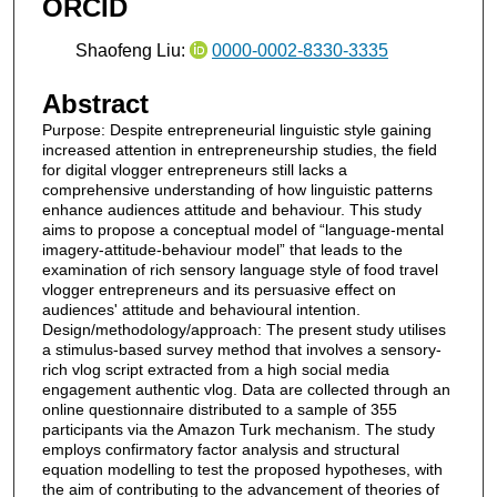
ORCID
Shaofeng Liu:
0000-0002-8330-3335
Abstract
Purpose: Despite entrepreneurial linguistic style gaining
increased attention in entrepreneurship studies, the field
for digital vlogger entrepreneurs still lacks a
comprehensive understanding of how linguistic patterns
enhance audiences attitude and behaviour. This study
aims to propose a conceptual model of “language-mental
imagery-attitude-behaviour model” that leads to the
examination of rich sensory language style of food travel
vlogger entrepreneurs and its persuasive effect on
audiences' attitude and behavioural intention.
Design/methodology/approach: The present study utilises
a stimulus-based survey method that involves a sensory-
rich vlog script extracted from a high social media
engagement authentic vlog. Data are collected through an
online questionnaire distributed to a sample of 355
participants via the Amazon Turk mechanism. The study
employs confirmatory factor analysis and structural
equation modelling to test the proposed hypotheses, with
the aim of contributing to the advancement of theories of