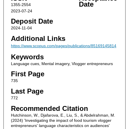
Date
1355-2554
2023-07-24
Deposit Date
2024-11-04
Additional Links
https://www.scopus.com/pages/publications/85169145814
Keywords
Language cues, Mental imagery, Vlogger entrepreneurs
First Page
735
Last Page
772
Recommended Citation
Hutchinson, W., Djafarova, E., Liu, S., & Abdelrahman, M.
(2024) 'Investigating the impact of food tourism vlogger
entrepreneurs' language characteristics on audiences'