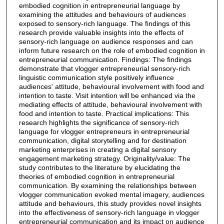
embodied cognition in entrepreneurial language by
examining the attitudes and behaviours of audiences
exposed to sensory-rich language. The findings of this
research provide valuable insights into the effects of
sensory-rich language on audience responses and can
inform future research on the role of embodied cognition in
entrepreneurial communication. Findings: The findings
demonstrate that vlogger entrepreneurial sensory-rich
linguistic communication style positively influence
audiences' attitude, behavioural involvement with food and
intention to taste. Visit intention will be enhanced via the
mediating effects of attitude, behavioural involvement with
food and intention to taste. Practical implications: This
research highlights the significance of sensory-rich
language for vlogger entrepreneurs in entrepreneurial
communication, digital storytelling and for destination
marketing enterprises in creating a digital sensory
engagement marketing strategy. Originality/value: The
study contributes to the literature by elucidating the
theories of embodied cognition in entrepreneurial
communication. By examining the relationships between
vlogger communication evoked mental imagery, audiences
attitude and behaviours, this study provides novel insights
into the effectiveness of sensory-rich language in vlogger
entrepreneurial communication and its impact on audience