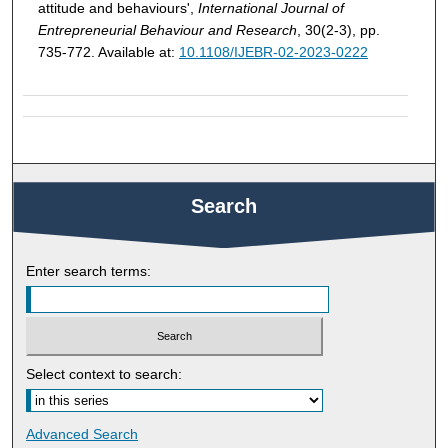
attitude and behaviours',
International Journal of
Entrepreneurial Behaviour and Research
, 30(2-3), pp.
735-772. Available at:
10.1108/IJEBR-02-2023-0222
Search
Enter search terms:
Select context to search:
Advanced Search