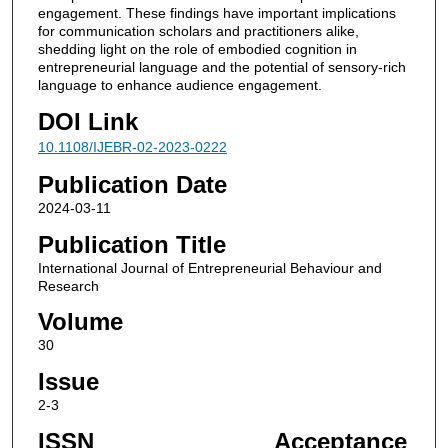
engagement. These findings have important implications
for communication scholars and practitioners alike,
shedding light on the role of embodied cognition in
entrepreneurial language and the potential of sensory-rich
language to enhance audience engagement.
DOI Link
10.1108/IJEBR-02-2023-0222
Publication Date
2024-03-11
Publication Title
International Journal of Entrepreneurial Behaviour and
Research
Volume
30
Issue
2-3
ISSN
Acceptance