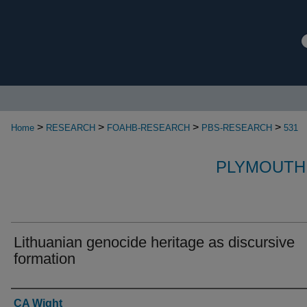
>
>
>
>
Home
RESEARCH
FOAHB-RESEARCH
PBS-RESEARCH
531
PLYMOUTH
Lithuanian genocide heritage as discursive
formation
Authors
CA Wight