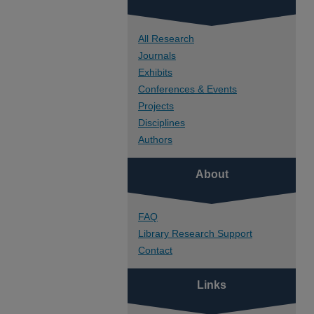
All Research
Journals
Exhibits
Conferences & Events
Projects
Disciplines
Authors
About
FAQ
Library Research Support
Contact
Links