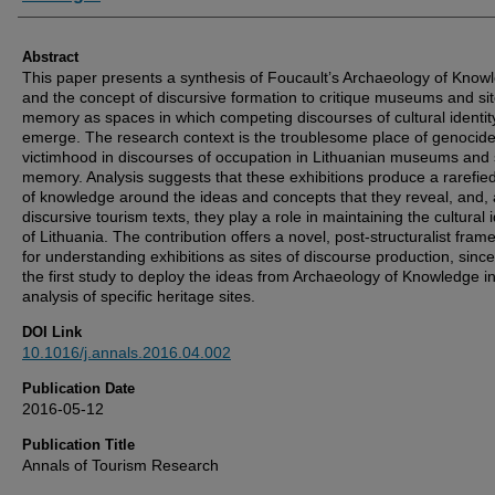
Abstract
This paper presents a synthesis of Foucault’s Archaeology of Know
and the concept of discursive formation to critique museums and sit
memory as spaces in which competing discourses of cultural identit
emerge. The research context is the troublesome place of genocid
victimhood in discourses of occupation in Lithuanian museums and s
memory. Analysis suggests that these exhibitions produce a rarefied
of knowledge around the ideas and concepts that they reveal, and,
discursive tourism texts, they play a role in maintaining the cultural i
of Lithuania. The contribution offers a novel, post-structuralist fra
for understanding exhibitions as sites of discourse production, since 
the first study to deploy the ideas from Archaeology of Knowledge i
analysis of specific heritage sites.
DOI Link
10.1016/j.annals.2016.04.002
Publication Date
2016-05-12
Publication Title
Annals of Tourism Research