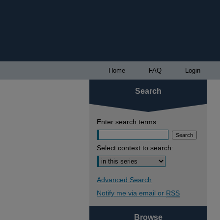
Home
FAQ
Login
Search
Enter search terms:
Select context to search:
Advanced Search
Notify me via email or
RSS
Browse