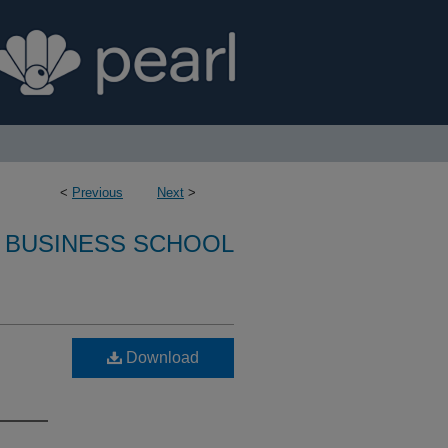
<
Previous
Next
>
 BUSINESS SCHOOL
Download