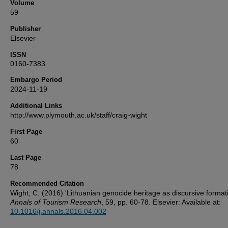
Volume
59
Publisher
Elsevier
ISSN
0160-7383
Embargo Period
2024-11-19
Additional Links
http://www.plymouth.ac.uk/staff/craig-wight
First Page
60
Last Page
78
Recommended Citation
Wight, C. (2016) 'Lithuanian genocide heritage as discursive formati
Annals of Tourism Research
, 59, pp. 60-78. Elsevier: Available at:
10.1016/j.annals.2016.04.002