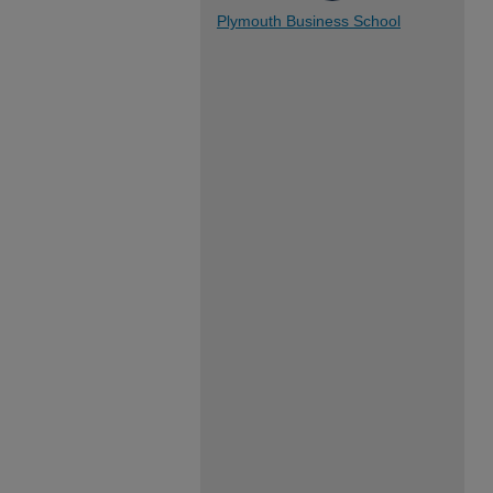
Plymouth Business School