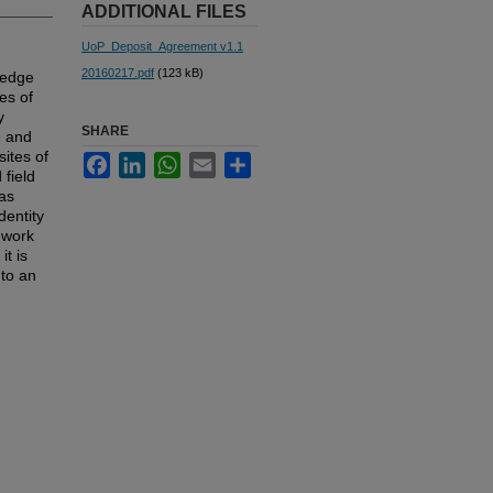
ADDITIONAL FILES
UoP_Deposit_Agreement v1.1
20160217.pdf
(123 kB)
ledge
es of
y
SHARE
e and
ites of
Facebook
LinkedIn
WhatsApp
Email
Share
 field
 as
dentity
mework
it is
nto an