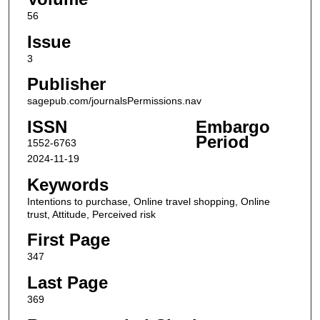
56
Issue
3
Publisher
sagepub.com/journalsPermissions.nav
ISSN
Embargo
Period
1552-6763
2024-11-19
Keywords
Intentions to purchase, Online travel shopping, Online
trust, Attitude, Perceived risk
First Page
347
Last Page
369