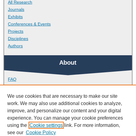
All Research
Journals
Exhibits
Conferences & Events
Projects
Disciplines
Authors
About
FAQ
Library Research Support
Contact
We use cookies that are necessary to make our site
work. We may also use additional cookies to analyze,
Links
improve, and personalize our content and your digital
experience. You can manage your cookie preferences
using the
Cookie settings
link. For more information,
Plymouth Business School
see our
Cookie Policy