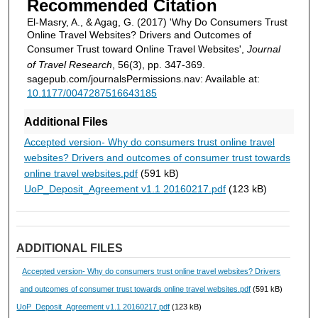
Recommended Citation
El-Masry, A., & Agag, G. (2017) 'Why Do Consumers Trust
Online Travel Websites? Drivers and Outcomes of
Consumer Trust toward Online Travel Websites',
Journal
of Travel Research
, 56(3), pp. 347-369.
sagepub.com/journalsPermissions.nav: Available at:
10.1177/0047287516643185
Additional Files
Accepted version- Why do consumers trust online travel
websites? Drivers and outcomes of consumer trust towards
online travel websites.pdf
(591 kB)
UoP_Deposit_Agreement v1.1 20160217.pdf
(123 kB)
ADDITIONAL FILES
Accepted version- Why do consumers trust online travel websites? Drivers
and outcomes of consumer trust towards online travel websites.pdf
(591 kB)
UoP_Deposit_Agreement v1.1 20160217.pdf
(123 kB)