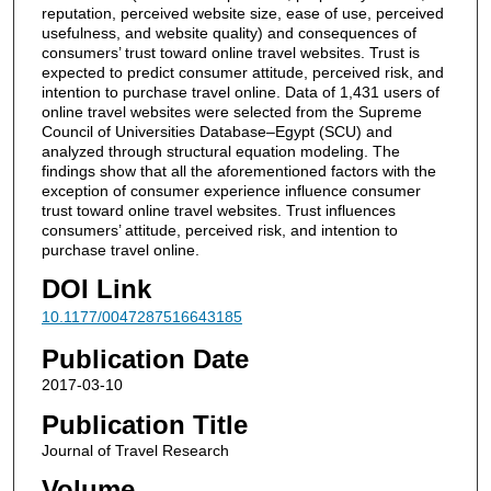
reputation, perceived website size, ease of use, perceived
usefulness, and website quality) and consequences of
consumers’ trust toward online travel websites. Trust is
expected to predict consumer attitude, perceived risk, and
intention to purchase travel online. Data of 1,431 users of
online travel websites were selected from the Supreme
Council of Universities Database–Egypt (SCU) and
analyzed through structural equation modeling. The
findings show that all the aforementioned factors with the
exception of consumer experience influence consumer
trust toward online travel websites. Trust influences
consumers’ attitude, perceived risk, and intention to
purchase travel online.
DOI Link
10.1177/0047287516643185
Publication Date
2017-03-10
Publication Title
Journal of Travel Research
Volume