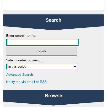
Search
Enter search terms:
Select context to search:
Advanced Search
Notify me via email or
RSS
Browse