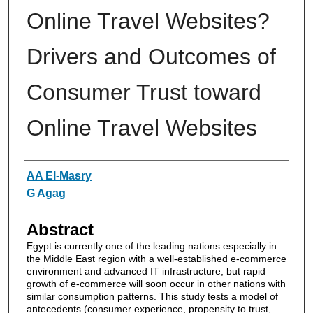
Online Travel Websites?
Drivers and Outcomes of
Consumer Trust toward
Online Travel Websites
Authors
AA El-Masry
G Agag
Abstract
Egypt is currently one of the leading nations especially in
the Middle East region with a well-established e-commerce
environment and advanced IT infrastructure, but rapid
growth of e-commerce will soon occur in other nations with
similar consumption patterns. This study tests a model of
antecedents (consumer experience, propensity to trust,