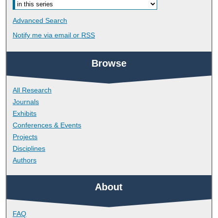
Advanced Search
Notify me via email or
RSS
Browse
All Research
Journals
Exhibits
Conferences & Events
Projects
Disciplines
Authors
About
FAQ