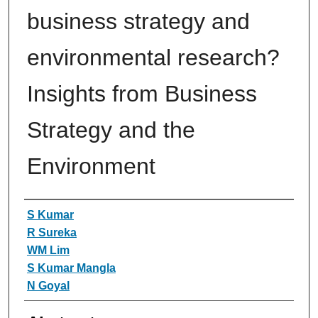
business strategy and
environmental research?
Insights from Business
Strategy and the
Environment
Authors
S Kumar
R Sureka
WM Lim
S Kumar Mangla
N Goyal