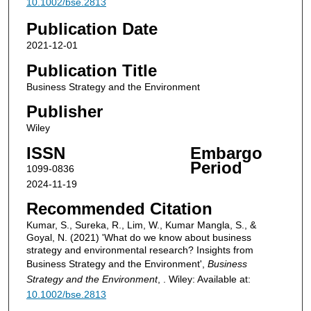
10.1002/bse.2813
Publication Date
2021-12-01
Publication Title
Business Strategy and the Environment
Publisher
Wiley
ISSN
Embargo
Period
1099-0836
2024-11-19
Recommended Citation
Kumar, S., Sureka, R., Lim, W., Kumar Mangla, S., &
Goyal, N. (2021) 'What do we know about business
strategy and environmental research? Insights from
Business Strategy and the Environment',
Business
Strategy and the Environment
, . Wiley: Available at:
10.1002/bse.2813