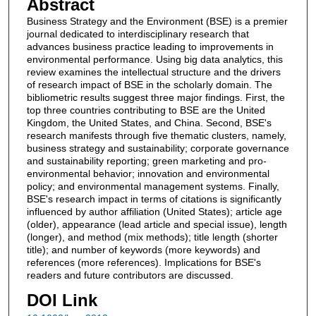
Abstract
Business Strategy and the Environment (BSE) is a premier
journal dedicated to interdisciplinary research that
advances business practice leading to improvements in
environmental performance. Using big data analytics, this
review examines the intellectual structure and the drivers
of research impact of BSE in the scholarly domain. The
bibliometric results suggest three major findings. First, the
top three countries contributing to BSE are the United
Kingdom, the United States, and China. Second, BSE's
research manifests through five thematic clusters, namely,
business strategy and sustainability; corporate governance
and sustainability reporting; green marketing and pro-
environmental behavior; innovation and environmental
policy; and environmental management systems. Finally,
BSE's research impact in terms of citations is significantly
influenced by author affiliation (United States); article age
(older), appearance (lead article and special issue), length
(longer), and method (mix methods); title length (shorter
title); and number of keywords (more keywords) and
references (more references). Implications for BSE's
readers and future contributors are discussed.
DOI Link