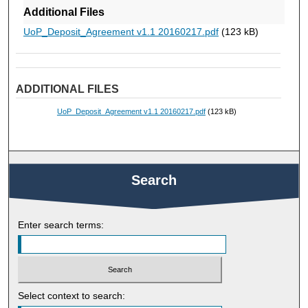
Additional Files
UoP_Deposit_Agreement v1.1 20160217.pdf
(123 kB)
ADDITIONAL FILES
UoP_Deposit_Agreement v1.1 20160217.pdf
(123 kB)
Search
Enter search terms:
Select context to search: