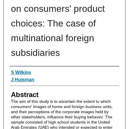
on consumers' product
choices: The case of
multinational foreign
subsidiaries
Authors
S Wilkins
J Huisman
Abstract
The aim of this study is to ascertain the extent to which
consumers' images of home and foreign business units,
and their perceptions of the corporate images held by
other stakeholders, influence their buying behavior. The
sample consisted of high school students in the United
Arab Emirates (UAE) who intended or expected to enter