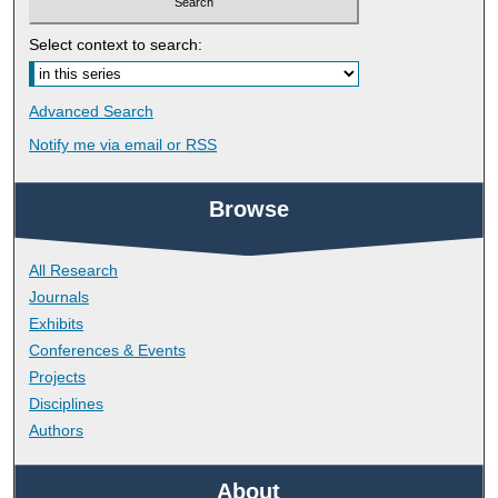
Select context to search:
Advanced Search
Notify me via email or
RSS
Browse
All Research
Journals
Exhibits
Conferences & Events
Projects
Disciplines
Authors
About