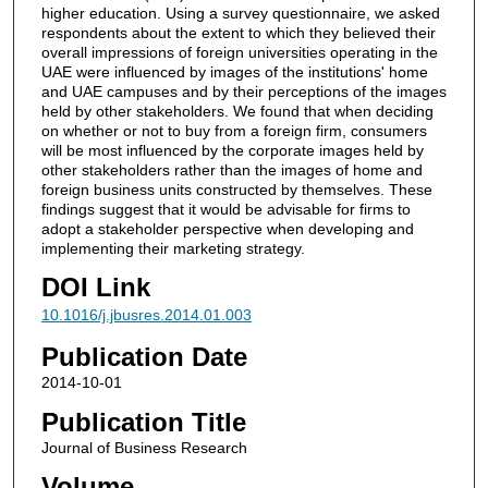
higher education. Using a survey questionnaire, we asked
respondents about the extent to which they believed their
overall impressions of foreign universities operating in the
UAE were influenced by images of the institutions' home
and UAE campuses and by their perceptions of the images
held by other stakeholders. We found that when deciding
on whether or not to buy from a foreign firm, consumers
will be most influenced by the corporate images held by
other stakeholders rather than the images of home and
foreign business units constructed by themselves. These
findings suggest that it would be advisable for firms to
adopt a stakeholder perspective when developing and
implementing their marketing strategy.
DOI Link
10.1016/j.jbusres.2014.01.003
Publication Date
2014-10-01
Publication Title
Journal of Business Research
Volume