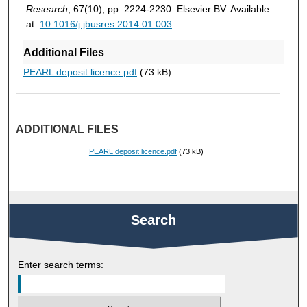
Research
, 67(10), pp. 2224-2230. Elsevier BV: Available
at:
10.1016/j.jbusres.2014.01.003
Additional Files
PEARL deposit licence.pdf
(73 kB)
ADDITIONAL FILES
PEARL deposit licence.pdf
(73 kB)
Search
Enter search terms: