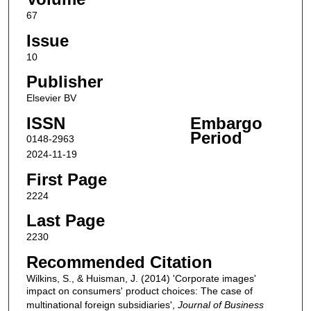
67
Issue
10
Publisher
Elsevier BV
ISSN
Embargo
Period
0148-2963
2024-11-19
First Page
2224
Last Page
2230
Recommended Citation
Wilkins, S., & Huisman, J. (2014) 'Corporate images'
impact on consumers' product choices: The case of
multinational foreign subsidiaries',
Journal of Business