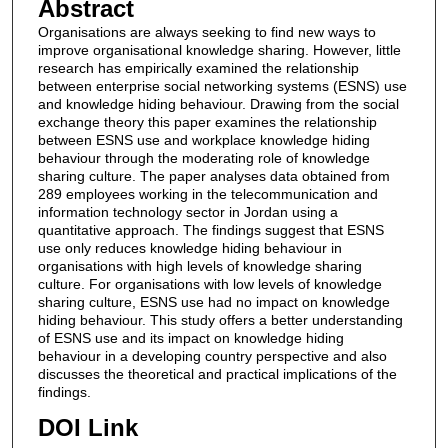
Abstract
Organisations are always seeking to find new ways to
improve organisational knowledge sharing. However, little
research has empirically examined the relationship
between enterprise social networking systems (ESNS) use
and knowledge hiding behaviour. Drawing from the social
exchange theory this paper examines the relationship
between ESNS use and workplace knowledge hiding
behaviour through the moderating role of knowledge
sharing culture. The paper analyses data obtained from
289 employees working in the telecommunication and
information technology sector in Jordan using a
quantitative approach. The findings suggest that ESNS
use only reduces knowledge hiding behaviour in
organisations with high levels of knowledge sharing
culture. For organisations with low levels of knowledge
sharing culture, ESNS use had no impact on knowledge
hiding behaviour. This study offers a better understanding
of ESNS use and its impact on knowledge hiding
behaviour in a developing country perspective and also
discusses the theoretical and practical implications of the
findings.
DOI Link