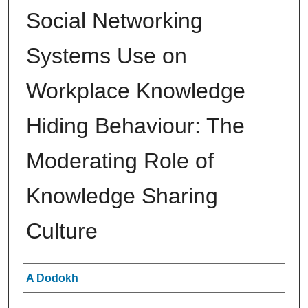
Social Networking
Systems Use on
Workplace Knowledge
Hiding Behaviour: The
Moderating Role of
Knowledge Sharing
Culture
Authors
A Dodokh