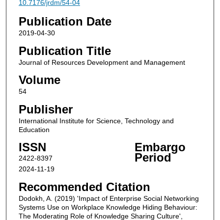
10.7176/jrdm/54-04
Publication Date
2019-04-30
Publication Title
Journal of Resources Development and Management
Volume
54
Publisher
International Institute for Science, Technology and
Education
ISSN
Embargo
Period
2422-8397
2024-11-19
Recommended Citation
Dodokh, A. (2019) 'Impact of Enterprise Social Networking
Systems Use on Workplace Knowledge Hiding Behaviour:
The Moderating Role of Knowledge Sharing Culture',