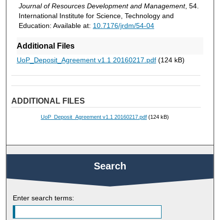
Journal of Resources Development and Management
, 54.
International Institute for Science, Technology and
Education: Available at:
10.7176/jrdm/54-04
Additional Files
UoP_Deposit_Agreement v1.1 20160217.pdf
(124 kB)
ADDITIONAL FILES
UoP_Deposit_Agreement v1.1 20160217.pdf
(124 kB)
Search
Enter search terms: