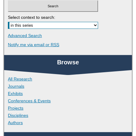
Select context to search:
Advanced Search
Notify me via email or
RSS
Browse
All Research
Journals
Exhibits
Conferences & Events
Projects
Disciplines
Authors