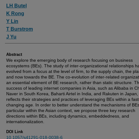
Authors
LH Butel
K Rong
Y Lin
T Burstrom
J Yu
Abstract
We explore the emerging body of research focusing on business
ecosystems (BEs). The study of inter-organizational relationships h
evolved from a focus at the level of firm, to the supply chain, the pla
and now towards the BE. The co-evolution of inter-related organizat
an essential element of BE research, rather than static structure. T
success of leading internet companies in Asia, such as Alibaba in C
Naver in South Korea, Baharti Airtel in India, and Rakuten in Japan,
reflects their strategies and practices of leveraging BEs within a fast
changing age. In order to better understand the mechanisms of BEs
particular within the Asian context, we propose three key research
directions within BEs, including dynamics, embeddedness, and
internationalization.
DOI Link
10.1057/s41291-018-0038-6