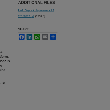
ADDITIONAL FILES
UoP_Deposit_Agreement v1.1
20160217.pdf
(123 kB)
SHARE
Facebook
LinkedIn
WhatsApp
Email
Share
as
tform,
ions is
he
hina,
-
, in