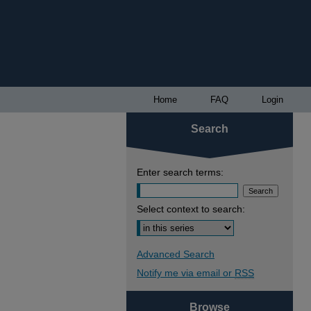
Home
FAQ
Login
Search
Enter search terms:
Select context to search:
Advanced Search
Notify me via email or
RSS
Browse