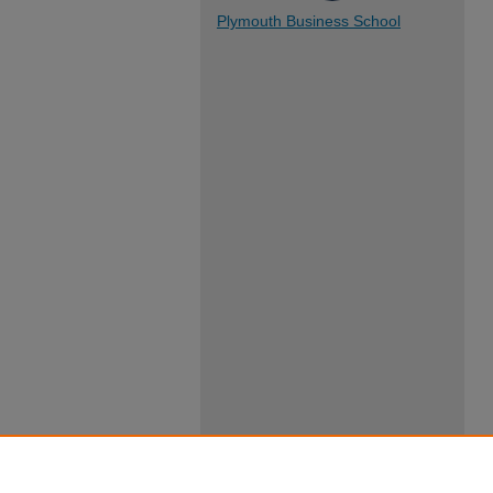
Plymouth Business School