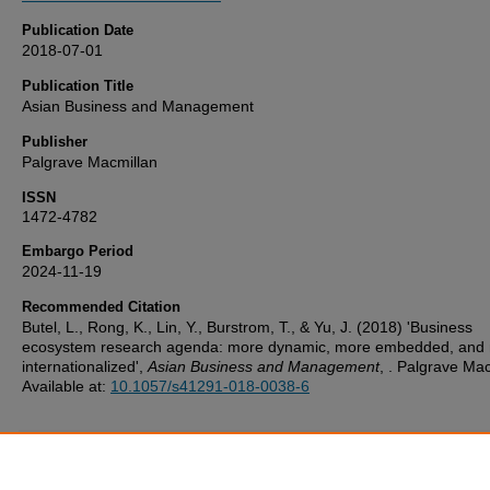
Publication Date
2018-07-01
Publication Title
Asian Business and Management
Publisher
Palgrave Macmillan
ISSN
1472-4782
Embargo Period
2024-11-19
Recommended Citation
Butel, L., Rong, K., Lin, Y., Burstrom, T., & Yu, J. (2018) 'Business
ecosystem research agenda: more dynamic, more embedded, and
internationalized',
Asian Business and Management
, . Palgrave Mac
Available at:
10.1057/s41291-018-0038-6
Additional Files
UoP_Deposit_Agreement v1.1 20160217.pdf
(123 kB)