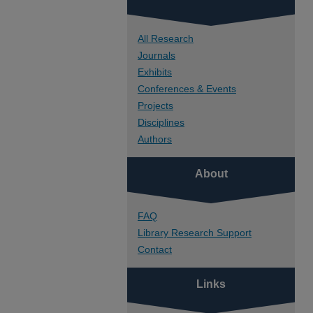
All Research
Journals
Exhibits
Conferences & Events
Projects
Disciplines
Authors
About
FAQ
Library Research Support
Contact
Links