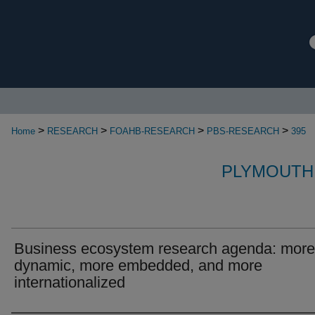
>
>
>
>
Home
RESEARCH
FOAHB-RESEARCH
PBS-RESEARCH
395
PLYMOUTH
Business ecosystem research agenda: more
dynamic, more embedded, and more
internationalized