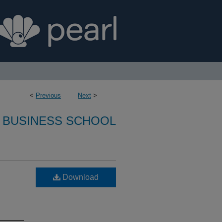
<
Previous
Next
>
 BUSINESS SCHOOL
Download