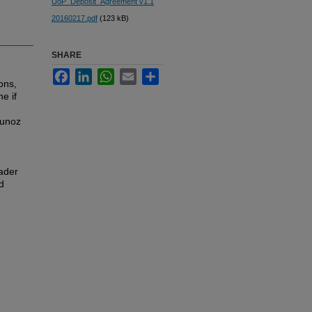
UoP_Deposit_Agreement v1.1
20160217.pdf
(123 kB)
SHARE
Facebook
LinkedIn
WhatsApp
Email
Share
ons,
e if
Munoz
oader
d