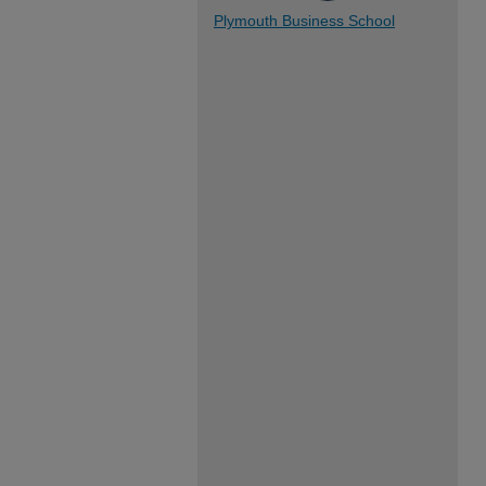
Plymouth Business School