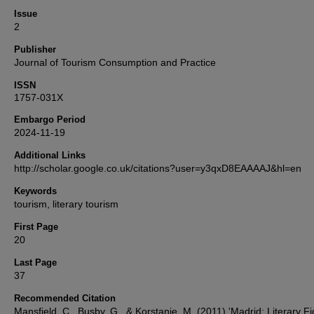
Issue
2
Publisher
Journal of Tourism Consumption and Practice
ISSN
1757-031X
Embargo Period
2024-11-19
Additional Links
http://scholar.google.co.uk/citations?user=y3qxD8EAAAAJ&hl=en
Keywords
tourism, literary tourism
First Page
20
Last Page
37
Recommended Citation
Mansfield, C., Busby, G., & Korstanje, M. (2011) 'Madrid: Literary Fi