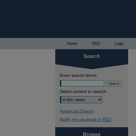
Home
FAQ
Login
Search
Enter search terms:
Select context to search:
Advanced Search
Notify me via email or
RSS
Browse