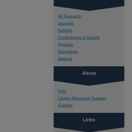
All Research
Journals
Exhibits
Conferences & Events
Projects
Disciplines
Authors
About
FAQ
Library Research Support
Contact
Links