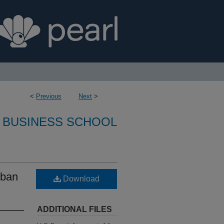
<
Previous
Next
>
 BUSINESS SCHOOL
rban
Download
ADDITIONAL FILES