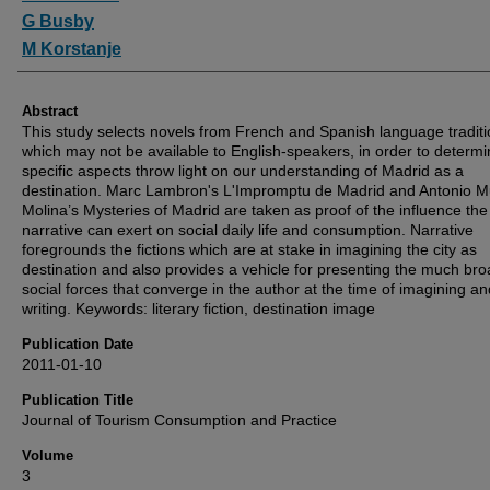
G Busby
M Korstanje
Abstract
This study selects novels from French and Spanish language traditi
which may not be available to English-speakers, in order to determin
specific aspects throw light on our understanding of Madrid as a
destination. Marc Lambron's L'Impromptu de Madrid and Antonio 
Molina’s Mysteries of Madrid are taken as proof of the influence the
narrative can exert on social daily life and consumption. Narrative
foregrounds the fictions which are at stake in imagining the city as
destination and also provides a vehicle for presenting the much br
social forces that converge in the author at the time of imagining an
writing. Keywords: literary fiction, destination image
Publication Date
2011-01-10
Publication Title
Journal of Tourism Consumption and Practice
Volume
3