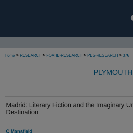
>
>
>
>
Home
RESEARCH
FOAHB-RESEARCH
PBS-RESEARCH
376
PLYMOUTH
Madrid: Literary Fiction and the Imaginary U
Destination
Authors
C Mansfield