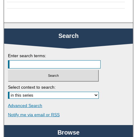
Search
Enter search terms:
Select context to search:
Advanced Search
Notify me via email or
RSS
Browse