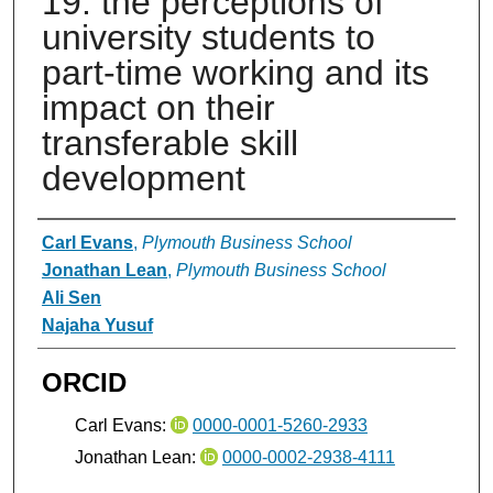
19: the perceptions of
university students to
part-time working and its
impact on their
transferable skill
development
Authors
Carl Evans
,
Plymouth Business School
Jonathan Lean
,
Plymouth Business School
Ali Sen
Najaha Yusuf
ORCID
Carl Evans:
0000-0001-5260-2933
Jonathan Lean:
0000-0002-2938-4111