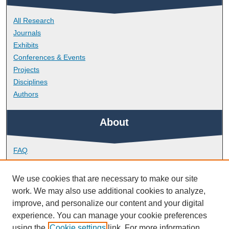
All Research
Journals
Exhibits
Conferences & Events
Projects
Disciplines
Authors
About
FAQ
Library Research Support
Contact
We use cookies that are necessary to make our site
work. We may also use additional cookies to analyze,
Links
improve, and personalize our content and your digital
experience. You can manage your cookie preferences
using the
Cookie settings
link. For more information,