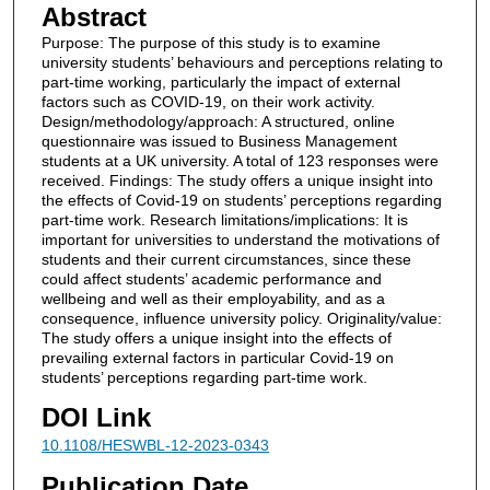
Abstract
Purpose: The purpose of this study is to examine
university students’ behaviours and perceptions relating to
part-time working, particularly the impact of external
factors such as COVID-19, on their work activity.
Design/methodology/approach: A structured, online
questionnaire was issued to Business Management
students at a UK university. A total of 123 responses were
received. Findings: The study offers a unique insight into
the effects of Covid-19 on students’ perceptions regarding
part-time work. Research limitations/implications: It is
important for universities to understand the motivations of
students and their current circumstances, since these
could affect students’ academic performance and
wellbeing and well as their employability, and as a
consequence, influence university policy. Originality/value:
The study offers a unique insight into the effects of
prevailing external factors in particular Covid-19 on
students’ perceptions regarding part-time work.
DOI Link
10.1108/HESWBL-12-2023-0343
Publication Date