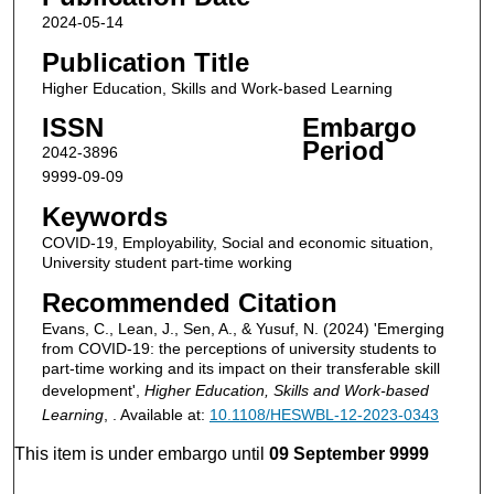
2024-05-14
Publication Title
Higher Education, Skills and Work-based Learning
ISSN
Embargo
Period
2042-3896
9999-09-09
Keywords
COVID-19, Employability, Social and economic situation,
University student part-time working
Recommended Citation
Evans, C., Lean, J., Sen, A., & Yusuf, N. (2024) 'Emerging
from COVID-19: the perceptions of university students to
part-time working and its impact on their transferable skill
development',
Higher Education, Skills and Work-based
Learning
, . Available at:
10.1108/HESWBL-12-2023-0343
This item is under embargo until
09 September 9999