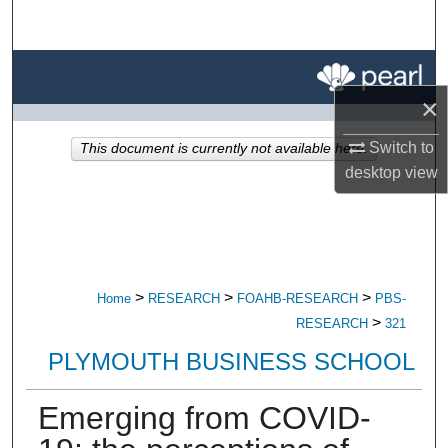
Search
Browse All Research
×
My Account
Switch to
This document is currently not available here.
About
desktop
view
Digital Commons Network™
>
>
>
Home
RESEARCH
FOAHB-RESEARCH
PBS-
>
RESEARCH
321
PLYMOUTH BUSINESS SCHOOL
Emerging from COVID-