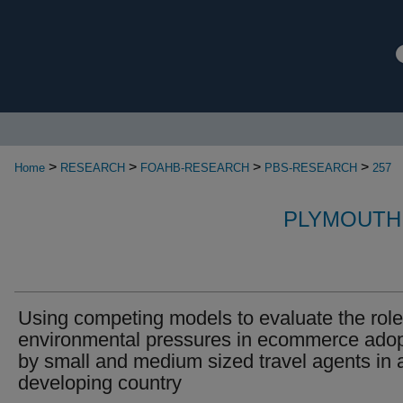
>
>
>
>
Home
RESEARCH
FOAHB-RESEARCH
PBS-RESEARCH
257
PLYMOUTH
Using competing models to evaluate the role
environmental pressures in ecommerce adop
by small and medium sized travel agents in 
developing country