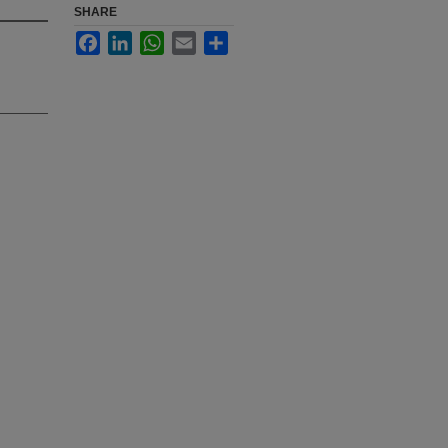
SHARE
Facebook
LinkedIn
WhatsApp
Email
Share