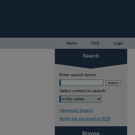
Home
FAQ
Login
Search
Enter search terms:
Select context to search:
Advanced Search
Notify me via email or
RSS
Browse