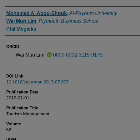
Authors
Mohamed A. Abou-Shouk
,
Al-Fayoum University
Wai Mun Lim
,
Plymouth Business School
Phil Megicks
ORCID
Wai Mun Lim:
0000-0002-3115-9175
DOI Link
10.1016/j.tourman.2015.07.007
Publication Date
2016-01-01
Publication Title
Tourism Management
Volume
52
ISSN