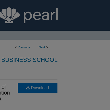
<
Previous
Next
>
 BUSINESS SCHOOL
 of
Download
tion
a