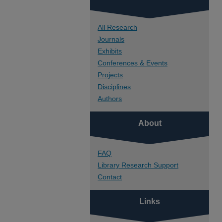
All Research
Journals
Exhibits
Conferences & Events
Projects
Disciplines
Authors
About
FAQ
Library Research Support
Contact
Links