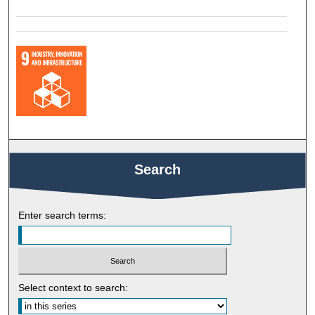
Search
Enter search terms:
Select context to search: