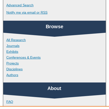
Advanced Search
Notify me via email or
RSS
Browse
All Research
Journals
Exhibits
Conferences & Events
Projects
Disciplines
Authors
About
FAQ
Library Research Support