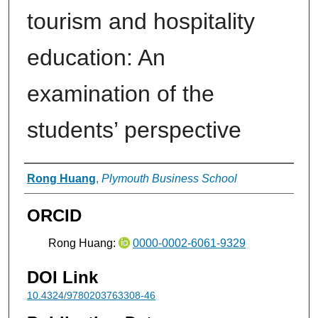
tourism and hospitality
education: An
examination of the
students’ perspective
Authors
Rong Huang
,
Plymouth Business School
ORCID
Rong Huang:
0000-0002-6061-9329
DOI Link
10.4324/9780203763308-46