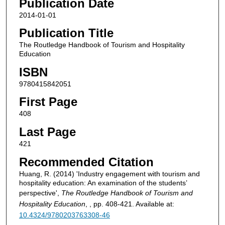
Publication Date
2014-01-01
Publication Title
The Routledge Handbook of Tourism and Hospitality
Education
ISBN
9780415842051
First Page
408
Last Page
421
Recommended Citation
Huang, R. (2014) 'Industry engagement with tourism and
hospitality education: An examination of the students’
perspective',
The Routledge Handbook of Tourism and
Hospitality Education
, , pp. 408-421. Available at:
10.4324/9780203763308-46