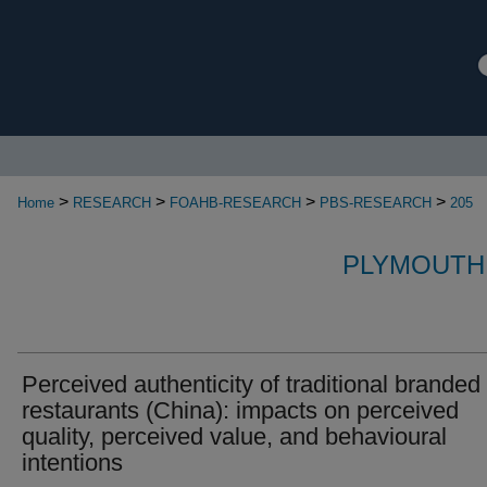
>
>
>
>
Home
RESEARCH
FOAHB-RESEARCH
PBS-RESEARCH
205
PLYMOUTH
Perceived authenticity of traditional branded
restaurants (China): impacts on perceived
quality, perceived value, and behavioural
intentions