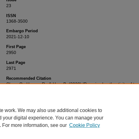
23
ISSN
1368-3500
Embargo Period
2021-12-10
First Page
2950
Last Page
2971
Recommended Citation
Chen, Q., Huang, R., & Hou, B. (2020) 'Perceived authenticity of trad
branded restaurants (China): impacts on perceived quality, perceiv
value, and behavioural intentions',
Current Issues in Tourism
, 23(23
2950-2971. Available at:
10.1080/13683500.2020.1776687
te work. We may also use additional cookies to
d your digital experience. You can manage your
. For more information, see our
Cookie Policy
Home
|
FAQ
|
My Account
|
Accessibility Statement