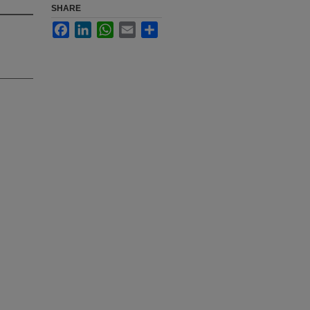
SHARE
Facebook
LinkedIn
WhatsApp
Email
Share