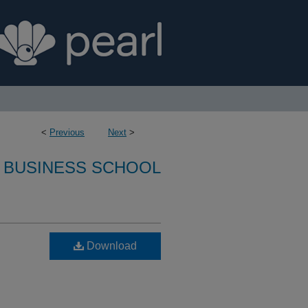
<
Previous
Next
>
 BUSINESS SCHOOL
Download