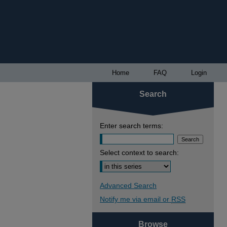
Home
FAQ
Login
Search
Enter search terms:
Select context to search:
Advanced Search
Notify me via email or
RSS
Browse