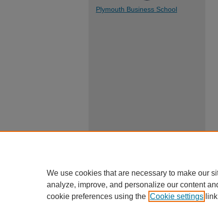
Plymouth Business School
We use cookies that are necessary to make our si
analyze, improve, and personalize our content an
cookie preferences using the
Cookie settings
link