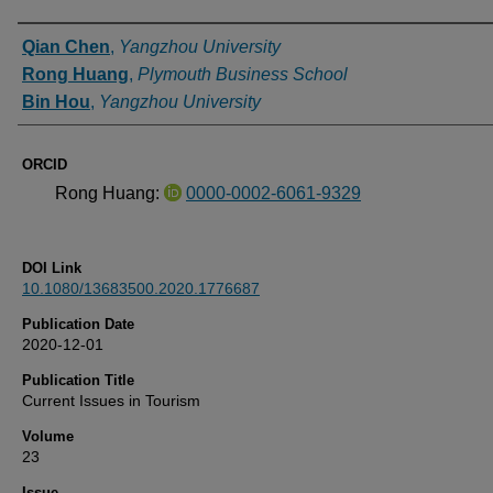
Authors
Qian Chen
,
Yangzhou University
Rong Huang
,
Plymouth Business School
Bin Hou
,
Yangzhou University
ORCID
Rong Huang:
0000-0002-6061-9329
DOI Link
10.1080/13683500.2020.1776687
Publication Date
2020-12-01
Publication Title
Current Issues in Tourism
Volume
23
Issue