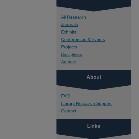
All Research
Journals
Exhibits
Conferences & Events
Projects
Disciplines
Authors
About
FAQ
Library Research Support
Contact
Links