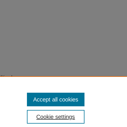
itional
ed
), pp.
Accept all cookies
Cookie settings