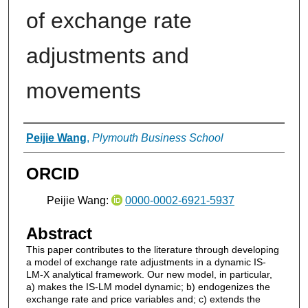
of exchange rate
adjustments and
movements
Authors
Peijie Wang
,
Plymouth Business School
ORCID
Peijie Wang:
0000-0002-6921-5937
Abstract
This paper contributes to the literature through developing
a model of exchange rate adjustments in a dynamic IS-
LM-X analytical framework. Our new model, in particular,
a) makes the IS-LM model dynamic; b) endogenizes the
exchange rate and price variables and; c) extends the