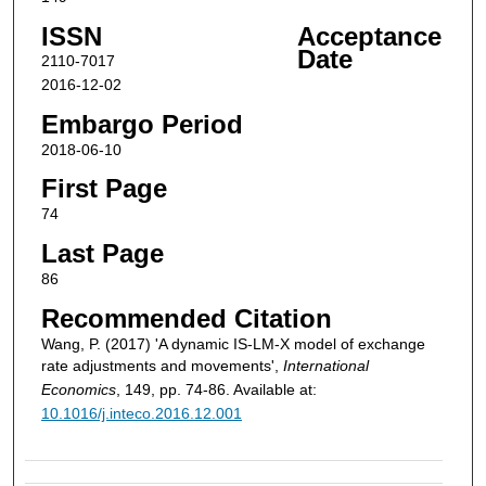
ISSN
Acceptance
Date
2110-7017
2016-12-02
Embargo Period
2018-06-10
First Page
74
Last Page
86
Recommended Citation
Wang, P. (2017) 'A dynamic IS-LM-X model of exchange
rate adjustments and movements',
International
Economics
, 149, pp. 74-86. Available at:
10.1016/j.inteco.2016.12.001