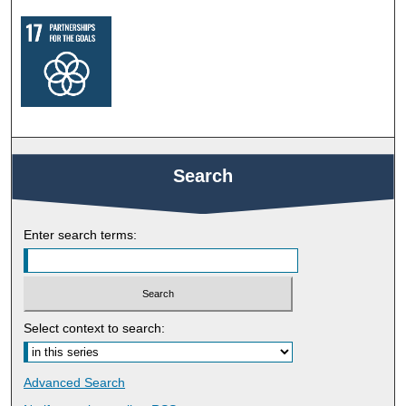
Search
Enter search terms:
Select context to search:
Advanced Search