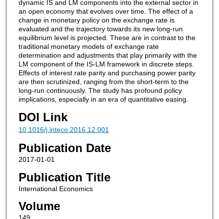
dynamic IS and LM components into the external sector in
an open economy that evolves over time. The effect of a
change in monetary policy on the exchange rate is
evaluated and the trajectory towards its new long-run
equilibrium level is projected. These are in contrast to the
traditional monetary models of exchange rate
determination and adjustments that play primarily with the
LM component of the IS-LM framework in discrete steps.
Effects of interest rate parity and purchasing power parity
are then scrutinized, ranging from the short-term to the
long-run continuously. The study has profound policy
implications, especially in an era of quantitative easing.
DOI Link
10.1016/j.inteco.2016.12.001
Publication Date
2017-01-01
Publication Title
International Economics
Volume
149