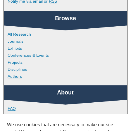
Notify me via email or
RSS
Browse
All Research
Journals
Exhibits
Conferences & Events
Projects
Disciplines
Authors
About
FAQ
Library Research Support
Contact
We use cookies that are necessary to make our site