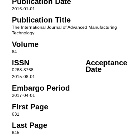
Publication Date
2016-01-01
Publication Title
The International Journal of Advanced Manufacturing
Technology
Volume
84
ISSN
Acceptance
Date
0268-3768
2015-08-01
Embargo Period
2017-04-01
First Page
631
Last Page
645