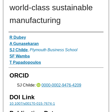
world-class sustainable
manufacturing
Authors
R Dubey
A Gunasekaran
SJ Childe
,
Plymouth Business School
SF Wamba
T Papadopoulos
ORCID
SJ Childe:
0000-0002-9476-4209
DOI Link
10.1007/s00170-015-7674-1