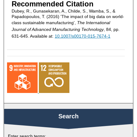
Recommended Citation
Dubey, R., Gunasekaran, A., Childe, S., Wamba, S., &
Papadopoulos, T. (2016) 'The impact of big data on world-
class sustainable manufacturing',
The International
Journal of Advanced Manufacturing Technology
, 84, pp.
631-645. Available at:
10.1007/s00170-015-7674-1
Search
Enter search terms: