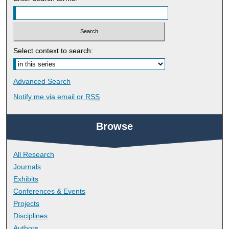
Select context to search:
Advanced Search
Notify me via email or
RSS
Browse
All Research
Journals
Exhibits
Conferences & Events
Projects
Disciplines
Authors