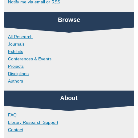
Notify me via email or
RSS
Browse
All Research
Journals
Exhibits
Conferences & Events
Projects
Disciplines
Authors
About
FAQ
Library Research Support
Contact