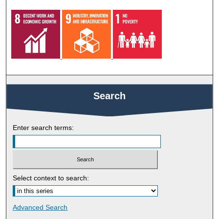
Search
Enter search terms:
Select context to search:
Advanced Search