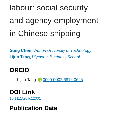
labour: social security
and agency employment
in Chinese shipping
Authors
Gang Chen
,
Wuhan University of Technology
Lijun Tang
,
Plymouth Business School
ORCID
Lijun Tang:
0000-0002-6815-0625
DOI Link
10.1111/glob.12331
Publication Date