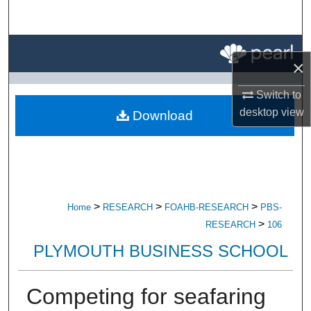
Search
Browse All Research
×
My Account
Switch to
desktop
view
Download
About
Digital Commons Network™
>
>
>
Home
RESEARCH
FOAHB-RESEARCH
PBS-
>
RESEARCH
106
PLYMOUTH BUSINESS SCHOOL
Competing for seafaring