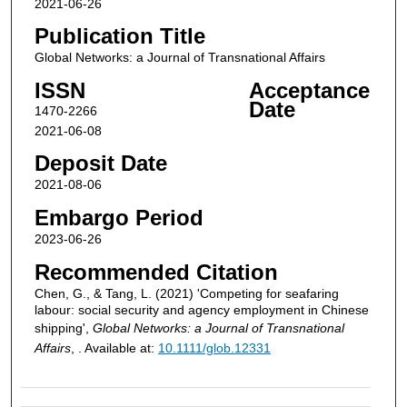
2021-06-26
Publication Title
Global Networks: a Journal of Transnational Affairs
ISSN
Acceptance
Date
1470-2266
2021-06-08
Deposit Date
2021-08-06
Embargo Period
2023-06-26
Recommended Citation
Chen, G., & Tang, L. (2021) 'Competing for seafaring
labour: social security and agency employment in Chinese
shipping',
Global Networks: a Journal of Transnational
Affairs
, . Available at:
10.1111/glob.12331