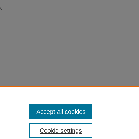
,
(the
Accept all cookies
Cookie settings