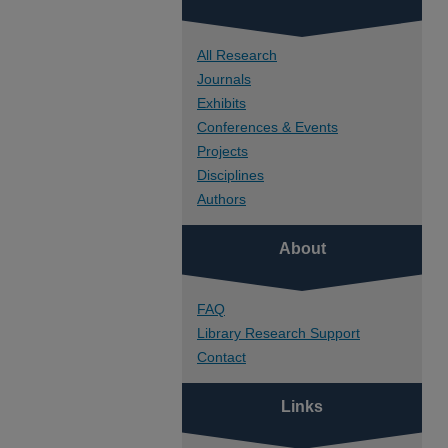
All Research
Journals
Exhibits
Conferences & Events
Projects
Disciplines
Authors
About
FAQ
Library Research Support
Contact
Links