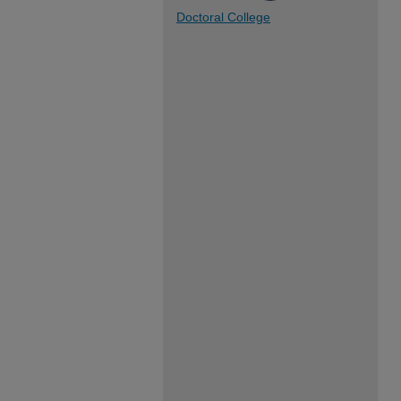
Doctoral College