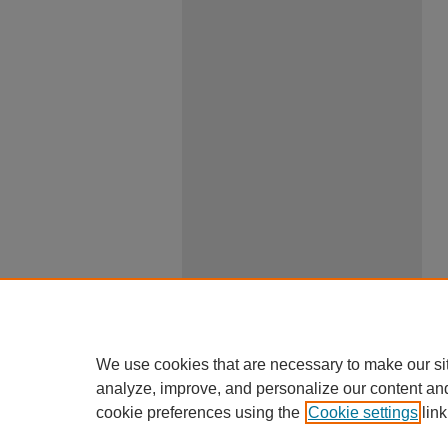
We use cookies that are necessary to make our si
analyze, improve, and personalize our content an
cookie preferences using the
Cookie settings
link