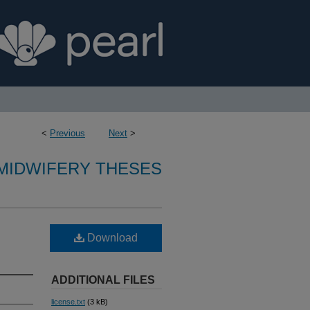
<
Previous
Next
>
MIDWIFERY THESES
Download
ADDITIONAL FILES
license.txt
(3 kB)