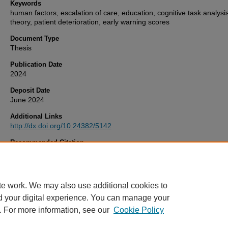
Keywords
human factors, escalation of care, education, cognitive task analysis
theory, patient deterioration, early warning scores
Document Type
Thesis
Publication Date
2024
Deposit Date
June 2024
Additional Links
http://dx.doi.org/10.24382/5142
Recommended Citation
Ede, J. (2024)
Success Factors Facilitating Care During Escalation 
SUFFICE study).
Thesis. University of Plymouth. Available at:
http://dx.doi.org/10.24382/5142
te work. We may also use additional cookies to
d your digital experience. You can manage your
. For more information, see our
Cookie Policy
Home
|
FAQ
|
My Account
|
Accessibility Statement