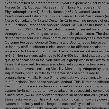
experts (defined as greater than four years’ experience) including 
Nurses (n= 7), Outreach Nurses (n= 5), Nurse Managers (n=5),
Physiotherapists (n=4), Sepsis Nurses (n=3), Advanced Nurse
Practitioners and Educators (n=2), Advance Clinical Practitioners (n
Nurse Consultant (n=1) and Doctor (n=1) to examine process of esc
in a Functional Resonance Analysis Model. RESULTS: In Phase 1, 
half (n= 77, 51%) of the 151 escalation events observed were not in
through an early warning score but other clinical concerns. The dat
demonstrated four escalation communication phenotypes (Informati
Outcome Focused, General Concern and Spontaneous Interaction)
utilised by staff in different clinical contexts for different escalation
purposes. In Phase 2, the 390 ward patient care record reviews (Su
n=340, Non-survivors admitted to ICU n=50) identified that care an
quality of escalation in the Non-survivor’s group was better overall 
those that survived. Reviews also identified success factors present
deterioration events including Visibility, Monitoring, Adaptability, and
Adjustments, not dissimilar to characteristics of high reliability
organisations. Finally, Phase 3 interview data were dynamically mo
in a Functional Resonance Analysis Method. This illustrated differen
the number of escalation tasks contained in the early warning scori
system (n=8) compared to how escalation is successfully complete
clinical staff (n=24). Interview participants identified that 28% (9/32)
these tasks were cognitively difficult, also indicating how they over
system complexity and challenges to successfully escalate. Interact
between escalation tasks were also examined, including Interdepe