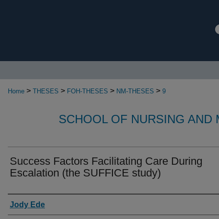
>
>
>
>
Home
THESES
FOH-THESES
NM-THESES
9
SCHOOL OF NURSING AND 
Success Factors Facilitating Care During
Escalation (the SUFFICE study)
Authors
Jody Ede