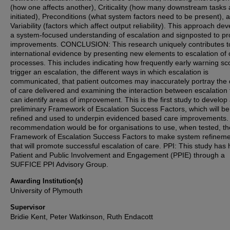
(how one affects another), Criticality (how many downstream tasks 
initiated), Preconditions (what system factors need to be present), 
Variability (factors which affect output reliability). This approach de
a system-focused understanding of escalation and signposted to p
improvements. CONCLUSION: This research uniquely contributes t
international evidence by presenting new elements to escalation of 
processes. This includes indicating how frequently early warning sc
trigger an escalation, the different ways in which escalation is
communicated, that patient outcomes may inaccurately portray the 
of care delivered and examining the interaction between escalation
can identify areas of improvement. This is the first study to develop
preliminary Framework of Escalation Success Factors, which will be
refined and used to underpin evidenced based care improvements.
recommendation would be for organisations to use, when tested, th
Framework of Escalation Success Factors to make system refinem
that will promote successful escalation of care. PPI: This study has
Patient and Public Involvement and Engagement (PPIE) through a
SUFFICE PPI Advisory Group.
Awarding Institution(s)
University of Plymouth
Supervisor
Bridie Kent, Peter Watkinson, Ruth Endacott