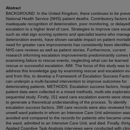
Abstract
BACKGROUND: In the United Kingdom, there continues to be preve
National Health Service (NHS) patient deaths. Contributory factors 
inadequate recognition of deterioration, poor monitoring, or delayed
escalation to a higher level of care. Strategies to improve care escal
such as vital sign scoring systems and specialist teams who manag
deterioration events, have shown variable impact on patient mortali
need for greater care improvements has consistently been identified
NHS care reviews as well as patient stories. Furthermore, current
research informing escalation improvements predominantly comes 
examining failure to rescue events, neglecting what can be learned
rescue or successful escalation. AIM: The focus of this study was to
address this knowledge gap by examining rescue and escalation ev
and from this, to develop a Framework of Escalation Success Facto
can underpin a multi-faceted intervention to improve outcomes for
deteriorating patients. METHODS: Escalation success factors, hospi
patient data were collected in a mixed methods, multi-site explorato
sequential study. Firstly, 151 ward care escalation events were obs
to generate a theoretical understanding of the process. To identify
escalation success factors, 390 care records were also reviewed f
unwell ward patients in whom an Intensive Care Unit admission was
avoided and compared to the records for patients who became unw
the ward, admitted to an Intensive Care Unit, and died. Finally, thirt
Applied Cognitive Task Analysis interviews were conducted with clini