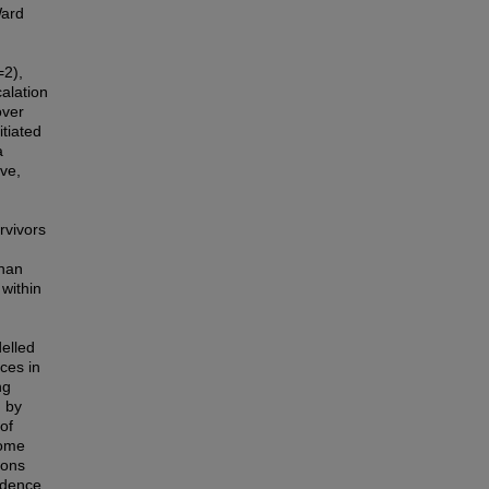
Ward
=2),
alation
over
itiated
a
ve,
rvivors
d
than
 within
delled
ces in
ng
d by
 of
come
ions
ndence