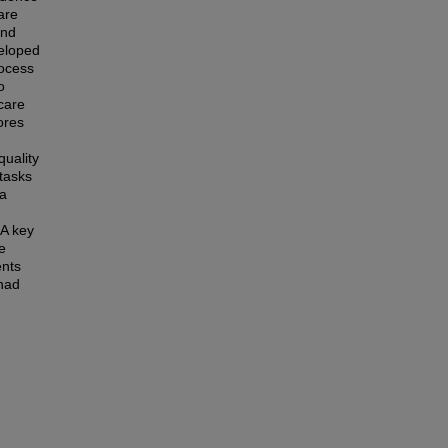
are
and
veloped
rocess
o
care
ores
quality
 tasks
 a
 A key
e
ents
 had