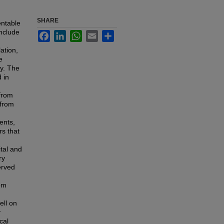
SHARE
ntable
include
Facebook
LinkedIn
WhatsApp
Email
Share
ation,
e
ty. The
 in
from
 from
ents,
rs that
tal and
ry
erved
rom
ell on
y
cal