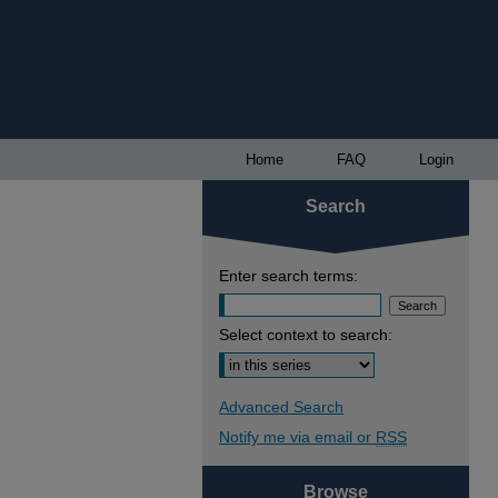
Home
FAQ
Login
Search
Enter search terms:
Select context to search:
Advanced Search
Notify me via email or
RSS
Browse