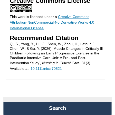
Creative Commons License
This work is licensed under a
Creative Commons
Attribution-NonCommercial-No Derivative Works 4.0
International License
.
Recommended Citation
Qi, S., Yang, Y., Hu, J., Shen, W., Zhou, H., Latour, J.,
Chen, W., & Gu, Y. (2026) 'Muscle Changes in Critically Ill
Children Following an Early Progressive Exercise in the
Paediatric Intensive Care Unit: A Pre- and Post-
Intervention Study',
Nursing in Critical Care
, 31(3).
Available at:
10.1111/nicc.70521
Search