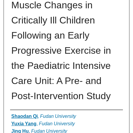
Muscle Changes in
Critically Ill Children
Following an Early
Progressive Exercise in
the Paediatric Intensive
Care Unit: A Pre- and
Post-Intervention Study
Authors
Shaodan Qi
,
Fudan University
Yuxia Yang
,
Fudan University
Jing Hu
,
Fudan University