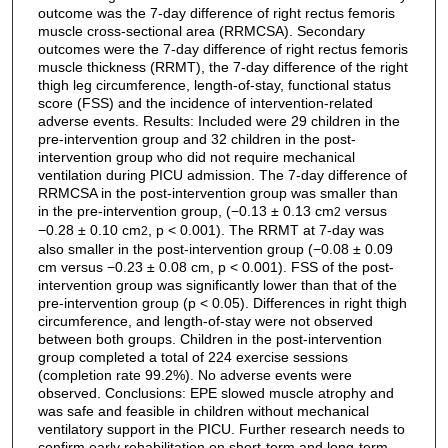
outcome was the 7-day difference of right rectus femoris
muscle cross-sectional area (RRMCSA). Secondary
outcomes were the 7-day difference of right rectus femoris
muscle thickness (RRMT), the 7-day difference of the right
thigh leg circumference, length-of-stay, functional status
score (FSS) and the incidence of intervention-related
adverse events. Results: Included were 29 children in the
pre-intervention group and 32 children in the post-
intervention group who did not require mechanical
ventilation during PICU admission. The 7-day difference of
RRMCSA in the post-intervention group was smaller than
in the pre-intervention group, (−0.13 ± 0.13 cm
versus
2
−0.28 ± 0.10 cm
, p < 0.001). The RRMT at 7-day was
2
also smaller in the post-intervention group (−0.08 ± 0.09
cm versus −0.23 ± 0.08 cm, p < 0.001). FSS of the post-
intervention group was significantly lower than that of the
pre-intervention group (p < 0.05). Differences in right thigh
circumference, and length-of-stay were not observed
between both groups. Children in the post-intervention
group completed a total of 224 exercise sessions
(completion rate 99.2%). No adverse events were
observed. Conclusions: EPE slowed muscle atrophy and
was safe and feasible in children without mechanical
ventilatory support in the PICU. Further research needs to
confirm early rehabilitation on short-term and long-term