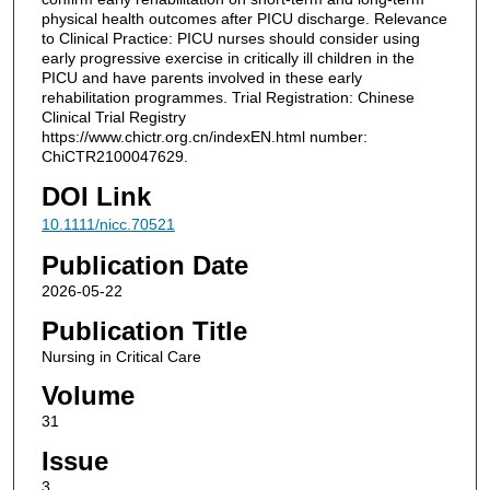
physical health outcomes after PICU discharge. Relevance
to Clinical Practice: PICU nurses should consider using
early progressive exercise in critically ill children in the
PICU and have parents involved in these early
rehabilitation programmes. Trial Registration: Chinese
Clinical Trial Registry
https://www.chictr.org.cn/indexEN.html number:
ChiCTR2100047629.
DOI Link
10.1111/nicc.70521
Publication Date
2026-05-22
Publication Title
Nursing in Critical Care
Volume
31
Issue
3