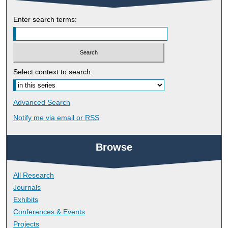
Enter search terms:
Select context to search:
Advanced Search
Notify me via email or
RSS
Browse
All Research
Journals
Exhibits
Conferences & Events
Projects