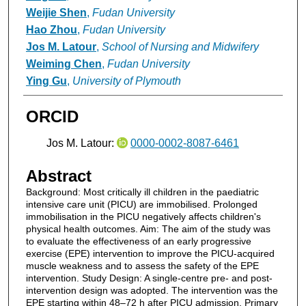
Weijie Shen
,
Fudan University
Hao Zhou
,
Fudan University
Jos M. Latour
,
School of Nursing and Midwifery
Weiming Chen
,
Fudan University
Ying Gu
,
University of Plymouth
ORCID
Jos M. Latour:
0000-0002-8087-6461
Abstract
Background: Most critically ill children in the paediatric
intensive care unit (PICU) are immobilised. Prolonged
immobilisation in the PICU negatively affects children's
physical health outcomes. Aim: The aim of the study was
to evaluate the effectiveness of an early progressive
exercise (EPE) intervention to improve the PICU-acquired
muscle weakness and to assess the safety of the EPE
intervention. Study Design: A single-centre pre- and post-
intervention design was adopted. The intervention was the
EPE starting within 48–72 h after PICU admission. Primary