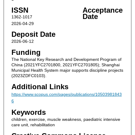
ISSN
Acceptance
Date
1362-1017
2026-04-29
Deposit Date
2026-06-12
Funding
The National Key Research and Development Program of
China (2021YFC2701800, 2021YFC2701805); Shanghai
Municipal Health System major supports discipline projects
(2023ZDFC0103).
Additional Links
https://www.scopus.com/pages/publications/10503981843
6
Keywords
children, exercise, muscle weakness, paediatric intensive
care unit, rehabilitation