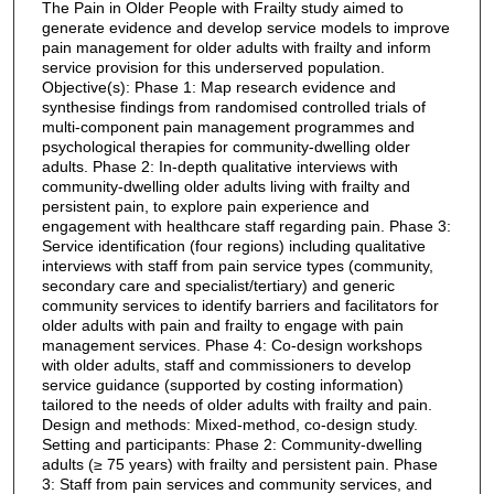
The Pain in Older People with Frailty study aimed to
generate evidence and develop service models to improve
pain management for older adults with frailty and inform
service provision for this underserved population.
Objective(s): Phase 1: Map research evidence and
synthesise findings from randomised controlled trials of
multi-component pain management programmes and
psychological therapies for community-dwelling older
adults. Phase 2: In-depth qualitative interviews with
community-dwelling older adults living with frailty and
persistent pain, to explore pain experience and
engagement with healthcare staff regarding pain. Phase 3:
Service identification (four regions) including qualitative
interviews with staff from pain service types (community,
secondary care and specialist/tertiary) and generic
community services to identify barriers and facilitators for
older adults with pain and frailty to engage with pain
management services. Phase 4: Co-design workshops
with older adults, staff and commissioners to develop
service guidance (supported by costing information)
tailored to the needs of older adults with frailty and pain.
Design and methods: Mixed-method, co-design study.
Setting and participants: Phase 2: Community-dwelling
adults (≥ 75 years) with frailty and persistent pain. Phase
3: Staff from pain services and community services, and