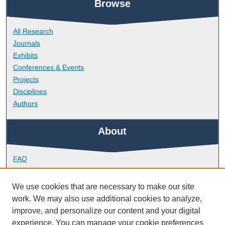
Browse
All Research
Journals
Exhibits
Conferences & Events
Projects
Disciplines
Authors
About
FAQ
Library Research Support
Contact
We use cookies that are necessary to make our site
work. We may also use additional cookies to analyze,
Links
improve, and personalize our content and your digital
experience. You can manage your cookie preferences