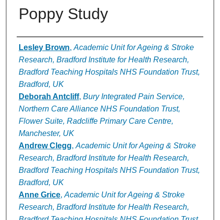
Poppy Study
Authors
Lesley Brown
,
Academic Unit for Ageing & Stroke
Research, Bradford Institute for Health Research,
Bradford Teaching Hospitals NHS Foundation Trust,
Bradford, UK
Deborah Antcliff
,
Bury Integrated Pain Service,
Northern Care Alliance NHS Foundation Trust,
Flower Suite, Radcliffe Primary Care Centre,
Manchester, UK
Andrew Clegg
,
Academic Unit for Ageing & Stroke
Research, Bradford Institute for Health Research,
Bradford Teaching Hospitals NHS Foundation Trust,
Bradford, UK
Anne Grice
,
Academic Unit for Ageing & Stroke
Research, Bradford Institute for Health Research,
Bradford Teaching Hospitals NHS Foundation Trust,