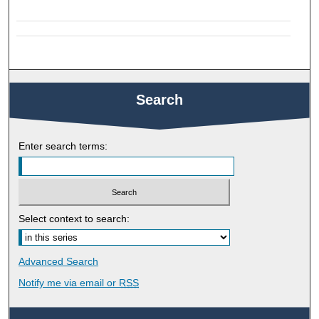
Search
Enter search terms:
Select context to search:
Advanced Search
Notify me via email or
RSS