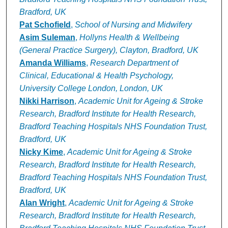
Bradford, UK
Pat Schofield
,
School of Nursing and Midwifery
Asim Suleman
,
Hollyns Health & Wellbeing
(General Practice Surgery), Clayton, Bradford, UK
Amanda Williams
,
Research Department of
Clinical, Educational & Health Psychology,
University College London, London, UK
Nikki Harrison
,
Academic Unit for Ageing & Stroke
Research, Bradford Institute for Health Research,
Bradford Teaching Hospitals NHS Foundation Trust,
Bradford, UK
Nicky Kime
,
Academic Unit for Ageing & Stroke
Research, Bradford Institute for Health Research,
Bradford Teaching Hospitals NHS Foundation Trust,
Bradford, UK
Alan Wright
,
Academic Unit for Ageing & Stroke
Research, Bradford Institute for Health Research,