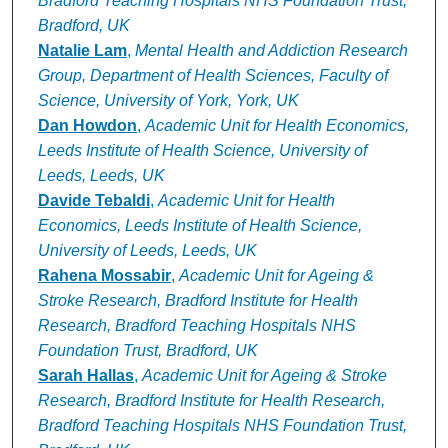
Bradford Teaching Hospitals NHS Foundation Trust,
Bradford, UK
Natalie Lam
,
Mental Health and Addiction Research
Group, Department of Health Sciences, Faculty of
Science, University of York, York, UK
Dan Howdon
,
Academic Unit for Health Economics,
Leeds Institute of Health Science, University of
Leeds, Leeds, UK
Davide Tebaldi
,
Academic Unit for Health
Economics, Leeds Institute of Health Science,
University of Leeds, Leeds, UK
Rahena Mossabir
,
Academic Unit for Ageing &
Stroke Research, Bradford Institute for Health
Research, Bradford Teaching Hospitals NHS
Foundation Trust, Bradford, UK
Sarah Hallas
,
Academic Unit for Ageing & Stroke
Research, Bradford Institute for Health Research,
Bradford Teaching Hospitals NHS Foundation Trust,