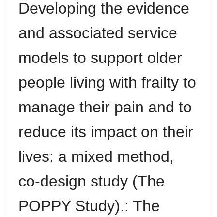
Developing the evidence
and associated service
models to support older
people living with frailty to
manage their pain and to
reduce its impact on their
lives: a mixed method,
co-design study (The
POPPY Study).: The