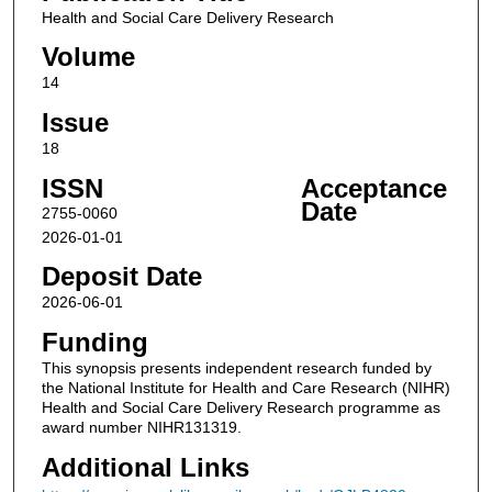
Health and Social Care Delivery Research
Volume
14
Issue
18
ISSN
Acceptance
Date
2755-0060
2026-01-01
Deposit Date
2026-06-01
Funding
This synopsis presents independent research funded by
the National Institute for Health and Care Research (NIHR)
Health and Social Care Delivery Research programme as
award number NIHR131319.
Additional Links