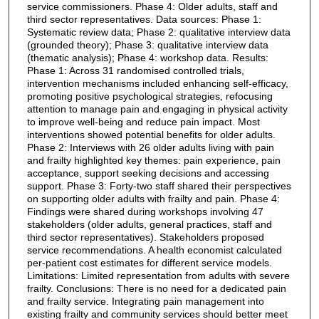
service commissioners. Phase 4: Older adults, staff and
third sector representatives. Data sources: Phase 1:
Systematic review data; Phase 2: qualitative interview data
(grounded theory); Phase 3: qualitative interview data
(thematic analysis); Phase 4: workshop data. Results:
Phase 1: Across 31 randomised controlled trials,
intervention mechanisms included enhancing self-efficacy,
promoting positive psychological strategies, refocusing
attention to manage pain and engaging in physical activity
to improve well-being and reduce pain impact. Most
interventions showed potential benefits for older adults.
Phase 2: Interviews with 26 older adults living with pain
and frailty highlighted key themes: pain experience, pain
acceptance, support seeking decisions and accessing
support. Phase 3: Forty-two staff shared their perspectives
on supporting older adults with frailty and pain. Phase 4:
Findings were shared during workshops involving 47
stakeholders (older adults, general practices, staff and
third sector representatives). Stakeholders proposed
service recommendations. A health economist calculated
per-patient cost estimates for different service models.
Limitations: Limited representation from adults with severe
frailty. Conclusions: There is no need for a dedicated pain
and frailty service. Integrating pain management into
existing frailty and community services should better meet