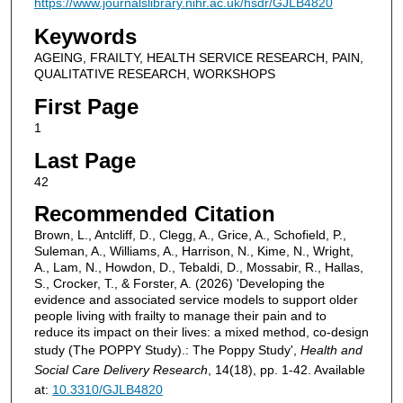
https://www.journalslibrary.nihr.ac.uk/hsdr/GJLB4820
Keywords
AGEING, FRAILTY, HEALTH SERVICE RESEARCH, PAIN,
QUALITATIVE RESEARCH, WORKSHOPS
First Page
1
Last Page
42
Recommended Citation
Brown, L., Antcliff, D., Clegg, A., Grice, A., Schofield, P.,
Suleman, A., Williams, A., Harrison, N., Kime, N., Wright,
A., Lam, N., Howdon, D., Tebaldi, D., Mossabir, R., Hallas,
S., Crocker, T., & Forster, A. (2026) 'Developing the
evidence and associated service models to support older
people living with frailty to manage their pain and to
reduce its impact on their lives: a mixed method, co-design
study (The POPPY Study).: The Poppy Study',
Health and
Social Care Delivery Research
, 14(18), pp. 1-42. Available
at:
10.3310/GJLB4820