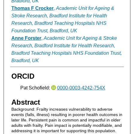
Bradford, UK
Thomas F Crocker
,
Academic Unit for Ageing &
Stroke Research, Bradford Institute for Health
Research, Bradford Teaching Hospitals NHS
Foundation Trust, Bradford, UK
Anne Forster
,
Academic Unit for Ageing & Stroke
Research, Bradford Institute for Health Research,
Bradford Teaching Hospitals NHS Foundation Trust,
Bradford, UK
ORCID
Pat Schofield:
0000-0003-4242-754X
Abstract
Background: Frailty increases vulnerability to adverse
events (falls, illness) resulting in poorer health outcomes in
later life. Persistent pain is common and impactful in older
adults with frailty. Pain impact is potentially modifiable, and
addressing it is important for supporting this population.