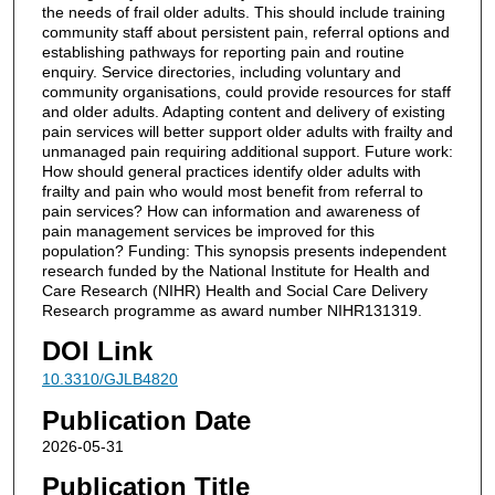
the needs of frail older adults. This should include training
community staff about persistent pain, referral options and
establishing pathways for reporting pain and routine
enquiry. Service directories, including voluntary and
community organisations, could provide resources for staff
and older adults. Adapting content and delivery of existing
pain services will better support older adults with frailty and
unmanaged pain requiring additional support. Future work:
How should general practices identify older adults with
frailty and pain who would most benefit from referral to
pain services? How can information and awareness of
pain management services be improved for this
population? Funding: This synopsis presents independent
research funded by the National Institute for Health and
Care Research (NIHR) Health and Social Care Delivery
Research programme as award number NIHR131319.
DOI Link
10.3310/GJLB4820
Publication Date
2026-05-31
Publication Title